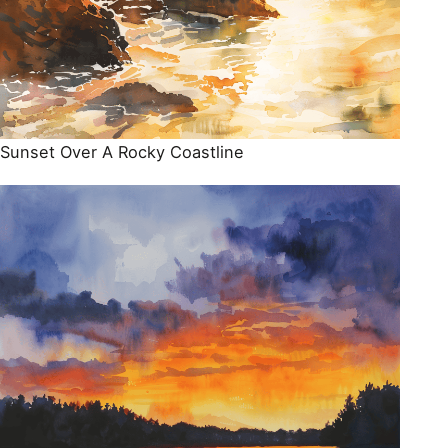
Sunset Over A Rocky Coastline