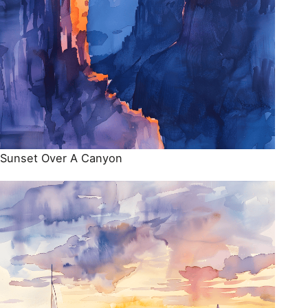
Sunset Over A Canyon