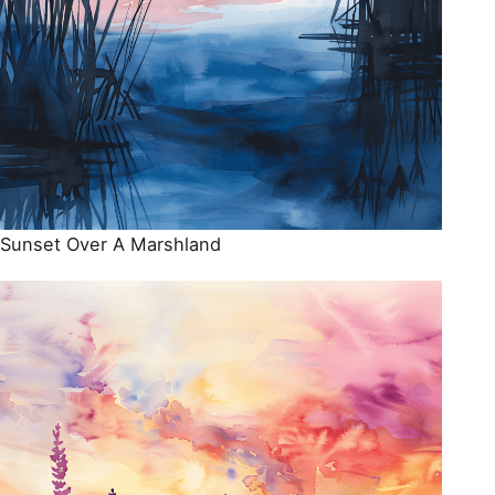
Sunset Over A Marshland