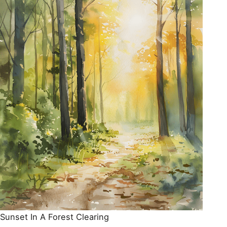
Sunset In A Forest Clearing