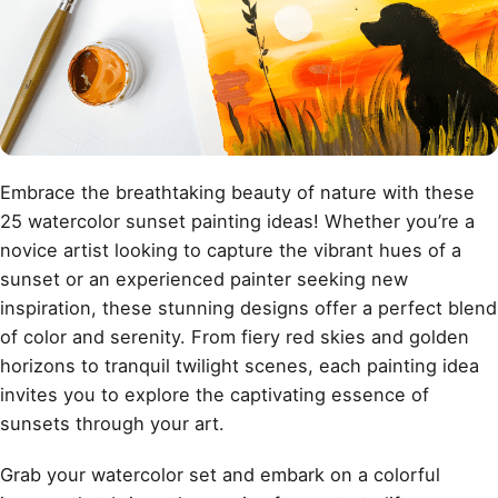
Embrace the breathtaking beauty of nature with these
25 watercolor sunset painting ideas! Whether you’re a
novice artist looking to capture the vibrant hues of a
sunset or an experienced painter seeking new
inspiration, these stunning designs offer a perfect blend
of color and serenity. From fiery red skies and golden
horizons to tranquil twilight scenes, each painting idea
invites you to explore the captivating essence of
sunsets through your art.
Grab your watercolor set and embark on a colorful