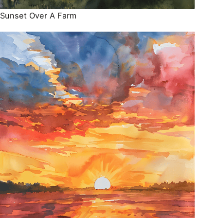
Sunset Over A Farm