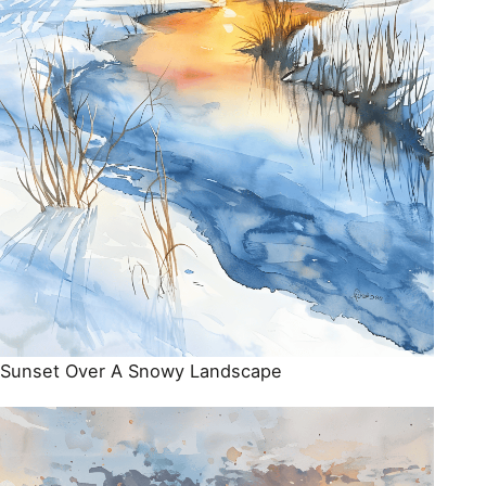
Sunset Over A Snowy Landscape