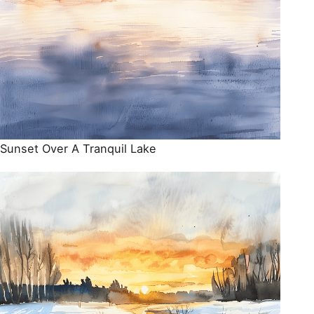
Sunset Over A Tranquil Lake