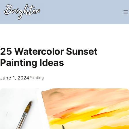
Skip
to
content
25 Watercolor Sunset
Painting Ideas
June 1, 2024
Painting