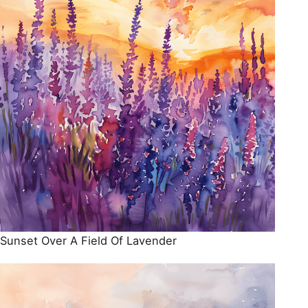
Sunset Over A Field Of Lavender