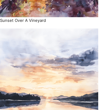
Sunset Over A Vineyard