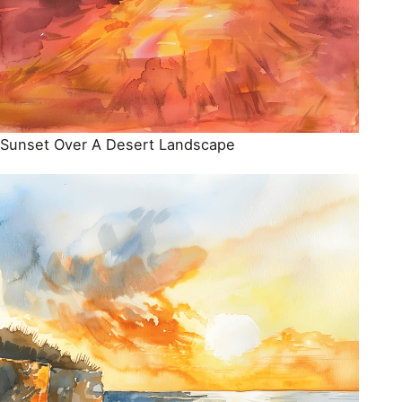
Sunset Over A Desert Landscape