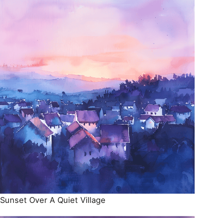
Sunset Over A Quiet Village