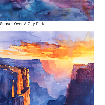
Sunset Over A City Park