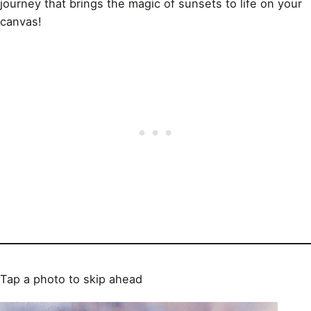
journey that brings the magic of sunsets to life on your
canvas!
Tap a photo to skip ahead