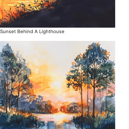
Sunset Behind A Lighthouse