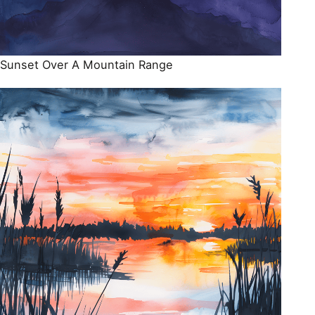
Sunset Over A Mountain Range