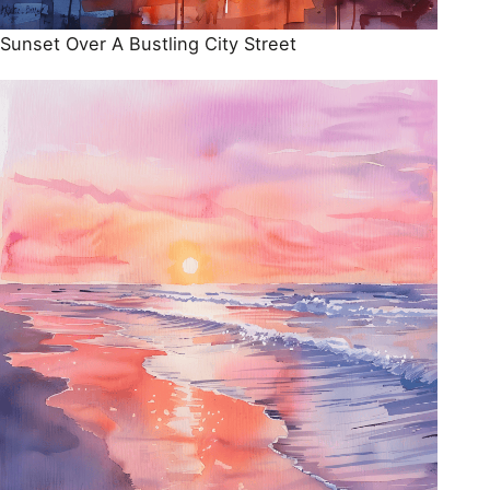
Sunset Over A Bustling City Street