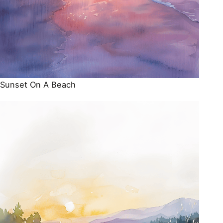
Sunset On A Beach