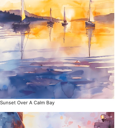
Sunset Over A Calm Bay