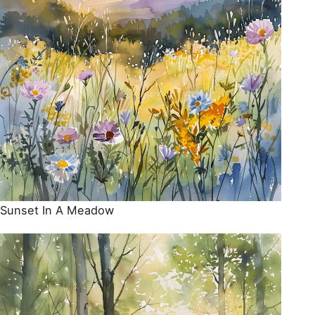
Sunset In A Meadow