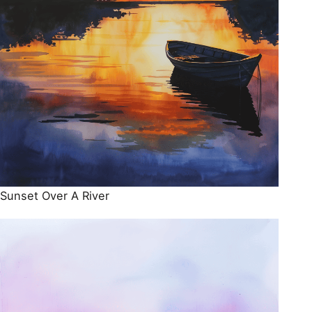
Sunset Over A River