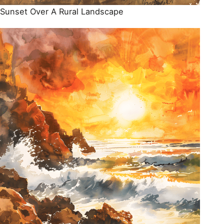
Sunset Over A Rural Landscape