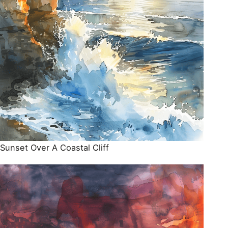
Sunset Over A Coastal Cliff