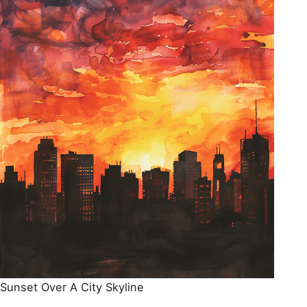
Sunset Over A City Skyline