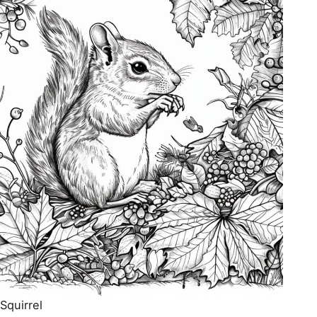
Squirrel