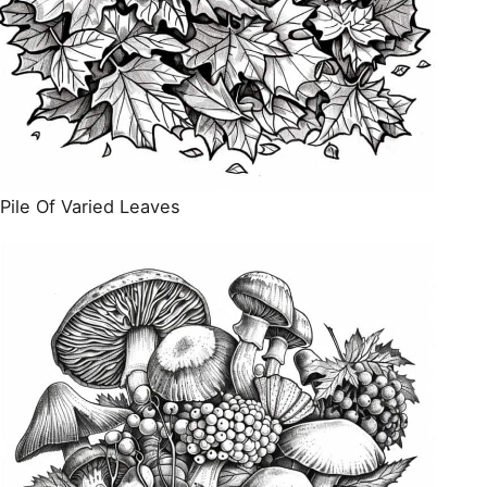
Pile Of Varied Leaves