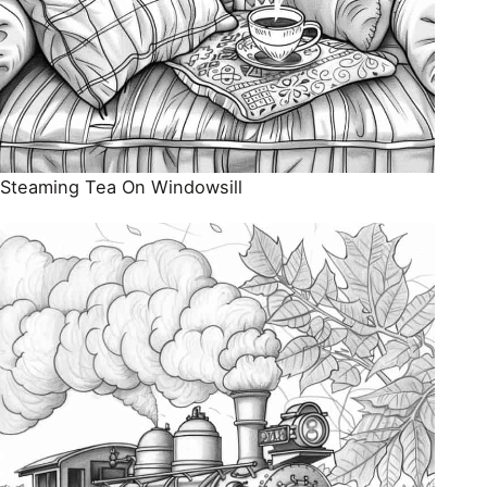
Steaming Tea On Windowsill