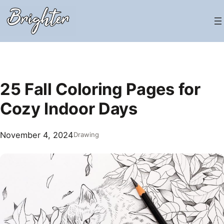
Skip
to
content
25 Fall Coloring Pages for
Cozy Indoor Days
November 4, 2024
Drawing