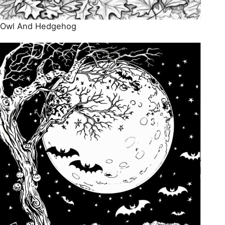
Owl And Hedgehog