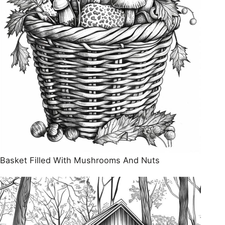
Basket Filled With Mushrooms And Nuts