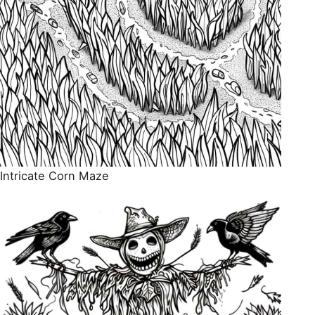
Intricate Corn Maze