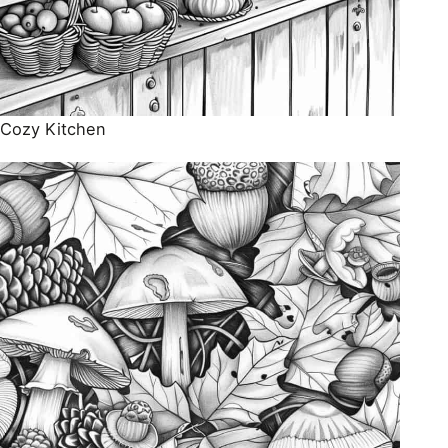
Cozy Kitchen