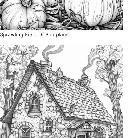
Sprawling Field Of Pumpkins