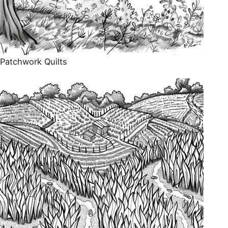
Patchwork Quilts