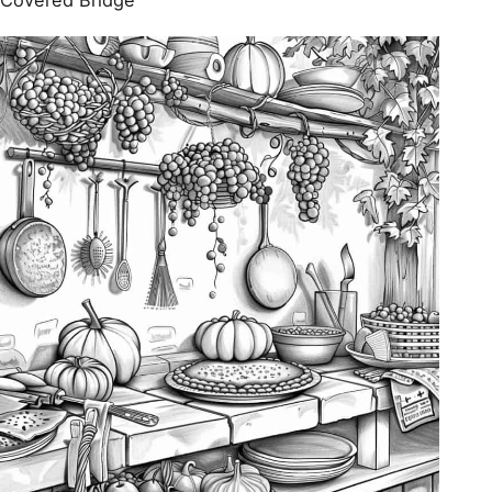
Covered Bridge