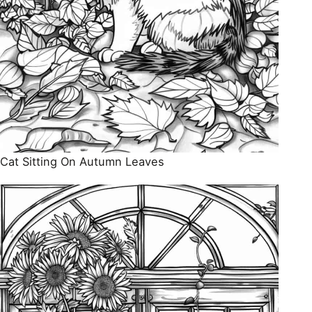
Cat Sitting On Autumn Leaves