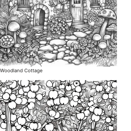
Woodland Cottage