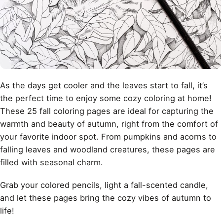
As the days get cooler and the leaves start to fall, it’s
the perfect time to enjoy some cozy coloring at home!
These 25 fall coloring pages are ideal for capturing the
warmth and beauty of autumn, right from the comfort of
your favorite indoor spot. From pumpkins and acorns to
falling leaves and woodland creatures, these pages are
filled with seasonal charm.
Grab your colored pencils, light a fall-scented candle,
and let these pages bring the cozy vibes of autumn to
life!