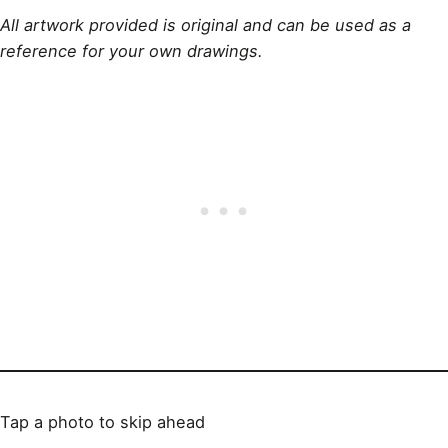
All artwork provided is original and can be used as a
reference for your own drawings.
Tap a photo to skip ahead