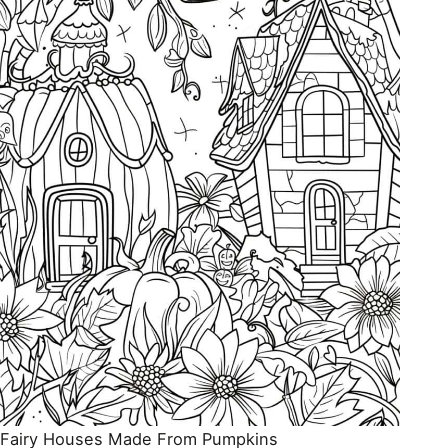
Fairy Houses Made From Pumpkins