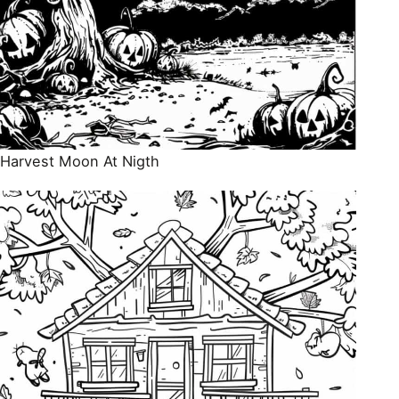
Harvest Moon At Nigth