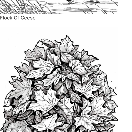
Flock Of Geese