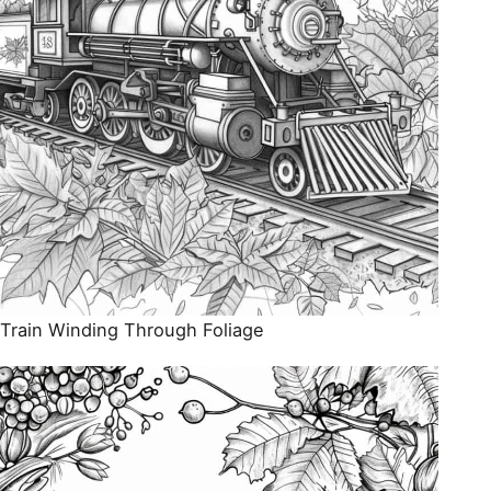
Train Winding Through Foliage