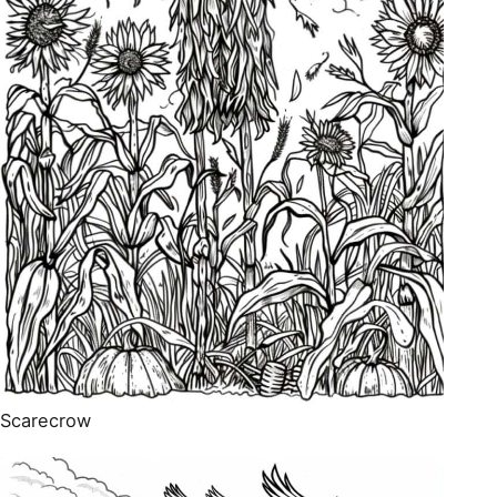
Scarecrow