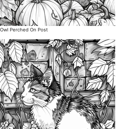
Owl Perched On Post