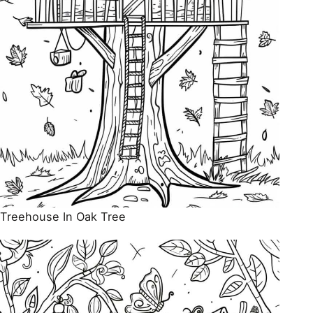
Treehouse In Oak Tree