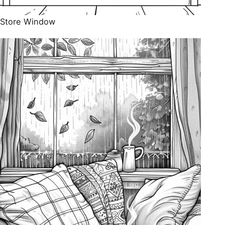
Store Window