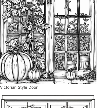
Victorian Style Door