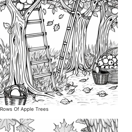
Rows Of Apple Trees