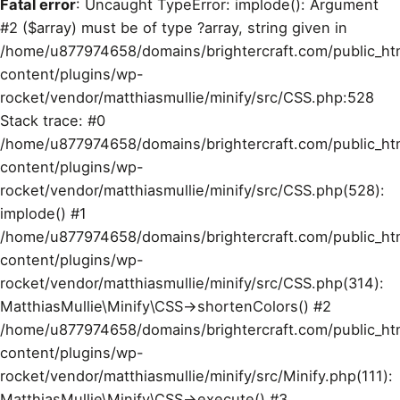
Fatal error
: Uncaught TypeError: implode(): Argument
#2 ($array) must be of type ?array, string given in
/home/u877974658/domains/brightercraft.com/public_ht
content/plugins/wp-
rocket/vendor/matthiasmullie/minify/src/CSS.php:528
Stack trace: #0
/home/u877974658/domains/brightercraft.com/public_ht
content/plugins/wp-
rocket/vendor/matthiasmullie/minify/src/CSS.php(528):
implode() #1
/home/u877974658/domains/brightercraft.com/public_ht
content/plugins/wp-
rocket/vendor/matthiasmullie/minify/src/CSS.php(314):
MatthiasMullie\Minify\CSS->shortenColors() #2
/home/u877974658/domains/brightercraft.com/public_ht
content/plugins/wp-
rocket/vendor/matthiasmullie/minify/src/Minify.php(111):
MatthiasMullie\Minify\CSS->execute() #3