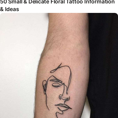
50 Small & Delicate Floral Tattoo Information
& Ideas