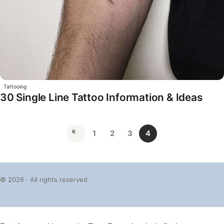
Tattooing
30 Single Line Tattoo Information & Ideas
«
1
2
3
4
© 2026 · All rights reserved