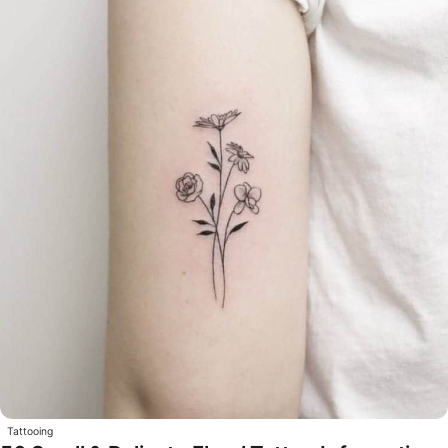
Tattooing