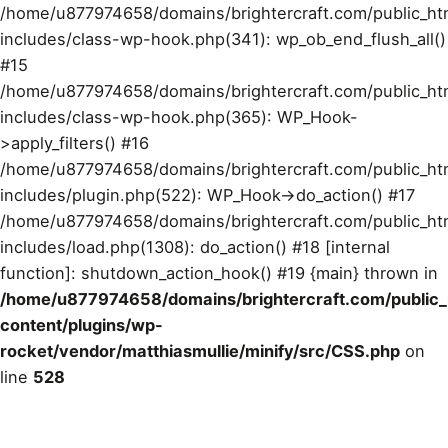
/home/u877974658/domains/brightercraft.com/public_ht
includes/class-wp-hook.php(341): wp_ob_end_flush_all()
#15
/home/u877974658/domains/brightercraft.com/public_ht
includes/class-wp-hook.php(365): WP_Hook-
>apply_filters() #16
/home/u877974658/domains/brightercraft.com/public_ht
includes/plugin.php(522): WP_Hook->do_action() #17
/home/u877974658/domains/brightercraft.com/public_ht
includes/load.php(1308): do_action() #18 [internal
function]: shutdown_action_hook() #19 {main} thrown in
/home/u877974658/domains/brightercraft.com/public
content/plugins/wp-
rocket/vendor/matthiasmullie/minify/src/CSS.php
on
line
528