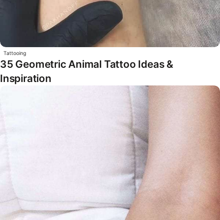
Tattooing
35 Geometric Animal Tattoo Ideas &
Inspiration