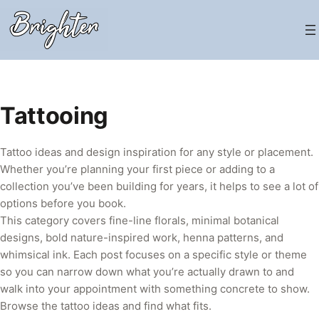
Skip
to
content
Tattooing
Tattoo ideas and design inspiration for any style or placement.
Whether you’re planning your first piece or adding to a
collection you’ve been building for years, it helps to see a lot of
options before you book.
This category covers fine-line florals, minimal botanical
designs, bold nature-inspired work, henna patterns, and
whimsical ink. Each post focuses on a specific style or theme
so you can narrow down what you’re actually drawn to and
walk into your appointment with something concrete to show.
Browse the tattoo ideas and find what fits.