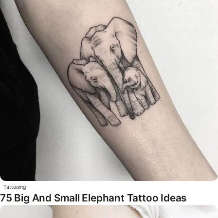
Tattooing
75 Big And Small Elephant Tattoo Ideas