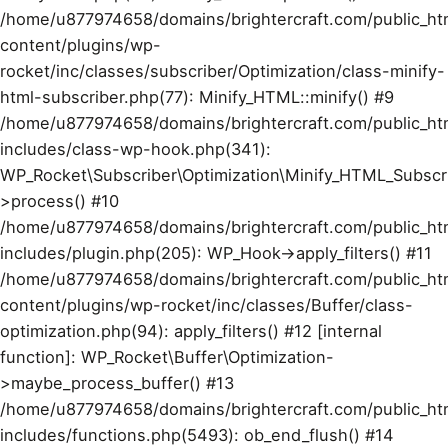
/home/u877974658/domains/brightercraft.com/public_ht
content/plugins/wp-
rocket/inc/classes/subscriber/Optimization/class-minify-
html-subscriber.php(77): Minify_HTML::minify() #9
/home/u877974658/domains/brightercraft.com/public_ht
includes/class-wp-hook.php(341):
WP_Rocket\Subscriber\Optimization\Minify_HTML_Subscr
>process() #10
/home/u877974658/domains/brightercraft.com/public_ht
includes/plugin.php(205): WP_Hook->apply_filters() #11
/home/u877974658/domains/brightercraft.com/public_ht
content/plugins/wp-rocket/inc/classes/Buffer/class-
optimization.php(94): apply_filters() #12 [internal
function]: WP_Rocket\Buffer\Optimization-
>maybe_process_buffer() #13
/home/u877974658/domains/brightercraft.com/public_ht
includes/functions.php(5493): ob_end_flush() #14