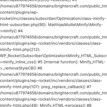
/home/u877974658/domains/brightercraft.com/public_ht
content/plugins/wp-
rocket/inc/classes/subscriber/Optimization/class-minify-
html-subscriber.php(90): MatthiasMullie\Minify\Minify-
>minify() #4
/home/u877974658/domains/brightercraft.com/public_ht
content/plugins/wp-rocket/inc/vendors/classes/class-
minify-html.php(212):
WP_Rocket\Subscriber\Optimization\Minify_HTML_Subscr
>minify_inline_css() #5 [internal function]: Minify_HTML-
>_removeStyleCB() #6
/home/u877974658/domains/brightercraft.com/public_ht
content/plugins/wp-rocket/inc/vendors/classes/class-
minify-html.php(107): preg_replace_callback() #7
/home/u877974658/domains/brightercraft.com/public_ht
content/plugins/wp-rocket/inc/vendors/classes/class-
minify-html.php(48): Minify_HTML->process() #8