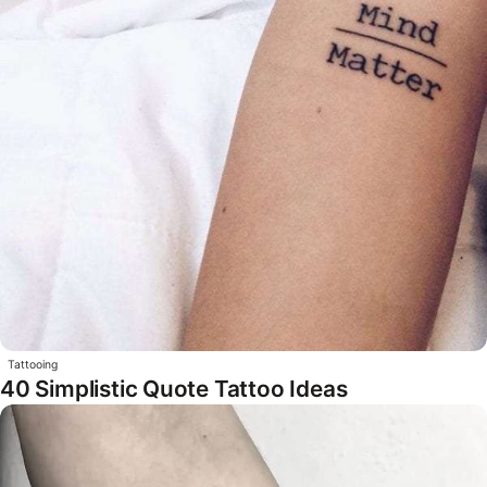
Tattooing
40 Simplistic Quote Tattoo Ideas