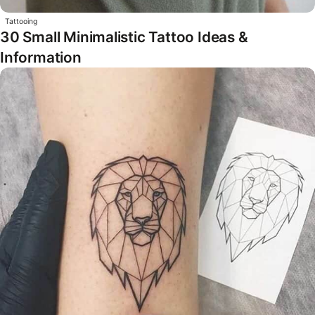
Tattooing
30 Small Minimalistic Tattoo Ideas &
Information