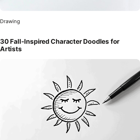
Drawing
30 Fall-Inspired Character Doodles for
Artists