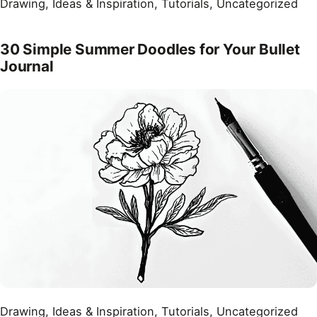
Drawing
, 
Ideas & Inspiration
, 
Tutorials
, 
Uncategorized
30 Simple Summer Doodles for Your Bullet
Journal
Drawing
, 
Ideas & Inspiration
, 
Tutorials
, 
Uncategorized