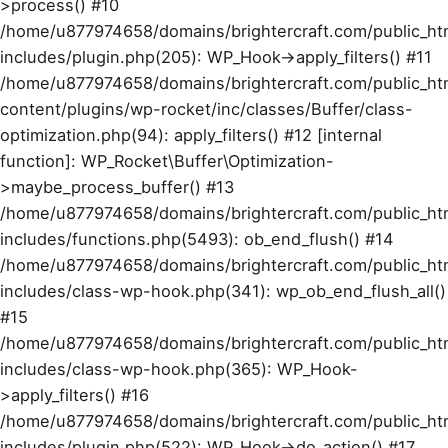
>process() #10
/home/u877974658/domains/brightercraft.com/public_ht
includes/plugin.php(205): WP_Hook->apply_filters() #11
/home/u877974658/domains/brightercraft.com/public_ht
content/plugins/wp-rocket/inc/classes/Buffer/class-
optimization.php(94): apply_filters() #12 [internal
function]: WP_Rocket\Buffer\Optimization-
>maybe_process_buffer() #13
/home/u877974658/domains/brightercraft.com/public_ht
includes/functions.php(5493): ob_end_flush() #14
/home/u877974658/domains/brightercraft.com/public_ht
includes/class-wp-hook.php(341): wp_ob_end_flush_all()
#15
/home/u877974658/domains/brightercraft.com/public_ht
includes/class-wp-hook.php(365): WP_Hook-
>apply_filters() #16
/home/u877974658/domains/brightercraft.com/public_ht
includes/plugin.php(522): WP_Hook->do_action() #17