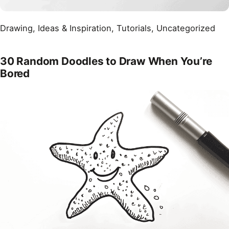
Drawing
, 
Ideas & Inspiration
, 
Tutorials
, 
Uncategorized
30 Random Doodles to Draw When You’re
Bored