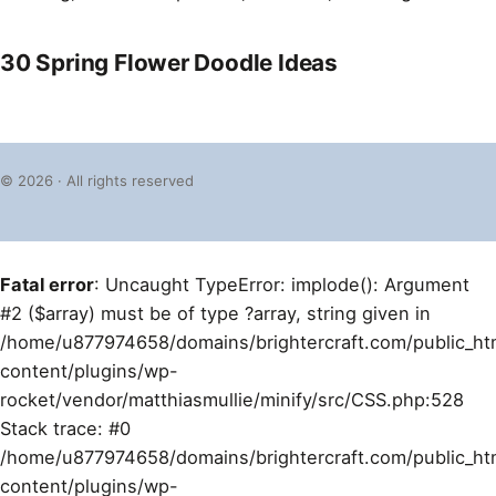
30 Spring Flower Doodle Ideas
© 2026 · All rights reserved
Fatal error
: Uncaught TypeError: implode(): Argument
#2 ($array) must be of type ?array, string given in
/home/u877974658/domains/brightercraft.com/public_ht
content/plugins/wp-
rocket/vendor/matthiasmullie/minify/src/CSS.php:528
Stack trace: #0
/home/u877974658/domains/brightercraft.com/public_ht
content/plugins/wp-