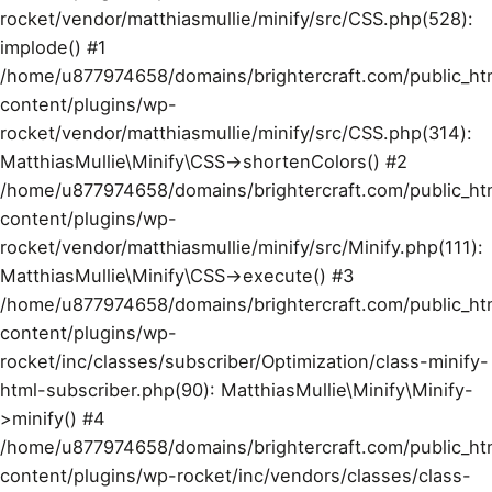
rocket/vendor/matthiasmullie/minify/src/CSS.php(528):
implode() #1
/home/u877974658/domains/brightercraft.com/public_ht
content/plugins/wp-
rocket/vendor/matthiasmullie/minify/src/CSS.php(314):
MatthiasMullie\Minify\CSS->shortenColors() #2
/home/u877974658/domains/brightercraft.com/public_ht
content/plugins/wp-
rocket/vendor/matthiasmullie/minify/src/Minify.php(111):
MatthiasMullie\Minify\CSS->execute() #3
/home/u877974658/domains/brightercraft.com/public_ht
content/plugins/wp-
rocket/inc/classes/subscriber/Optimization/class-minify-
html-subscriber.php(90): MatthiasMullie\Minify\Minify-
>minify() #4
/home/u877974658/domains/brightercraft.com/public_ht
content/plugins/wp-rocket/inc/vendors/classes/class-