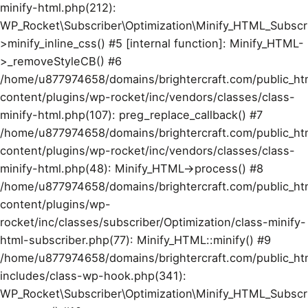
minify-html.php(212):
WP_Rocket\Subscriber\Optimization\Minify_HTML_Subscr
>minify_inline_css() #5 [internal function]: Minify_HTML-
>_removeStyleCB() #6
/home/u877974658/domains/brightercraft.com/public_ht
content/plugins/wp-rocket/inc/vendors/classes/class-
minify-html.php(107): preg_replace_callback() #7
/home/u877974658/domains/brightercraft.com/public_ht
content/plugins/wp-rocket/inc/vendors/classes/class-
minify-html.php(48): Minify_HTML->process() #8
/home/u877974658/domains/brightercraft.com/public_ht
content/plugins/wp-
rocket/inc/classes/subscriber/Optimization/class-minify-
html-subscriber.php(77): Minify_HTML::minify() #9
/home/u877974658/domains/brightercraft.com/public_ht
includes/class-wp-hook.php(341):
WP_Rocket\Subscriber\Optimization\Minify_HTML_Subscr