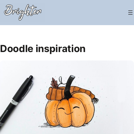
Skip
to
content
Doodle inspiration