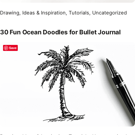
Drawing
, 
Ideas & Inspiration
, 
Tutorials
, 
Uncategorized
30 Fun Ocean Doodles for Bullet Journal
Save