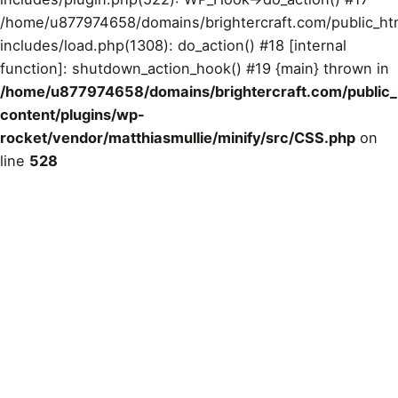
/home/u877974658/domains/brightercraft.com/public_ht
includes/load.php(1308): do_action() #18 [internal
function]: shutdown_action_hook() #19 {main} thrown in
/home/u877974658/domains/brightercraft.com/public
content/plugins/wp-
rocket/vendor/matthiasmullie/minify/src/CSS.php
on
line
528