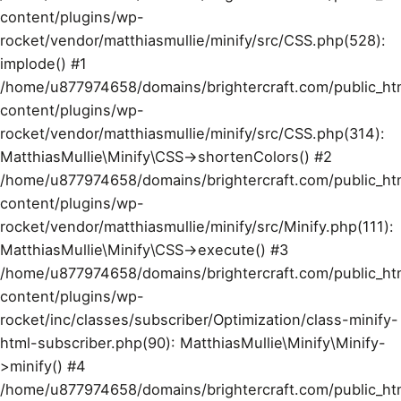
content/plugins/wp-
rocket/vendor/matthiasmullie/minify/src/CSS.php(528):
implode() #1
/home/u877974658/domains/brightercraft.com/public_ht
content/plugins/wp-
rocket/vendor/matthiasmullie/minify/src/CSS.php(314):
MatthiasMullie\Minify\CSS->shortenColors() #2
/home/u877974658/domains/brightercraft.com/public_ht
content/plugins/wp-
rocket/vendor/matthiasmullie/minify/src/Minify.php(111):
MatthiasMullie\Minify\CSS->execute() #3
/home/u877974658/domains/brightercraft.com/public_ht
content/plugins/wp-
rocket/inc/classes/subscriber/Optimization/class-minify-
html-subscriber.php(90): MatthiasMullie\Minify\Minify-
>minify() #4
/home/u877974658/domains/brightercraft.com/public_ht