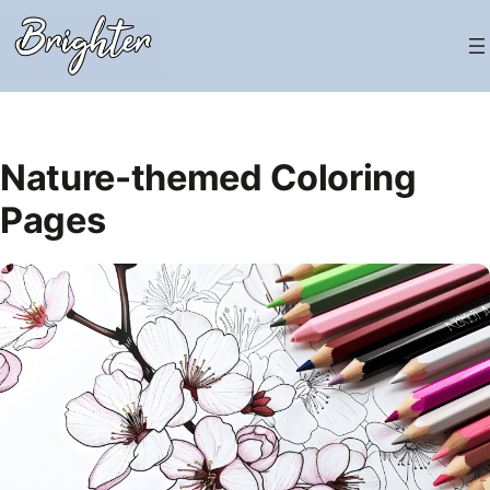
Skip
to
content
Nature-themed Coloring
Pages