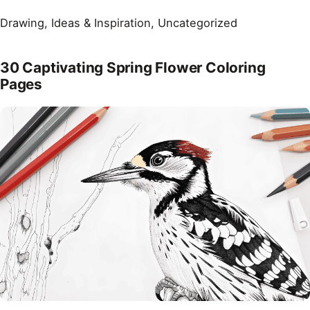
Drawing
, 
Ideas & Inspiration
, 
Uncategorized
30 Captivating Spring Flower Coloring
Pages