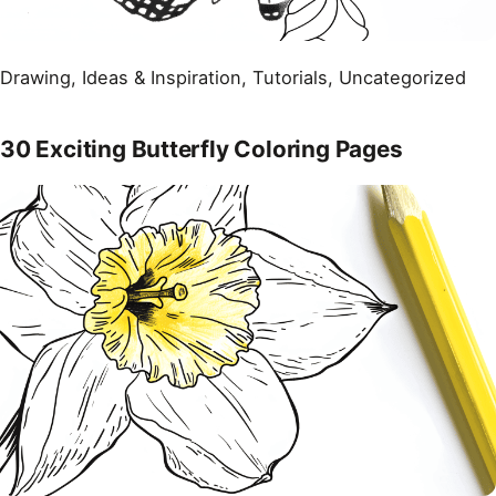
Drawing
, 
Ideas & Inspiration
, 
Tutorials
, 
Uncategorized
30 Exciting Butterfly Coloring Pages