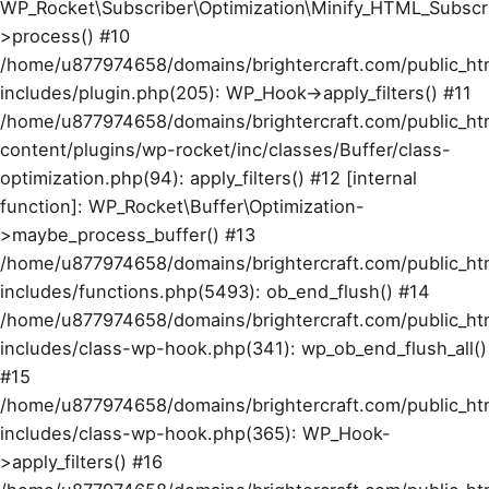
WP_Rocket\Subscriber\Optimization\Minify_HTML_Subscr
>process() #10
/home/u877974658/domains/brightercraft.com/public_ht
includes/plugin.php(205): WP_Hook->apply_filters() #11
/home/u877974658/domains/brightercraft.com/public_ht
content/plugins/wp-rocket/inc/classes/Buffer/class-
optimization.php(94): apply_filters() #12 [internal
function]: WP_Rocket\Buffer\Optimization-
>maybe_process_buffer() #13
/home/u877974658/domains/brightercraft.com/public_ht
includes/functions.php(5493): ob_end_flush() #14
/home/u877974658/domains/brightercraft.com/public_ht
includes/class-wp-hook.php(341): wp_ob_end_flush_all()
#15
/home/u877974658/domains/brightercraft.com/public_ht
includes/class-wp-hook.php(365): WP_Hook-
>apply_filters() #16