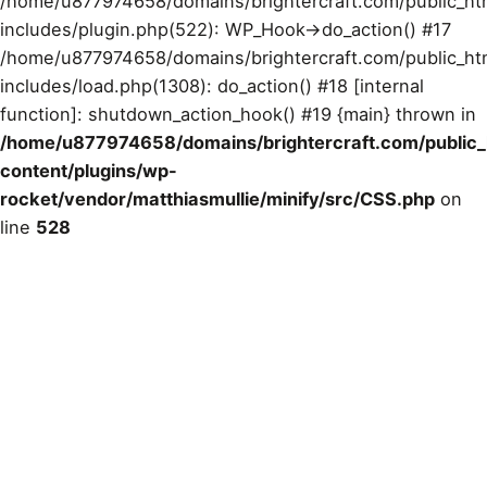
/home/u877974658/domains/brightercraft.com/public_ht
includes/plugin.php(522): WP_Hook->do_action() #17
/home/u877974658/domains/brightercraft.com/public_ht
includes/load.php(1308): do_action() #18 [internal
function]: shutdown_action_hook() #19 {main} thrown in
/home/u877974658/domains/brightercraft.com/public
content/plugins/wp-
rocket/vendor/matthiasmullie/minify/src/CSS.php
on
line
528