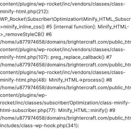
content/plugins/wp-rocket/inc/vendors/classes/class-
minify-html.php(212):
WP_Rocket\Subscriber\Optimization\Minify_HTML_Subscr
>minify_inline_css() #5 [internal function]: Minify_HTML-
>_removeStyleCB() #6
/home/u877974658/domains/brightercraft.com/public_ht
content/plugins/wp-rocket/inc/vendors/classes/class-
minify-html.php(107): preg_replace_callback() #7
/home/u877974658/domains/brightercraft.com/public_ht
content/plugins/wp-rocket/inc/vendors/classes/class-
minify-html.php(48): Minify_HTML->process() #8
/home/u877974658/domains/brightercraft.com/public_ht
content/plugins/wp-
rocket/inc/classes/subscriber/Optimization/class-minify-
html-subscriber.php(77): Minify_HTML::minify() #9
/home/u877974658/domains/brightercraft.com/public_ht
includes/class-wp-hook.php(341):