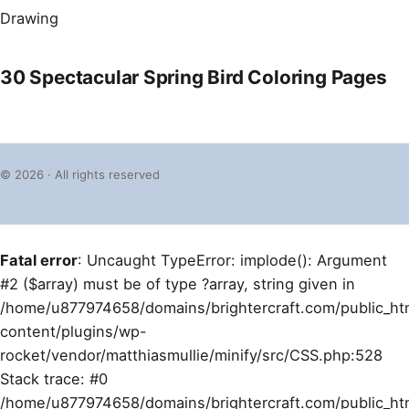
Drawing
30 Spectacular Spring Bird Coloring Pages
© 2026 · All rights reserved
Fatal error
: Uncaught TypeError: implode(): Argument
#2 ($array) must be of type ?array, string given in
/home/u877974658/domains/brightercraft.com/public_ht
content/plugins/wp-
rocket/vendor/matthiasmullie/minify/src/CSS.php:528
Stack trace: #0
/home/u877974658/domains/brightercraft.com/public_ht