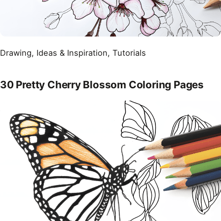
Drawing
, 
Ideas & Inspiration
, 
Tutorials
30 Pretty Cherry Blossom Coloring Pages