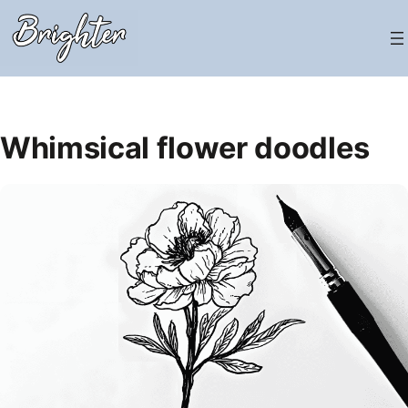
Skip
to
content
Whimsical flower doodles