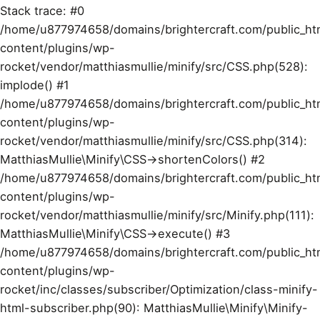
Stack trace: #0
/home/u877974658/domains/brightercraft.com/public_ht
content/plugins/wp-
rocket/vendor/matthiasmullie/minify/src/CSS.php(528):
implode() #1
/home/u877974658/domains/brightercraft.com/public_ht
content/plugins/wp-
rocket/vendor/matthiasmullie/minify/src/CSS.php(314):
MatthiasMullie\Minify\CSS->shortenColors() #2
/home/u877974658/domains/brightercraft.com/public_ht
content/plugins/wp-
rocket/vendor/matthiasmullie/minify/src/Minify.php(111):
MatthiasMullie\Minify\CSS->execute() #3
/home/u877974658/domains/brightercraft.com/public_ht
content/plugins/wp-
rocket/inc/classes/subscriber/Optimization/class-minify-
html-subscriber.php(90): MatthiasMullie\Minify\Minify-