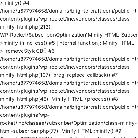
>minify() #4
/home/u877974658/domains/brightercraft.com/public_ht
content/plugins/wp-rocket/inc/vendors/classes/class-
minify-html.php(212):
WP_Rocket\Subscriber\Optimization\Minify_HTML_Subscr
>minify_inline_css() #5 [internal function]: Minify_HTML-
>_removeStyleCB() #6
/home/u877974658/domains/brightercraft.com/public_ht
content/plugins/wp-rocket/inc/vendors/classes/class-
minify-html.php(107): preg_replace_callback() #7
/home/u877974658/domains/brightercraft.com/public_ht
content/plugins/wp-rocket/inc/vendors/classes/class-
minify-html.php(48): Minify_HTML->process() #8
/home/u877974658/domains/brightercraft.com/public_ht
content/plugins/wp-
rocket/inc/classes/subscriber/Optimization/class-minify-
html-subscriber.php(77): Minify_HTML::minify() #9