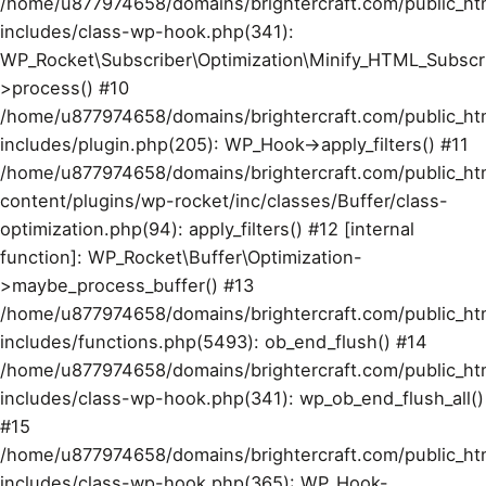
/home/u877974658/domains/brightercraft.com/public_ht
includes/class-wp-hook.php(341):
WP_Rocket\Subscriber\Optimization\Minify_HTML_Subscr
>process() #10
/home/u877974658/domains/brightercraft.com/public_ht
includes/plugin.php(205): WP_Hook->apply_filters() #11
/home/u877974658/domains/brightercraft.com/public_ht
content/plugins/wp-rocket/inc/classes/Buffer/class-
optimization.php(94): apply_filters() #12 [internal
function]: WP_Rocket\Buffer\Optimization-
>maybe_process_buffer() #13
/home/u877974658/domains/brightercraft.com/public_ht
includes/functions.php(5493): ob_end_flush() #14
/home/u877974658/domains/brightercraft.com/public_ht
includes/class-wp-hook.php(341): wp_ob_end_flush_all()
#15
/home/u877974658/domains/brightercraft.com/public_ht
includes/class-wp-hook.php(365): WP_Hook-