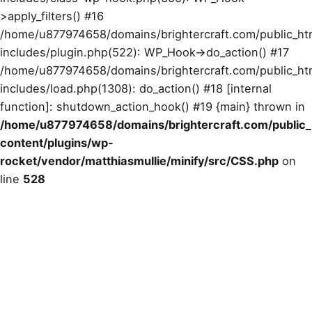
>apply_filters() #16
/home/u877974658/domains/brightercraft.com/public_ht
includes/plugin.php(522): WP_Hook->do_action() #17
/home/u877974658/domains/brightercraft.com/public_ht
includes/load.php(1308): do_action() #18 [internal
function]: shutdown_action_hook() #19 {main} thrown in
/home/u877974658/domains/brightercraft.com/public
content/plugins/wp-
rocket/vendor/matthiasmullie/minify/src/CSS.php
on
line
528