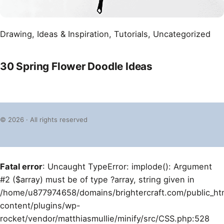
Drawing
, 
Ideas & Inspiration
, 
Tutorials
, 
Uncategorized
30 Spring Flower Doodle Ideas
© 2026 · All rights reserved
Fatal error
: Uncaught TypeError: implode(): Argument
#2 ($array) must be of type ?array, string given in
/home/u877974658/domains/brightercraft.com/public_ht
content/plugins/wp-
rocket/vendor/matthiasmullie/minify/src/CSS.php:528