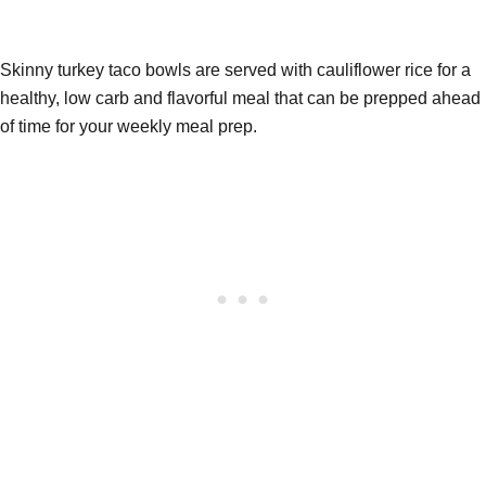
Skinny turkey taco bowls are served with cauliflower rice for a
healthy, low carb and flavorful meal that can be prepped ahead
of time for your weekly meal prep.