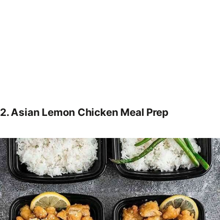
2.
Asian Lemon Chicken Meal Prep