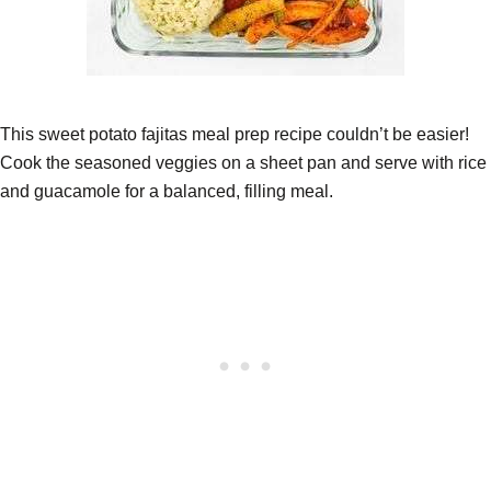
This sweet potato fajitas meal prep recipe couldn’t be easier!
Cook the seasoned veggies on a sheet pan and serve with rice
and guacamole for a balanced, filling meal.