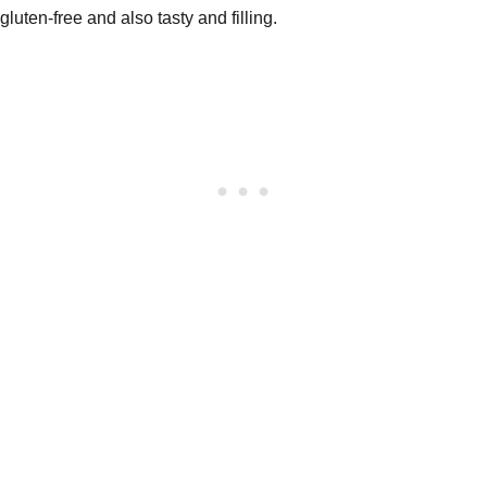
gluten-free and also tasty and filling.