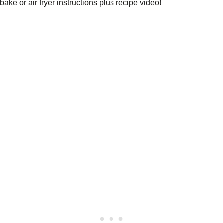
bake or air fryer instructions plus recipe video!