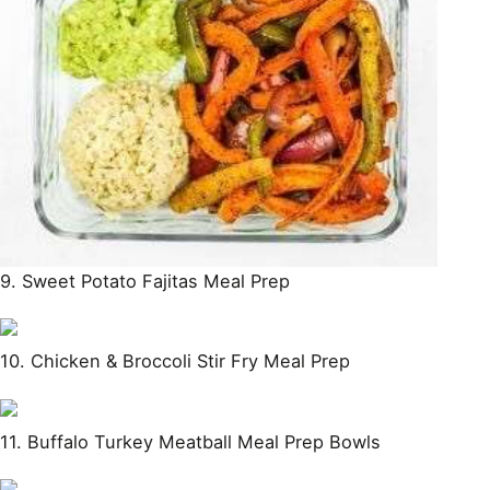
9. Sweet Potato Fajitas Meal Prep
10. Chicken & Broccoli Stir Fry Meal Prep
11. Buffalo Turkey Meatball Meal Prep Bowls