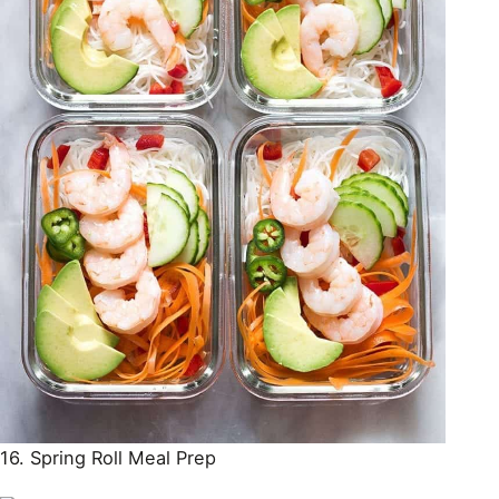
16. Spring Roll Meal Prep