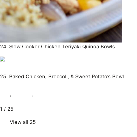
24. Slow Cooker Chicken Teriyaki Quinoa Bowls
25. Baked Chicken, Broccoli, & Sweet Potato’s Bowl
‹
›
1 / 25
View all 25