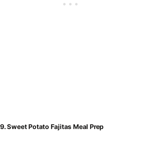
9.
Sweet Potato Fajitas Meal Prep