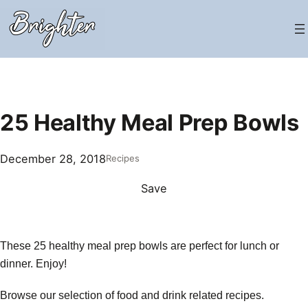
Skip
to
content
25 Healthy Meal Prep Bowls
December 28, 2018
Recipes
Save
These 25 healthy meal prep bowls are perfect for lunch or
dinner. Enjoy!
Browse our selection of food and drink related recipes.