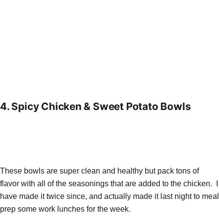
4.
Spicy Chicken & Sweet Potato Bowls
These bowls are super clean and healthy but pack tons of
flavor with all of the seasonings that are added to the chicken. I
have made it twice since, and actually made it last night to meal
prep some work lunches for the week.