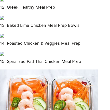
12. Greek Healthy Meal Prep
13. Baked Lime Chicken Meal Prep Bowls
14. Roasted Chicken & Veggies Meal Prep
15. Spiralized Pad Thai Chicken Meal Prep