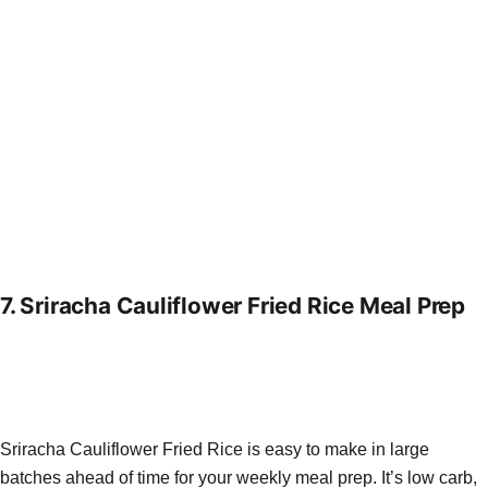
7.
Sriracha Cauliflower Fried Rice Meal Prep
Sriracha Cauliflower Fried Rice is easy to make in large
batches ahead of time for your weekly meal prep. It’s low carb,