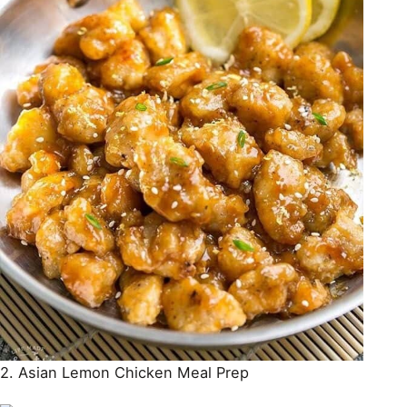
2. Asian Lemon Chicken Meal Prep