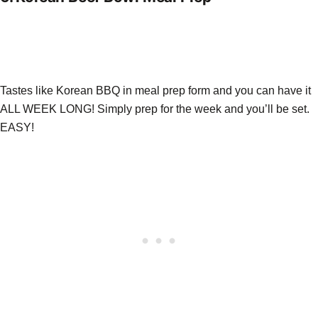
Tastes like Korean BBQ in meal prep form and you can have it
ALL WEEK LONG! Simply prep for the week and you’ll be set.
EASY!