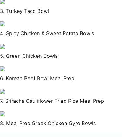
3. Turkey Taco Bowl
4. Spicy Chicken & Sweet Potato Bowls
5. Green Chicken Bowls
6. Korean Beef Bowl Meal Prep
7. Sriracha Cauliflower Fried Rice Meal Prep
8. Meal Prep Greek Chicken Gyro Bowls