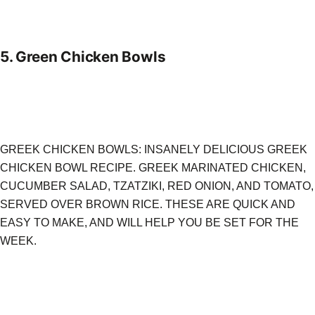
5.
Green Chicken Bowls
GREEK CHICKEN BOWLS: INSANELY DELICIOUS GREEK
CHICKEN BOWL RECIPE. GREEK MARINATED CHICKEN,
CUCUMBER SALAD, TZATZIKI, RED ONION, AND TOMATO,
SERVED OVER BROWN RICE. THESE ARE QUICK AND
EASY TO MAKE, AND WILL HELP YOU BE SET FOR THE
WEEK.