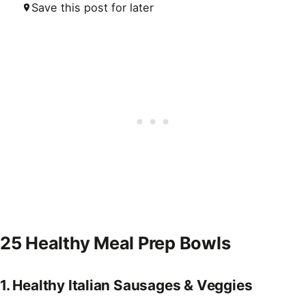
Save this post for later
25 Healthy Meal Prep Bowls
1.
Healthy Italian Sausages & Veggies