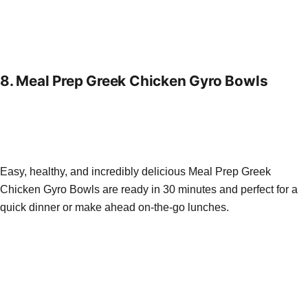
8.
Meal Prep Greek Chicken Gyro Bowls
Easy, healthy, and incredibly delicious Meal Prep Greek
Chicken Gyro Bowls are ready in 30 minutes and perfect for a
quick dinner or make ahead on-the-go lunches.