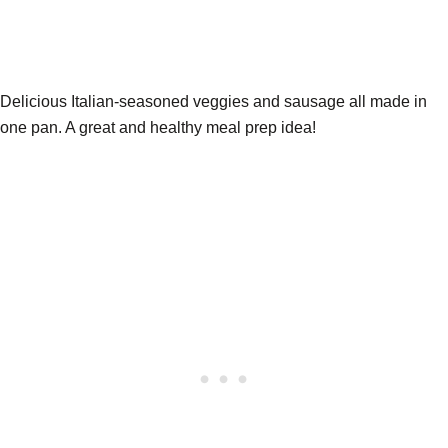
Delicious Italian-seasoned veggies and sausage all made in
one pan. A great and healthy meal prep idea!