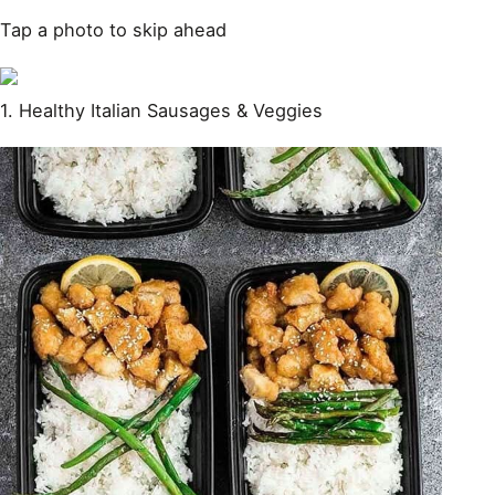
Tap a photo to skip ahead
1. Healthy Italian Sausages & Veggies