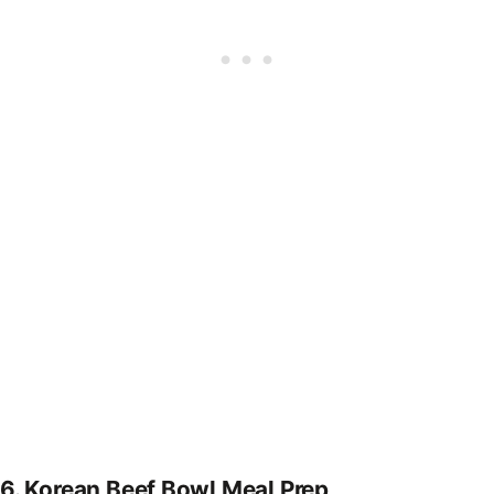
6.
Korean Beef Bowl Meal Prep