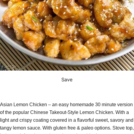
Save
Asian Lemon Chicken – an easy homemade 30 minute version
of the popular Chinese Takeout-Style Lemon Chicken. With a
light and crispy coating covered in a flavorful sweet, savory and
tangy lemon sauce. With gluten free & paleo options. Stove top,