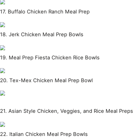
17. Buffalo Chicken Ranch Meal Prep
18. Jerk Chicken Meal Prep Bowls
19. Meal Prep Fiesta Chicken Rice Bowls
20. Tex-Mex Chicken Meal Prep Bowl
21. Asian Style Chicken, Veggies, and Rice Meal Preps
22. Italian Chicken Meal Prep Bowls