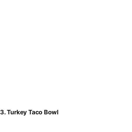
3.
Turkey Taco Bowl