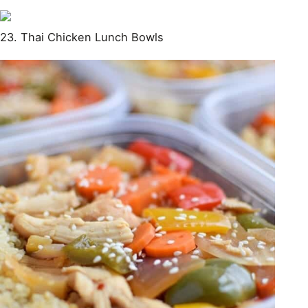
23. Thai Chicken Lunch Bowls