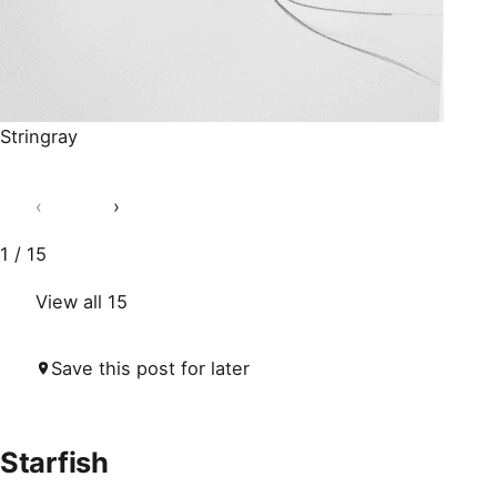
Stringray
‹
›
1 / 15
View all 15
Save this post for later
Starfish