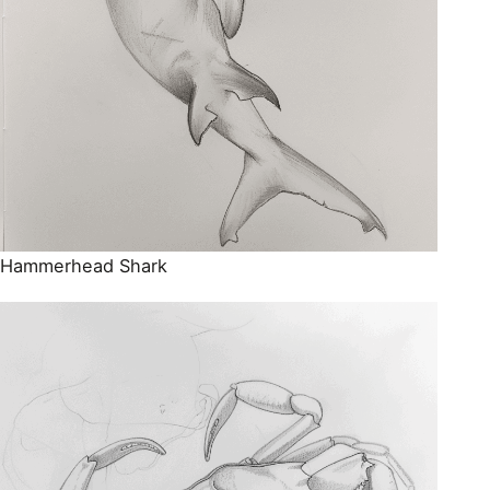
Hammerhead Shark