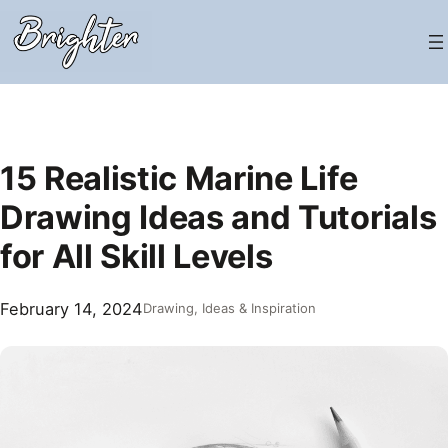
Skip
to
content
15 Realistic Marine Life
Drawing Ideas and Tutorials
for All Skill Levels
February 14, 2024
Drawing
, 
Ideas & Inspiration