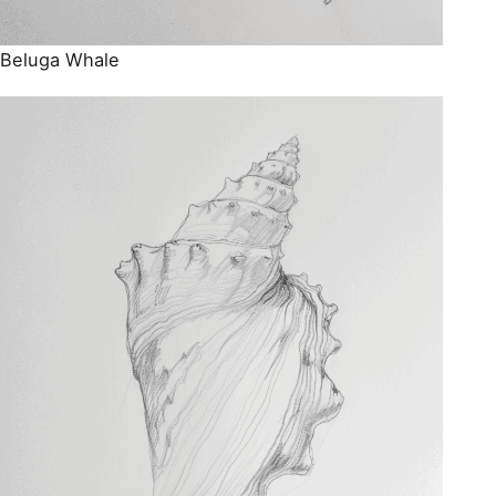
Beluga Whale