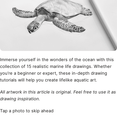
Immerse yourself in the wonders of the ocean with this
collection of 15 realistic marine life drawings. Whether
you’re a beginner or expert, these in-depth drawing
tutorials will help you create lifelike aquatic art.
All artwork in this article is original. Feel free to use it as
drawing inspiration.
Tap a photo to skip ahead