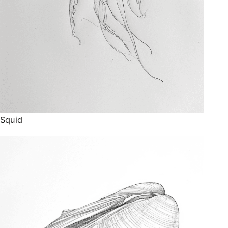
Squid