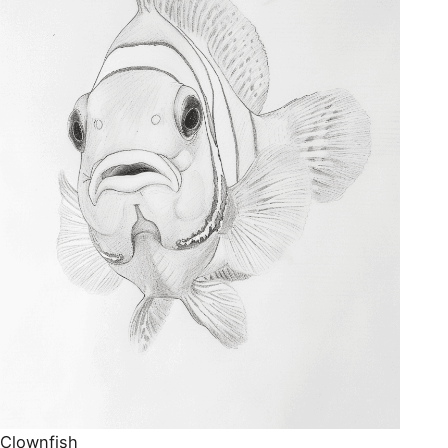
Clownfish