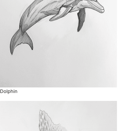
Dolphin