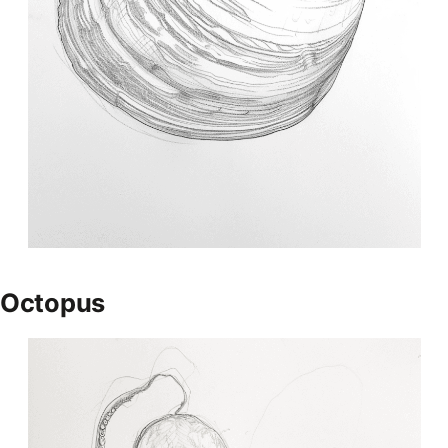
Octopus