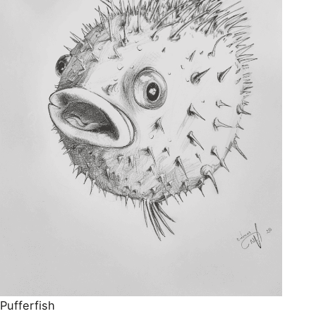
Pufferfish