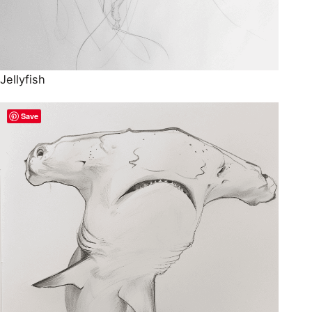
Jellyfish
Save