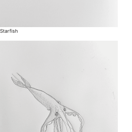
Starfish