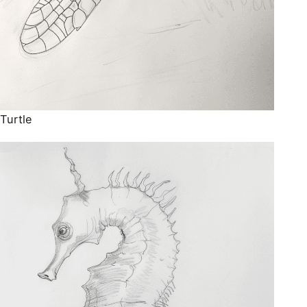
Turtle