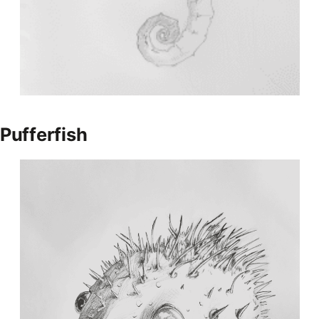
Pufferfish