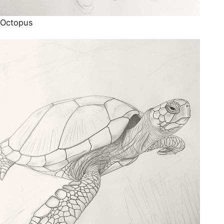
Octopus