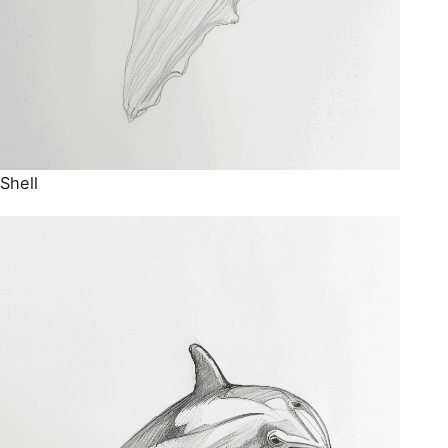
Shell