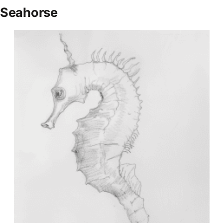
Seahorse