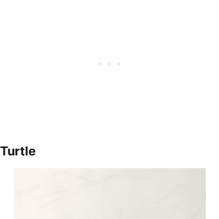
Turtle