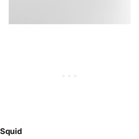
Squid