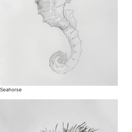
Seahorse