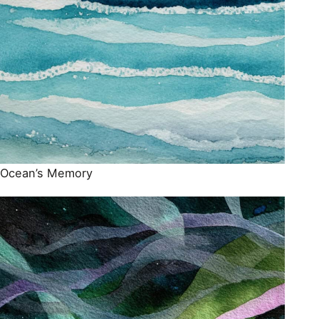
Ocean’s Memory