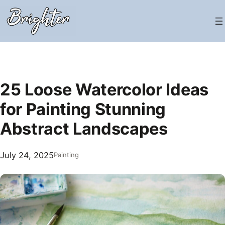
Skip
to
content
25 Loose Watercolor Ideas
for Painting Stunning
Abstract Landscapes
July 24, 2025
Painting