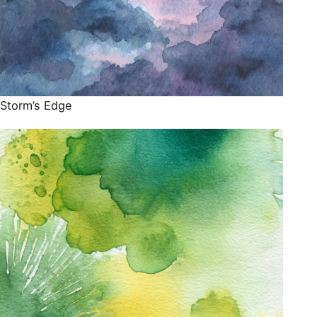
Storm’s Edge