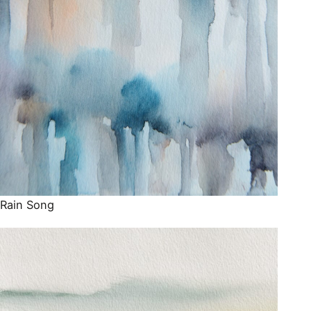
Rain Song