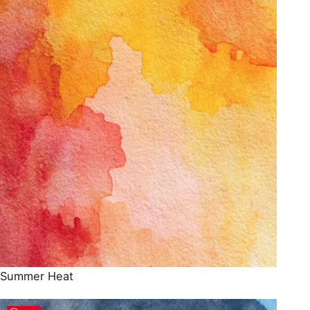
Summer Heat