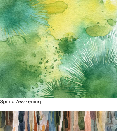
Spring Awakening