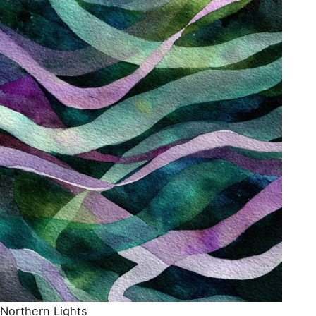
Northern Lights