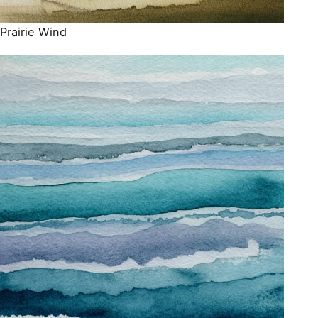
Prairie Wind