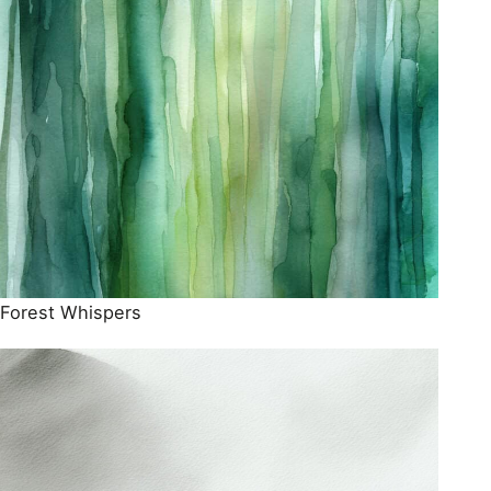
Forest Whispers