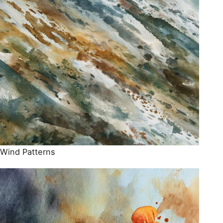
Wind Patterns