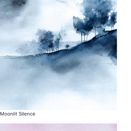
Moonlit Silence