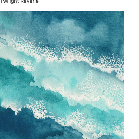
Twilight Reverie