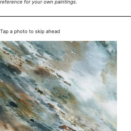
reference for your own paintings.
Tap a photo to skip ahead