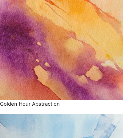
Golden Hour Abstraction