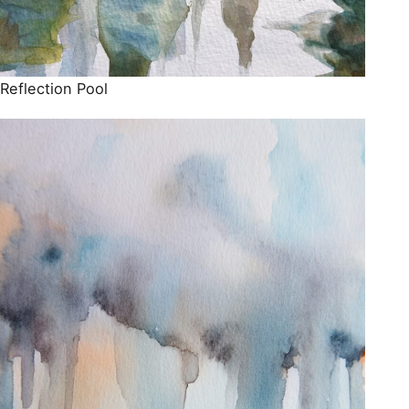
Reflection Pool