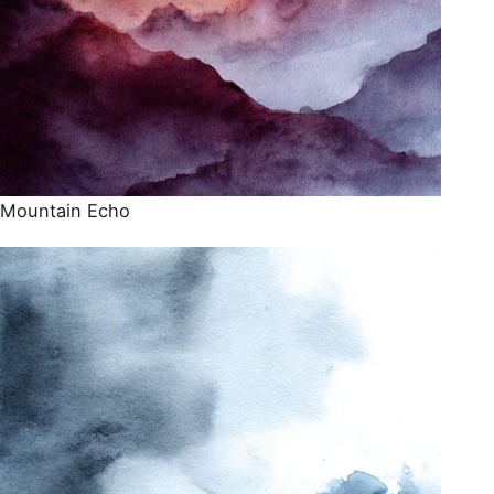
Mountain Echo