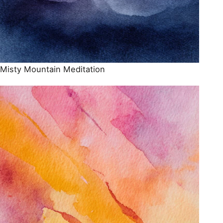
Misty Mountain Meditation