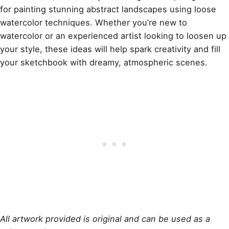
for painting stunning abstract landscapes using loose
watercolor techniques. Whether you’re new to
watercolor or an experienced artist looking to loosen up
your style, these ideas will help spark creativity and fill
your sketchbook with dreamy, atmospheric scenes.
All artwork provided is original and can be used as a