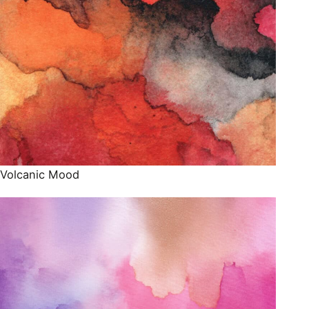
Volcanic Mood