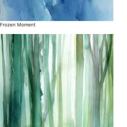
Frozen Moment