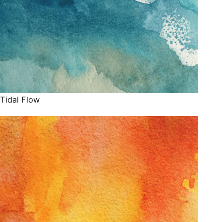
Tidal Flow