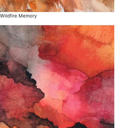
Wildfire Memory