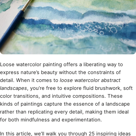
Loose watercolor painting offers a liberating way to
express nature’s beauty without the constraints of
detail. When it comes to
loose watercolor abstract
landscapes
, you’re free to explore fluid brushwork, soft
color transitions, and intuitive compositions. These
kinds of paintings capture the essence of a landscape
rather than replicating every detail, making them ideal
for both mindfulness and experimentation.
In this article, we’ll walk you through 25 inspiring ideas