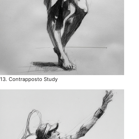
13. Contrapposto Study