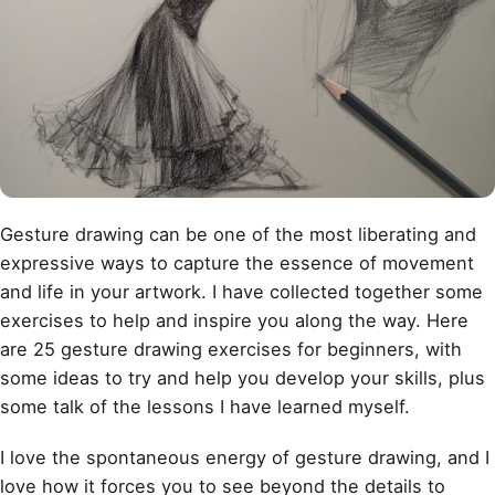
Gesture drawing
can be one of the most liberating and
expressive ways to capture the essence of movement
and life in your artwork. I have collected together some
exercises to help and inspire you along the way. Here
are 25 gesture drawing exercises for beginners, with
some ideas to try and help you develop your skills, plus
some talk of the lessons I have learned myself.
I love the spontaneous energy of gesture drawing, and I
love how it forces you to see beyond the details to