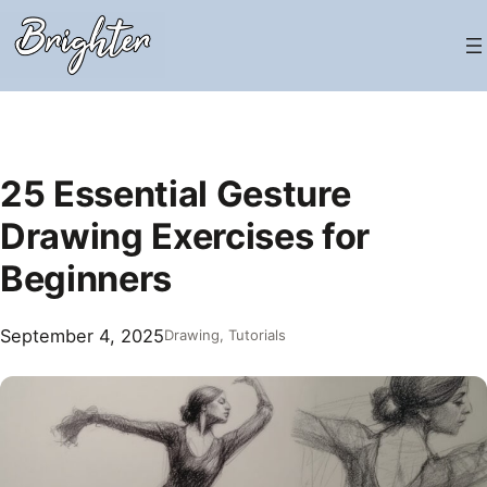
Skip
to
content
25 Essential Gesture
Drawing Exercises for
Beginners
September 4, 2025
Drawing
, 
Tutorials