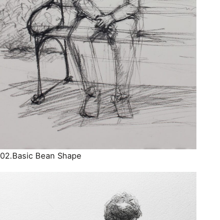
02.Basic Bean Shape