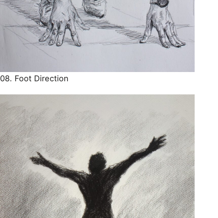
08. Foot Direction