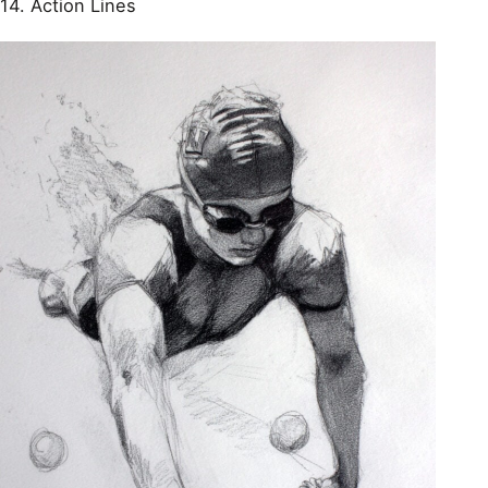
14. Action Lines