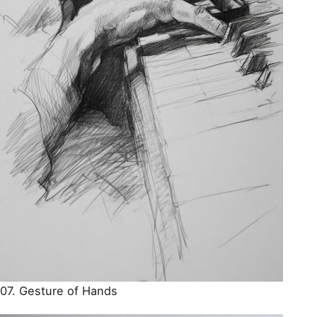
07. Gesture of Hands