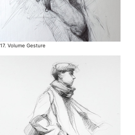
17. Volume Gesture