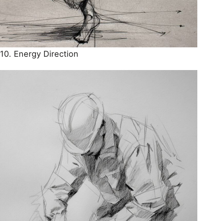
10. Energy Direction