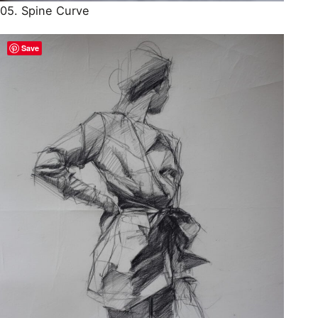
05. Spine Curve
Save