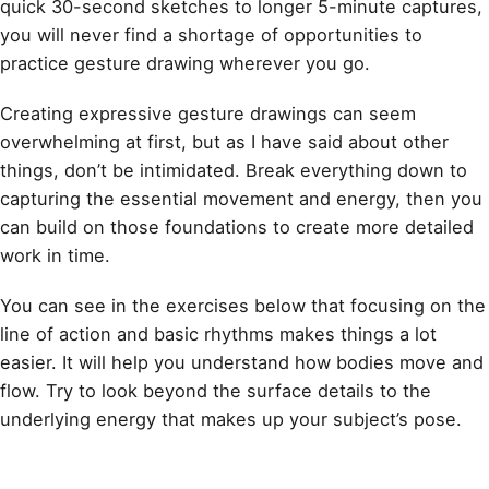
quick 30-second sketches to longer 5-minute captures,
you will never find a shortage of opportunities to
practice gesture drawing wherever you go.
Creating expressive gesture drawings can seem
overwhelming at first, but as I have said about other
things, don’t be intimidated. Break everything down to
capturing the essential movement and energy, then you
can build on those foundations to create more detailed
work in time.
You can see in the exercises below that focusing on the
line of action and basic rhythms makes things a lot
easier. It will help you understand how bodies move and
flow. Try to look beyond the surface details to the
underlying energy that makes up your subject’s pose.