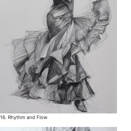
16. Rhythm and Flow