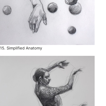
15. Simplified Anatomy