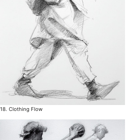
18. Clothing Flow