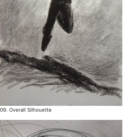
09. Overall Silhouette