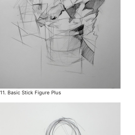
11. Basic Stick Figure Plus