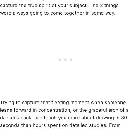
capture the true spirit of your subject. The 2 things
were always going to come together in some way.
Trying to capture that fleeting moment when someone
leans forward in concentration, or the graceful arch of a
dancer’s back, can teach you more about drawing in 30
seconds than hours spent on detailed studies. From