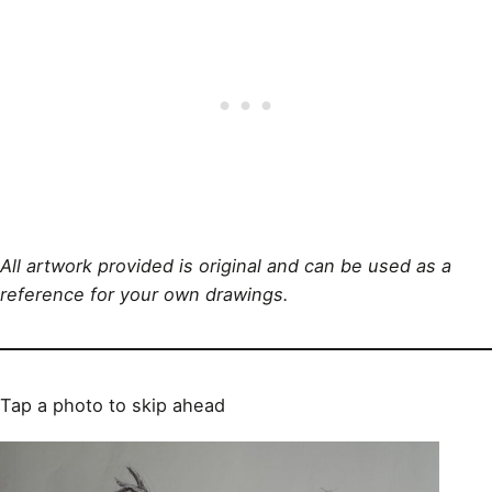
All artwork provided is original and can be used as a
reference for your own drawings.
Tap a photo to skip ahead