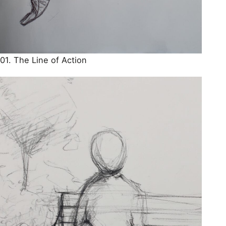
01. The Line of Action