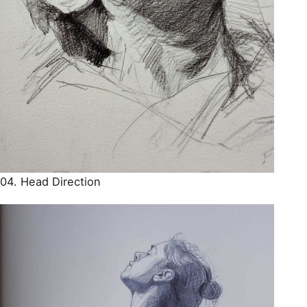
04. Head Direction