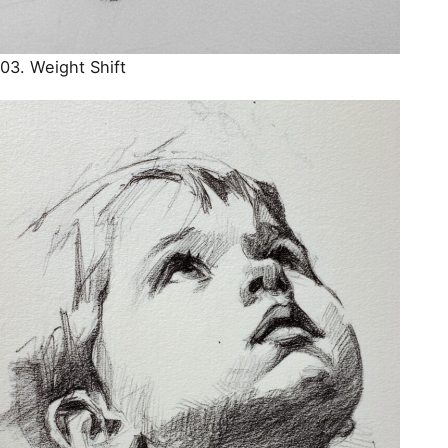
03. Weight Shift