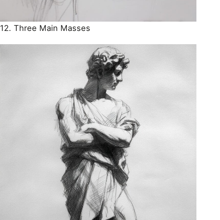
12. Three Main Masses