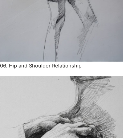
06. Hip and Shoulder Relationship