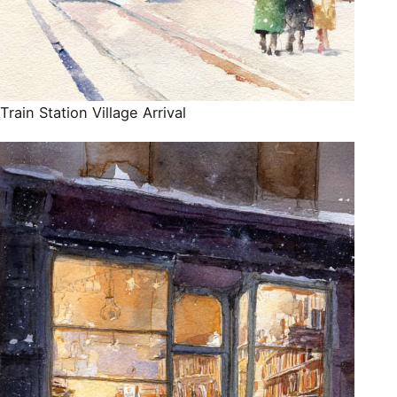
Train Station Village Arrival