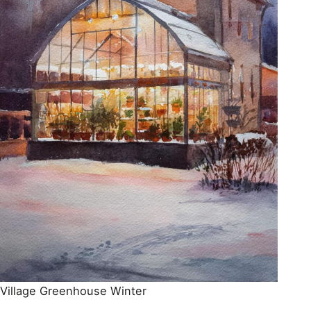
Village Greenhouse Winter