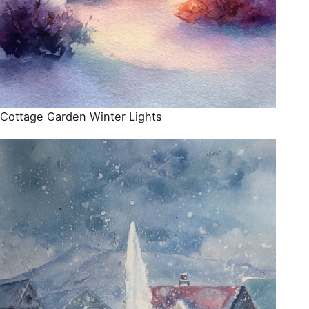
Cottage Garden Winter Lights