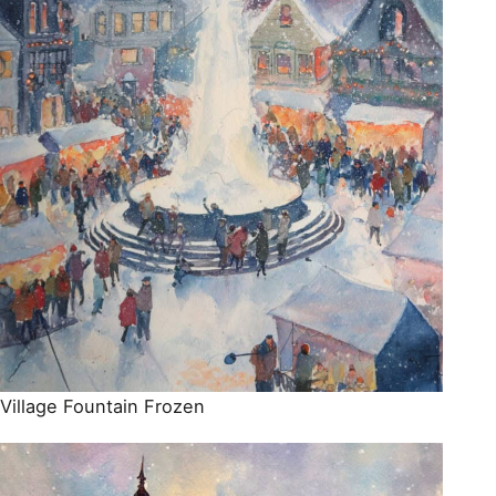
Village Fountain Frozen