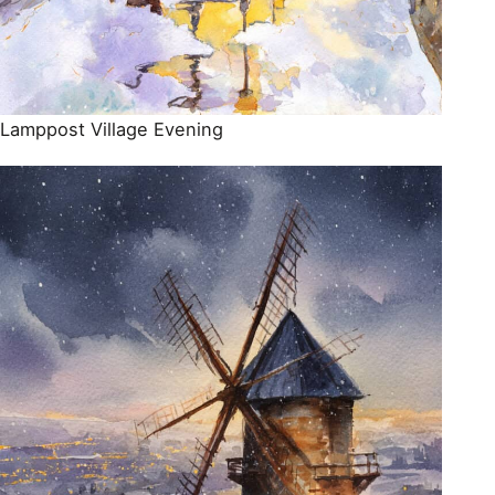
Lamppost Village Evening