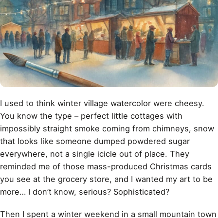
I used to think winter village watercolor were cheesy.
You know the type – perfect little cottages with
impossibly straight smoke coming from chimneys, snow
that looks like someone dumped powdered sugar
everywhere, not a single icicle out of place. They
reminded me of those mass-produced Christmas cards
you see at the grocery store, and I wanted my art to be
more… I don’t know, serious? Sophisticated?
Then I spent a winter weekend in a small mountain town