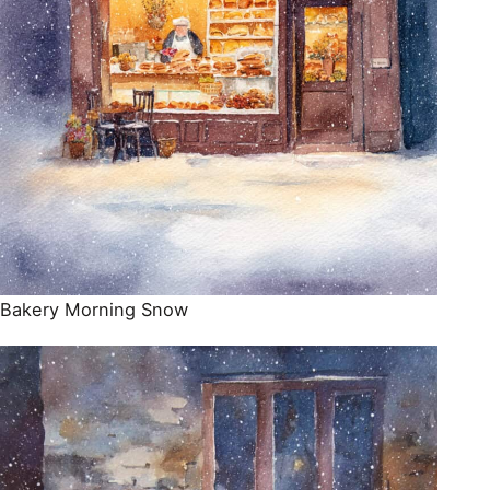
Bakery Morning Snow