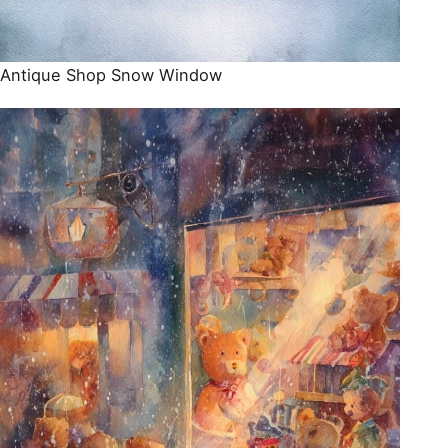
Antique Shop Snow Window