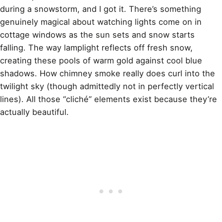
during a snowstorm, and I got it. There’s something
genuinely magical about watching lights come on in
cottage windows as the sun sets and snow starts
falling. The way lamplight reflects off fresh snow,
creating these pools of warm gold against cool blue
shadows. How chimney smoke really does curl into the
twilight sky (though admittedly not in perfectly vertical
lines). All those “cliché” elements exist because they’re
actually beautiful.