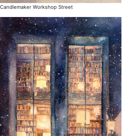
Candlemaker Workshop Street