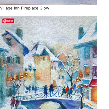
Village Inn Fireplace Glow
Save