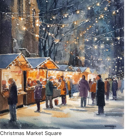
Christmas Market Square