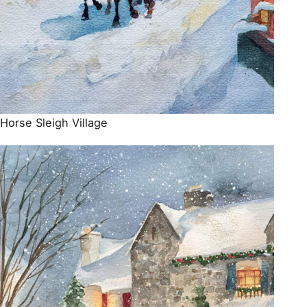
Horse Sleigh Village