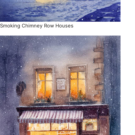
Smoking Chimney Row Houses