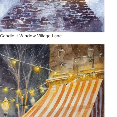
Candlelit Window Village Lane