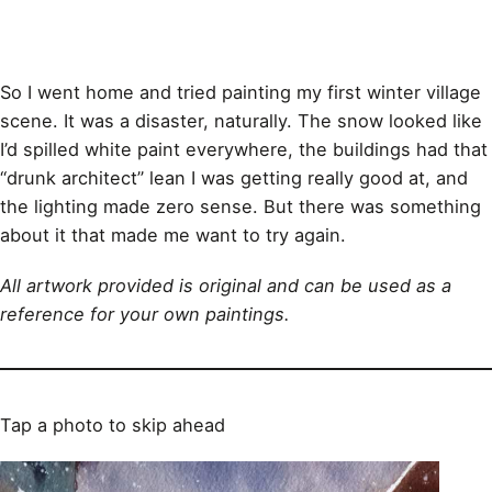
So I went home and tried painting my first winter village
scene. It was a disaster, naturally. The snow looked like
I’d spilled white paint everywhere, the buildings had that
“drunk architect” lean I was getting really good at, and
the lighting made zero sense. But there was something
about it that made me want to try again.
All artwork provided is original and can be used as a
reference for your own paintings.
Tap a photo to skip ahead