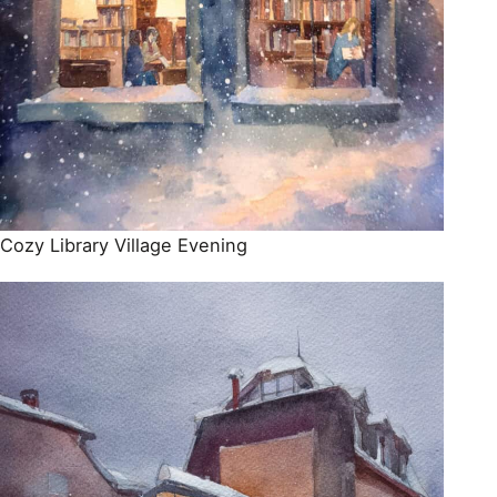
Cozy Library Village Evening