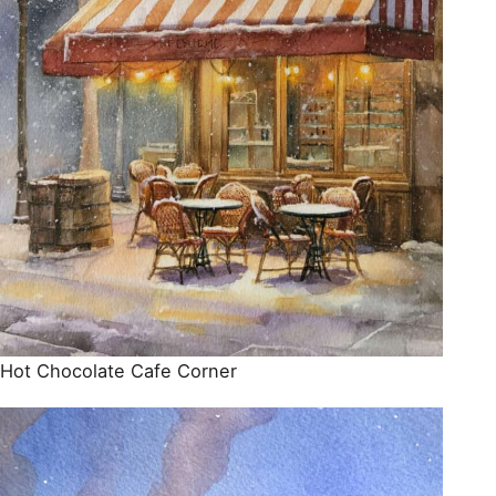
Hot Chocolate Cafe Corner