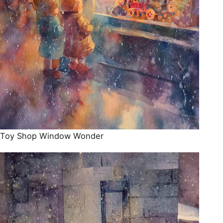
Toy Shop Window Wonder