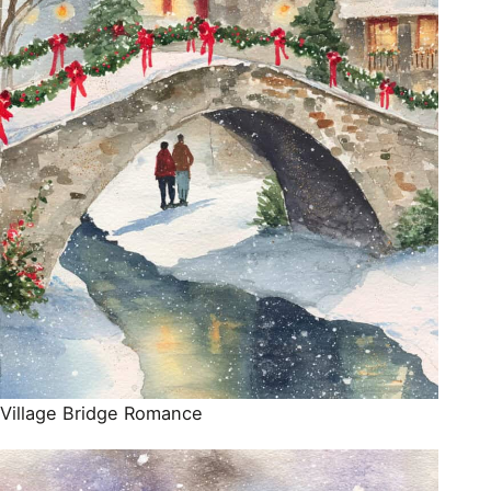
Village Bridge Romance