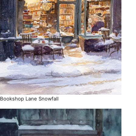
Bookshop Lane Snowfall