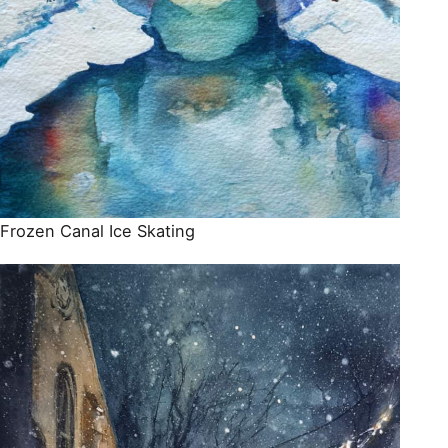
Frozen Canal Ice Skating