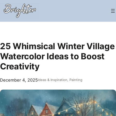
Skip
to
content
25 Whimsical Winter Village
Watercolor Ideas to Boost
Creativity
December 4, 2025
Ideas & Inspiration
, 
Painting