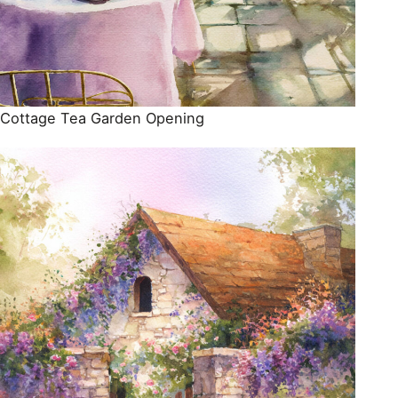
Cottage Tea Garden Opening