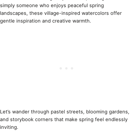
simply someone who enjoys peaceful spring
landscapes, these village-inspired watercolors offer
gentle inspiration and creative warmth.
Let’s wander through pastel streets, blooming gardens,
and storybook corners that make spring feel endlessly
inviting.