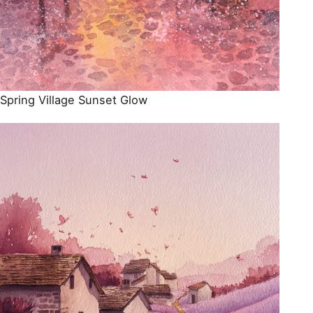
Spring Village Sunset Glow