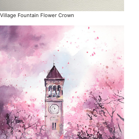
Village Fountain Flower Crown