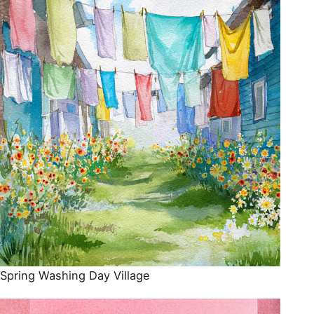
Spring Washing Day Village