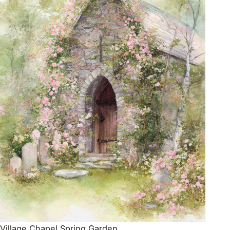
Village Chapel Spring Garden