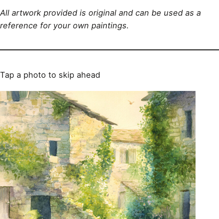
All artwork provided is original and can be used as a
reference for your own paintings.
Tap a photo to skip ahead