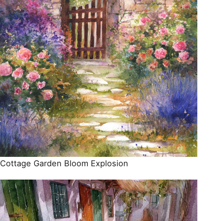
Cottage Garden Bloom Explosion