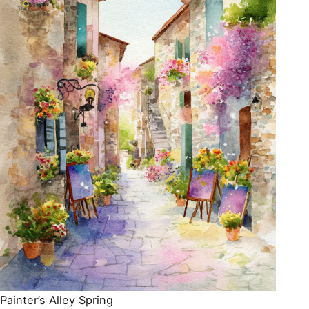
Painter’s Alley Spring