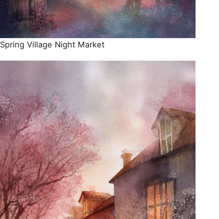
Spring Village Night Market