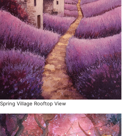
Spring Village Rooftop View