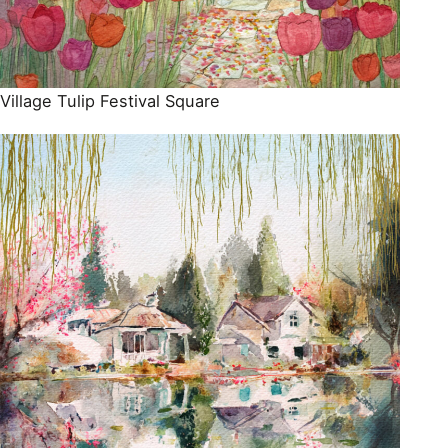
Village Tulip Festival Square