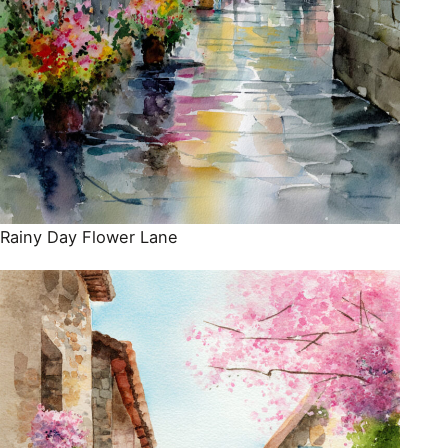
Rainy Day Flower Lane