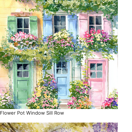
Flower Pot Window Sill Row