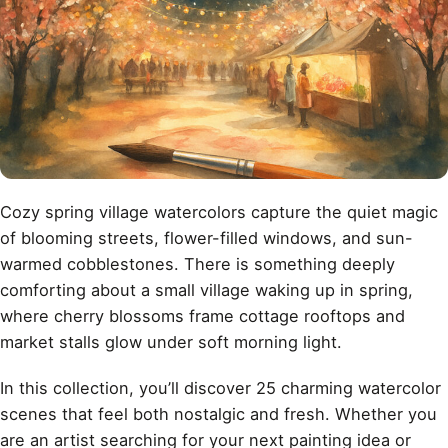
Cozy spring village watercolors capture the quiet magic
of blooming streets, flower-filled windows, and sun-
warmed cobblestones. There is something deeply
comforting about a small village waking up in spring,
where cherry blossoms frame cottage rooftops and
market stalls glow under soft morning light.
In this collection, you’ll discover 25 charming watercolor
scenes that feel both nostalgic and fresh. Whether you
are an artist searching for your next painting idea or