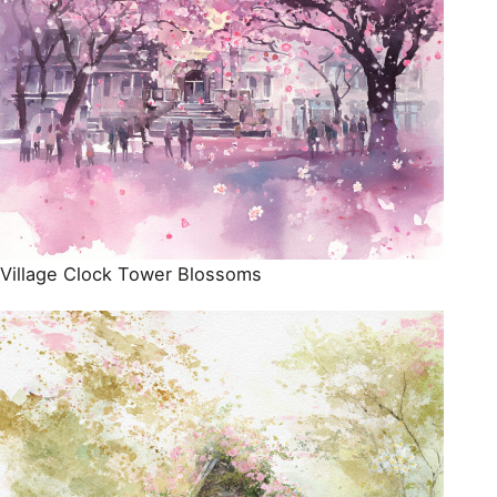
Village Clock Tower Blossoms