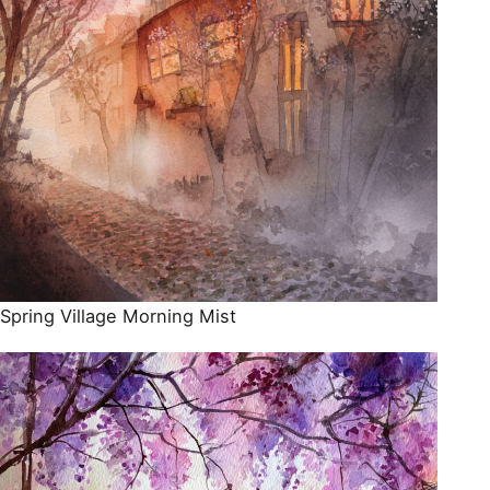
Spring Village Morning Mist