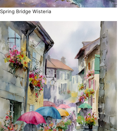
Spring Bridge Wisteria