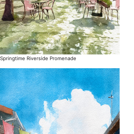
Springtime Riverside Promenade