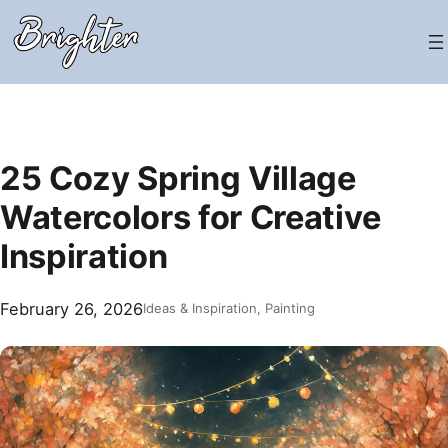
Skip
to
content
25 Cozy Spring Village
Watercolors for Creative
Inspiration
February 26, 2026
Ideas & Inspiration
, 
Painting