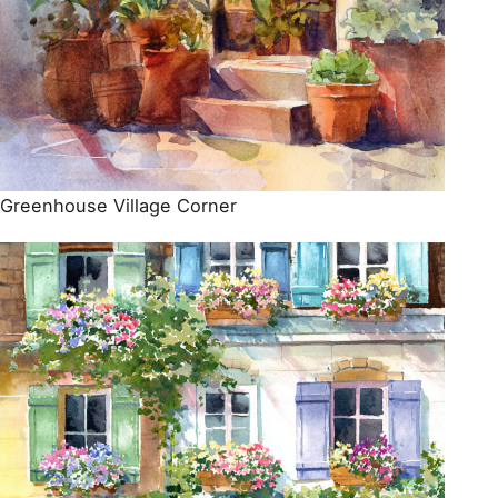
Greenhouse Village Corner