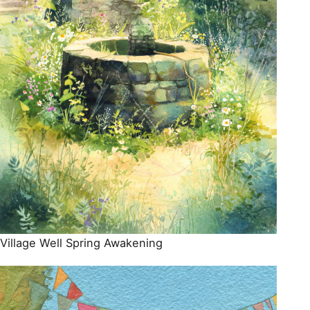
Village Well Spring Awakening