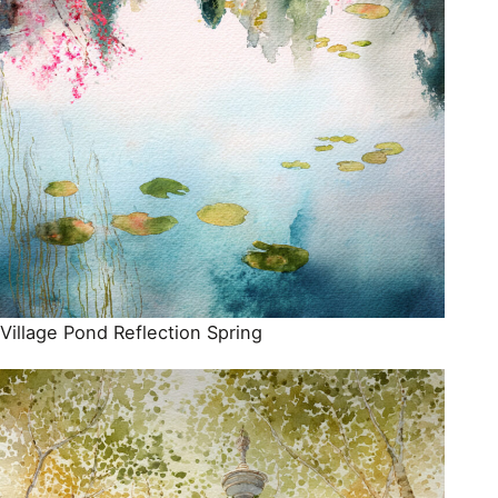
Village Pond Reflection Spring