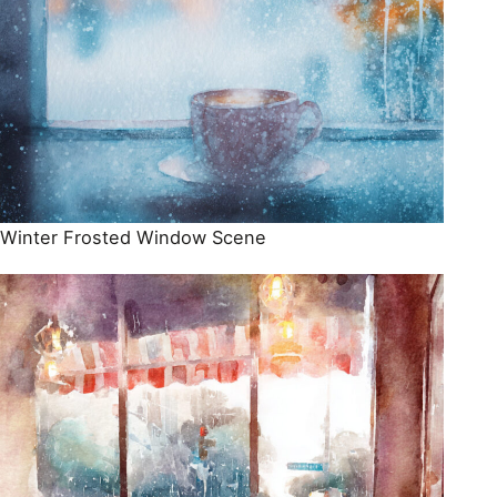
Winter Frosted Window Scene