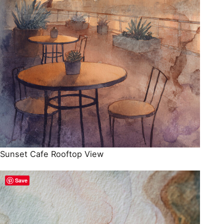
Sunset Cafe Rooftop View
Save