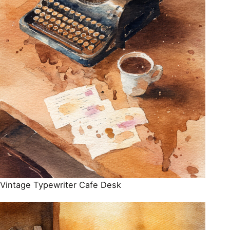
Vintage Typewriter Cafe Desk