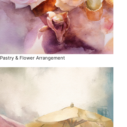
Pastry & Flower Arrangement