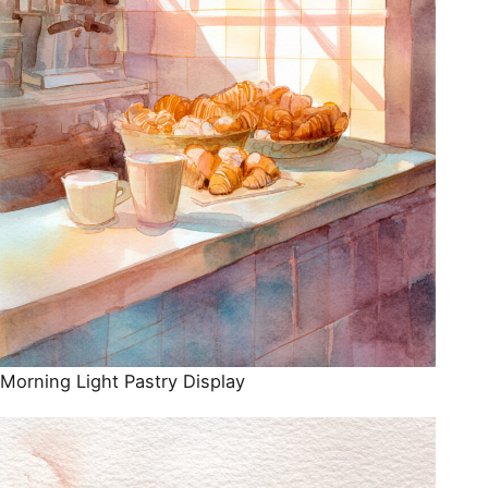
Morning Light Pastry Display