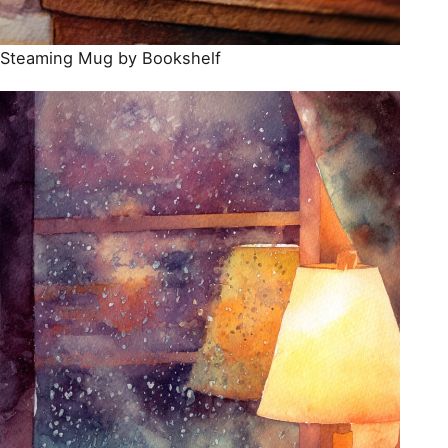
Steaming Mug by Bookshelf