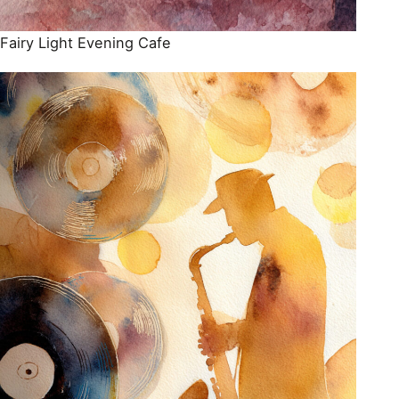
Fairy Light Evening Cafe