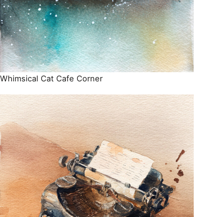
Whimsical Cat Cafe Corner