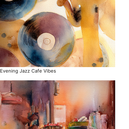
Evening Jazz Cafe Vibes