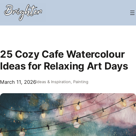
Skip
to
content
25 Cozy Cafe Watercolour
Ideas for Relaxing Art Days
March 11, 2026
Ideas & Inspiration
, 
Painting