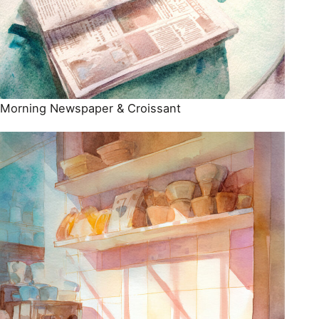
Morning Newspaper & Croissant