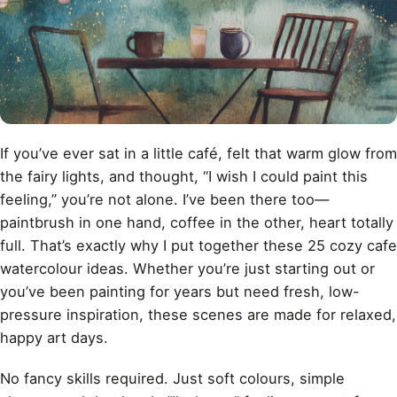
If you’ve ever sat in a little café, felt that warm glow from
the fairy lights, and thought, “I wish I could paint this
feeling,” you’re not alone. I’ve been there too—
paintbrush in one hand, coffee in the other, heart totally
full. That’s exactly why I put together these 25 cozy cafe
watercolour ideas. Whether you’re just starting out or
you’ve been painting for years but need fresh, low-
pressure inspiration, these scenes are made for relaxed,
happy art days.
No fancy skills required. Just soft colours, simple