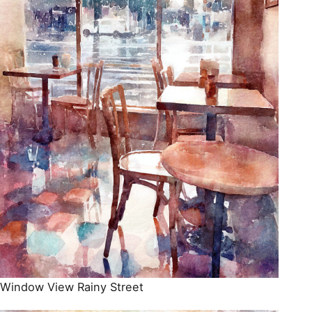
Window View Rainy Street