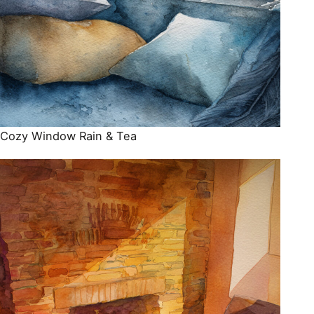
Cozy Window Rain & Tea