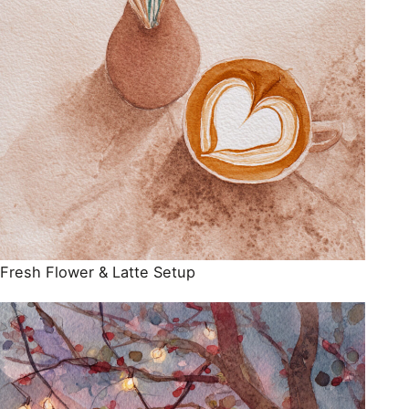
Fresh Flower & Latte Setup