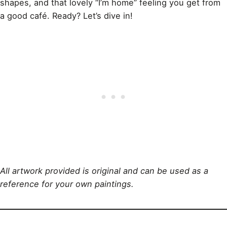
shapes, and that lovely “I’m home” feeling you get from
a good café. Ready? Let’s dive in!
All artwork provided is original and can be used as a
reference for your own paintings.