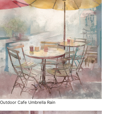
Outdoor Cafe Umbrella Rain