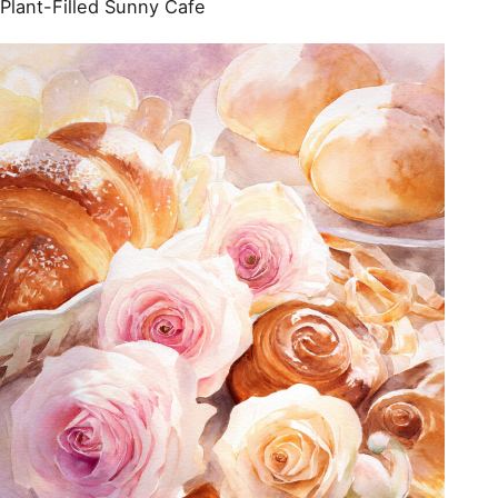
Plant-Filled Sunny Cafe