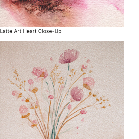
Latte Art Heart Close-Up