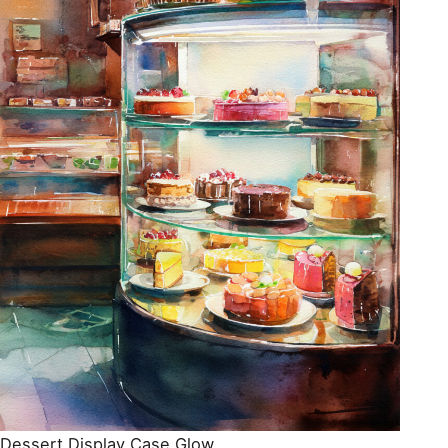
Dessert Display Case Glow