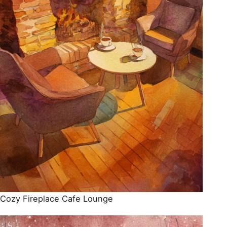
Cozy Fireplace Cafe Lounge