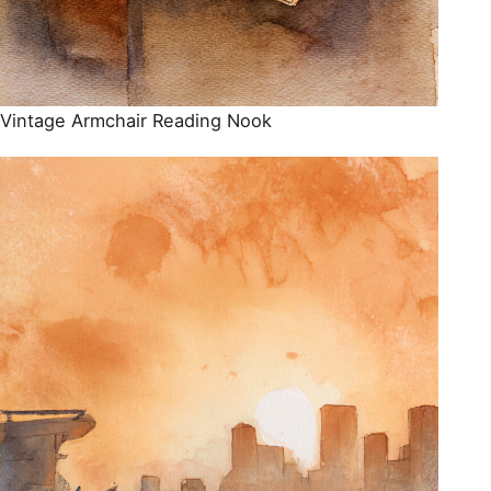
Vintage Armchair Reading Nook