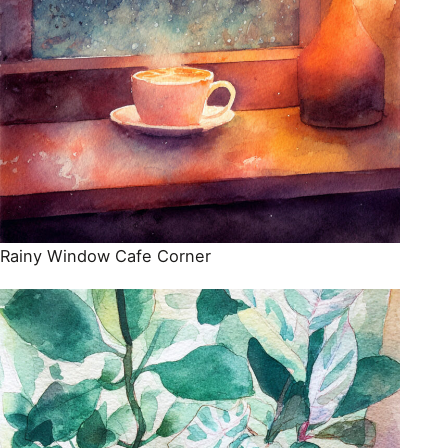
Rainy Window Cafe Corner