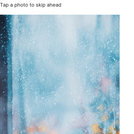
Tap a photo to skip ahead