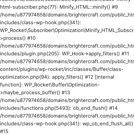
html-subscriber.php(77): Minify_HTML::minify() #9
/home/u877974658/domains/brightercraft.com/public_ht
includes/class-wp-hook.php(341):
WP_Rocket\Subscriber\Optimization\Minify_HTML_Subscr
>process() #10
/home/u877974658/domains/brightercraft.com/public_ht
includes/plugin.php(205): WP_Hook->apply_filters() #11
/home/u877974658/domains/brightercraft.com/public_ht
content/plugins/wp-rocket/inc/classes/Buffer/class-
optimization.php(94): apply_filters() #12 [internal
function]: WP_Rocket\Buffer\Optimization-
>maybe_process_buffer() #13
/home/u877974658/domains/brightercraft.com/public_ht
includes/functions.php(5493): ob_end_flush() #14
/home/u877974658/domains/brightercraft.com/public_ht
includes/class-wp-hook.php(341): wp_ob_end_flush_all()
#15