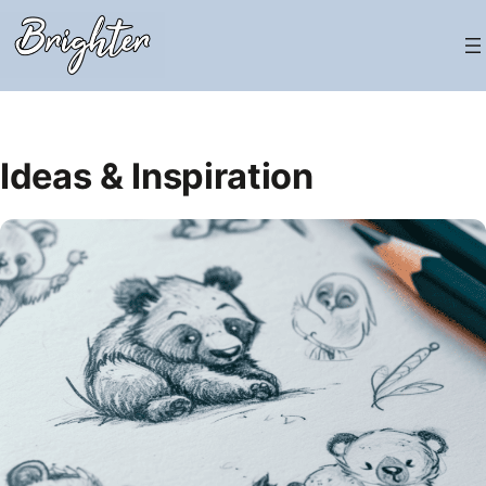
Skip
to
content
Ideas & Inspiration