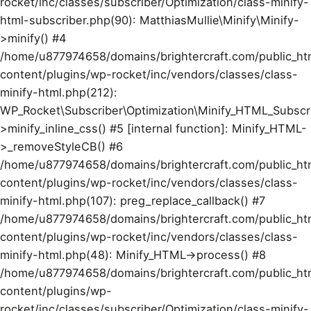
rocket/inc/classes/subscriber/Optimization/class-minify-
html-subscriber.php(90): MatthiasMullie\Minify\Minify-
>minify() #4
/home/u877974658/domains/brightercraft.com/public_ht
content/plugins/wp-rocket/inc/vendors/classes/class-
minify-html.php(212):
WP_Rocket\Subscriber\Optimization\Minify_HTML_Subscr
>minify_inline_css() #5 [internal function]: Minify_HTML-
>_removeStyleCB() #6
/home/u877974658/domains/brightercraft.com/public_ht
content/plugins/wp-rocket/inc/vendors/classes/class-
minify-html.php(107): preg_replace_callback() #7
/home/u877974658/domains/brightercraft.com/public_ht
content/plugins/wp-rocket/inc/vendors/classes/class-
minify-html.php(48): Minify_HTML->process() #8
/home/u877974658/domains/brightercraft.com/public_ht
content/plugins/wp-
rocket/inc/classes/subscriber/Optimization/class-minify-