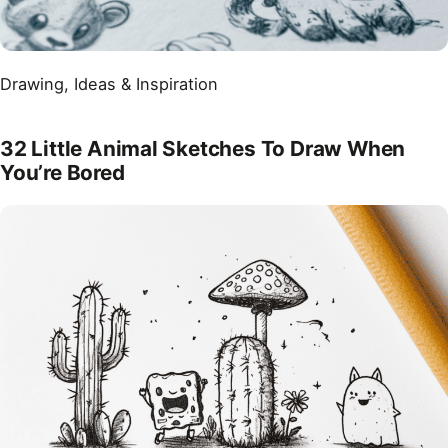
Drawing
, 
Ideas & Inspiration
32 Little Animal Sketches To Draw When
You’re Bored