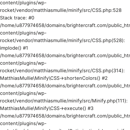
content/plugins/wp-
rocket/vendor/matthiasmullie/minify/src/CSS.php:528
Stack trace: #0
/home/u877974658/domains/brightercraft.com/public_ht
content/plugins/wp-
rocket/vendor/matthiasmullie/minify/src/CSS.php(528):
implode() #1
/home/u877974658/domains/brightercraft.com/public_ht
content/plugins/wp-
rocket/vendor/matthiasmullie/minify/src/CSS.php(314):
MatthiasMullie\Minify\CSS->shortenColors() #2
/home/u877974658/domains/brightercraft.com/public_ht
content/plugins/wp-
rocket/vendor/matthiasmullie/minify/src/Minify.php(111):
MatthiasMullie\Minify\CSS->execute() #3
/home/u877974658/domains/brightercraft.com/public_ht
content/plugins/wp-