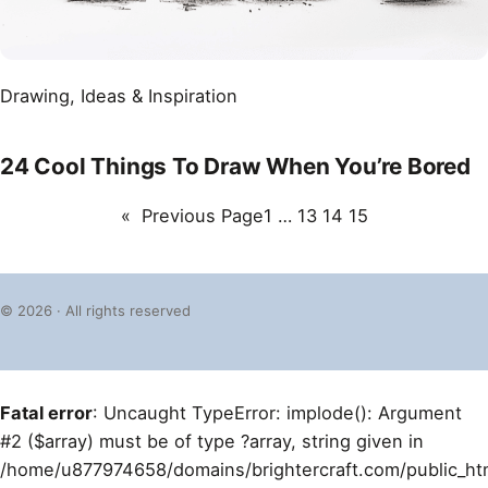
Drawing
, 
Ideas & Inspiration
24 Cool Things To Draw When You’re Bored
«
Previous Page
1
…
13
14
15
© 2026 · All rights reserved
Fatal error
: Uncaught TypeError: implode(): Argument
#2 ($array) must be of type ?array, string given in
/home/u877974658/domains/brightercraft.com/public_ht