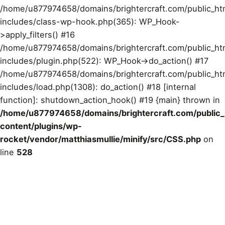
/home/u877974658/domains/brightercraft.com/public_ht
includes/class-wp-hook.php(365): WP_Hook-
>apply_filters() #16
/home/u877974658/domains/brightercraft.com/public_ht
includes/plugin.php(522): WP_Hook->do_action() #17
/home/u877974658/domains/brightercraft.com/public_ht
includes/load.php(1308): do_action() #18 [internal
function]: shutdown_action_hook() #19 {main} thrown in
/home/u877974658/domains/brightercraft.com/public
content/plugins/wp-
rocket/vendor/matthiasmullie/minify/src/CSS.php
on
line
528