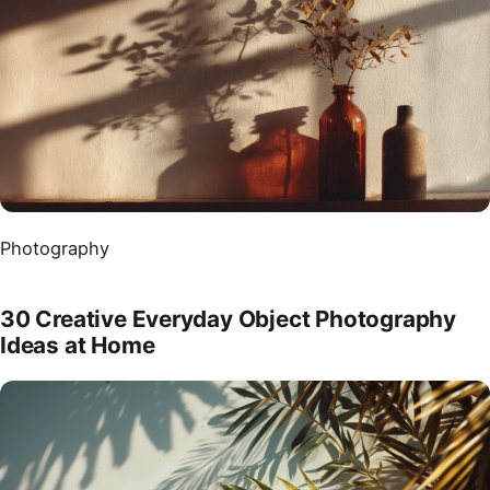
Photography
30 Creative Everyday Object Photography
Ideas at Home