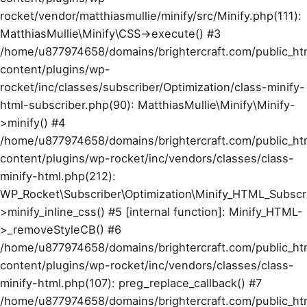
rocket/vendor/matthiasmullie/minify/src/Minify.php(111):
MatthiasMullie\Minify\CSS->execute() #3
/home/u877974658/domains/brightercraft.com/public_ht
content/plugins/wp-
rocket/inc/classes/subscriber/Optimization/class-minify-
html-subscriber.php(90): MatthiasMullie\Minify\Minify-
>minify() #4
/home/u877974658/domains/brightercraft.com/public_ht
content/plugins/wp-rocket/inc/vendors/classes/class-
minify-html.php(212):
WP_Rocket\Subscriber\Optimization\Minify_HTML_Subscr
>minify_inline_css() #5 [internal function]: Minify_HTML-
>_removeStyleCB() #6
/home/u877974658/domains/brightercraft.com/public_ht
content/plugins/wp-rocket/inc/vendors/classes/class-
minify-html.php(107): preg_replace_callback() #7
/home/u877974658/domains/brightercraft.com/public_ht