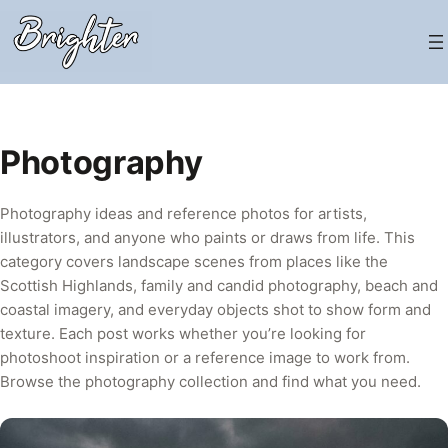
Skip
to
content
Photography
Photography ideas and reference photos for artists,
illustrators, and anyone who paints or draws from life. This
category covers landscape scenes from places like the
Scottish Highlands, family and candid photography, beach and
coastal imagery, and everyday objects shot to show form and
texture. Each post works whether you’re looking for
photoshoot inspiration or a reference image to work from.
Browse the photography collection and find what you need.