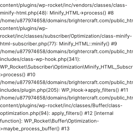
content/plugins/wp-rocket/inc/vendors/classes/class-
minify-html.php(48): Minify_HTML->process() #8
/home/u877974658/domains/brightercraft.com/public_ht
content/plugins/wp-
rocket/inc/classes/subscriber/Optimization/class-minify-
html-subscriber.php(77): Minify_HTML::minify() #9
/home/u877974658/domains/brightercraft.com/public_ht
includes/class-wp-hook.php(341):
WP_Rocket\Subscriber\Optimization\Minify_HTML_Subscr
>process() #10
/home/u877974658/domains/brightercraft.com/public_ht
includes/plugin.php(205): WP_Hook->apply_filters() #11
/home/u877974658/domains/brightercraft.com/public_ht
content/plugins/wp-rocket/inc/classes/Buffer/class-
optimization.php(94): apply_filters() #12 [internal
function]: WP_Rocket\Buffer\Optimization-
>maybe_process_buffer() #13