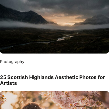
Photography
25 Scottish Highlands Aesthetic Photos for
Artists