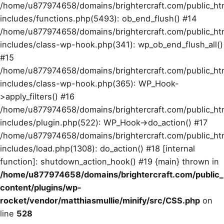
/home/u877974658/domains/brightercraft.com/public_ht
includes/functions.php(5493): ob_end_flush() #14
/home/u877974658/domains/brightercraft.com/public_ht
includes/class-wp-hook.php(341): wp_ob_end_flush_all()
#15
/home/u877974658/domains/brightercraft.com/public_ht
includes/class-wp-hook.php(365): WP_Hook-
>apply_filters() #16
/home/u877974658/domains/brightercraft.com/public_ht
includes/plugin.php(522): WP_Hook->do_action() #17
/home/u877974658/domains/brightercraft.com/public_ht
includes/load.php(1308): do_action() #18 [internal
function]: shutdown_action_hook() #19 {main} thrown in
/home/u877974658/domains/brightercraft.com/public
content/plugins/wp-
rocket/vendor/matthiasmullie/minify/src/CSS.php
on
line
528