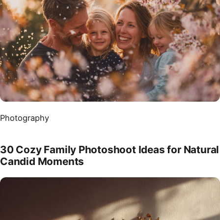
Photography
30 Cozy Family Photoshoot Ideas for Natural
Candid Moments