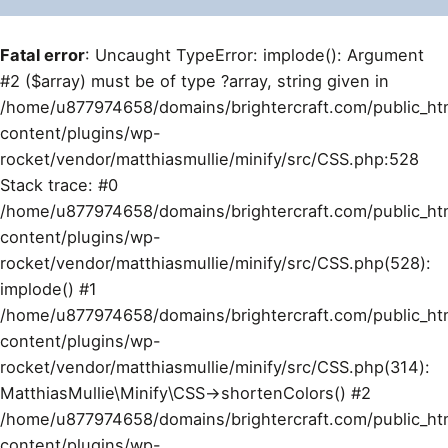
Fatal error
: Uncaught TypeError: implode(): Argument
#2 ($array) must be of type ?array, string given in
/home/u877974658/domains/brightercraft.com/public_ht
content/plugins/wp-
rocket/vendor/matthiasmullie/minify/src/CSS.php:528
Stack trace: #0
/home/u877974658/domains/brightercraft.com/public_ht
content/plugins/wp-
rocket/vendor/matthiasmullie/minify/src/CSS.php(528):
implode() #1
/home/u877974658/domains/brightercraft.com/public_ht
content/plugins/wp-
rocket/vendor/matthiasmullie/minify/src/CSS.php(314):
MatthiasMullie\Minify\CSS->shortenColors() #2
/home/u877974658/domains/brightercraft.com/public_ht
content/plugins/wp-