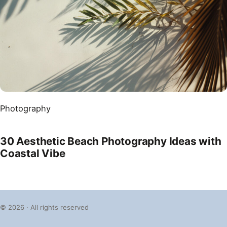
Photography
30 Aesthetic Beach Photography Ideas with
Coastal Vibe
© 2026 · All rights reserved