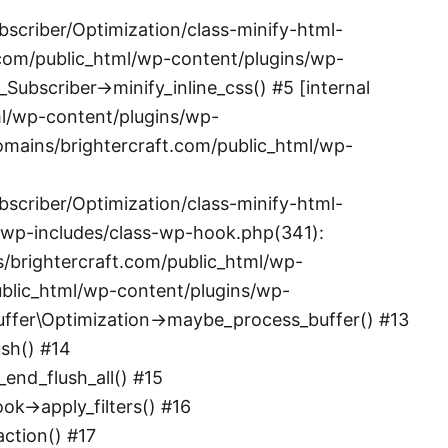
scriber/Optimization/class-minify-html-
.com/public_html/wp-content/plugins/wp-
ubscriber->minify_inline_css() #5 [internal
l/wp-content/plugins/wp-
omains/brightercraft.com/public_html/wp-
scriber/Optimization/class-minify-html-
/wp-includes/class-wp-hook.php(341):
brightercraft.com/public_html/wp-
ublic_html/wp-content/plugins/wp-
\Buffer\Optimization->maybe_process_buffer() #13
sh() #14
nd_flush_all() #15
->apply_filters() #16
ction() #17