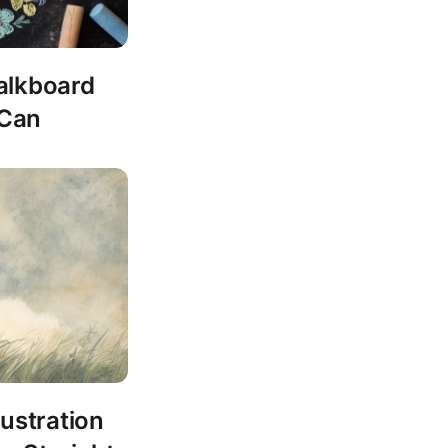
alkboard
 Can
lustration