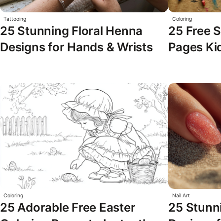
Tattooing
Coloring
25 Stunning Floral Henna
25 Free S
Designs for Hands & Wrists
Pages Kid
Coloring
Nail Art
25 Adorable Free Easter
25 Stunni