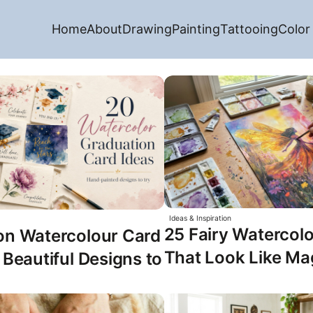
Home
About
Drawing
Painting
Tattooing
Color
Ideas & Inspiration
25 Fairy Watercolo
on Watercolour Card
That Look Like Ma
 Beautiful Designs to