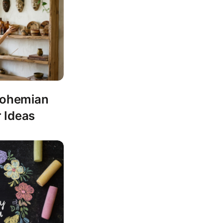
 Bohemian
 Ideas