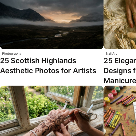
Photography
Nail Art
25 Scottish Highlands
25 Elegan
Aesthetic Photos for Artists
Designs 
Manicur