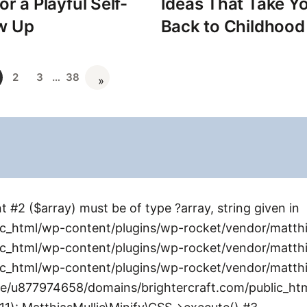
or a Playful Self-
Ideas That Take Yo
w Up
Back to Childhood
2
3
…
38
»
 #2 ($array) must be of type ?array, string given in
_html/wp-content/plugins/wp-rocket/vendor/matthia
_html/wp-content/plugins/wp-rocket/vendor/matthias
_html/wp-content/plugins/wp-rocket/vendor/matthia
me/u877974658/domains/brightercraft.com/public_ht