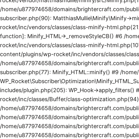
rocket/vendor/matthiasmullie/minify/src/Minify.php(1
/home/u877974658/domains/brightercraft.com/public
subscriber.php(90): MatthiasMullie\Minify\Minify->
rocket/inc/vendors/classes/class-minify-html.php(21
function]: Minify_HTML->_removeStyleCB() #6 /hom
rocket/inc/vendors/classes/class-minify-html.php(1
content/plugins/wp-rocket/inc/vendors/classes/clas
/home/u877974658/domains/brightercraft.com/public
subscriber.php(77): Minify_HTML::minify() #9 /hom
WP_Rocket\Subscriber\Optimization\Minify_HTML_Su
includes/plugin.php(205): WP_Hook->apply_filters(
rocket/inc/classes/Buffer/class-optimization.php(94)
/home/u877974658/domains/brightercraft.com/public
/home/u877974658/domains/brightercraft.com/public
/home/u877974658/domains/brightercraft.com/public
/home/u877974658/domains/brightercraft.com/publi