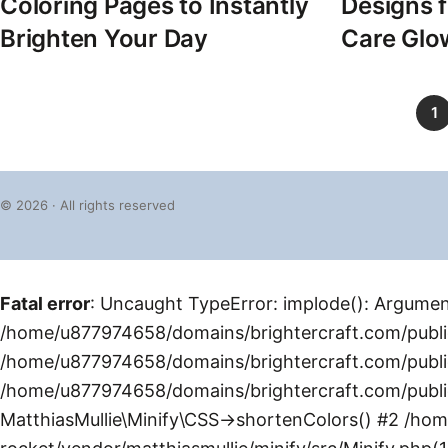
Coloring Pages to Instantly
Designs f
Brighten Your Day
Care Glo
1
© 2026 · All rights reserved
Fatal error
: Uncaught TypeError: implode(): Argument
/home/u877974658/domains/brightercraft.com/public
/home/u877974658/domains/brightercraft.com/public
/home/u877974658/domains/brightercraft.com/public
MatthiasMullie\Minify\CSS->shortenColors() #2 /ho