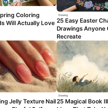
pring Coloring
Drawing
25 Easy Easter Ch
s Will Actually Love
Drawings Anyone
Recreate
Drawing
ng Jelly Texture Nail
25 Magical Book Il