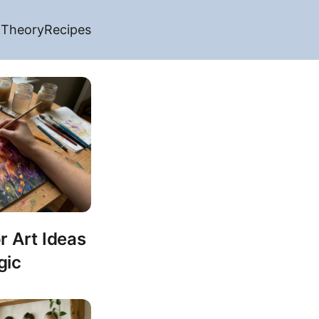
 Theory
Recipes
r Art Ideas
gic