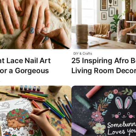
DIY & Crafts
t Lace Nail Art
25 Inspiring Afro
for a Gorgeous
Living Room Decor
e