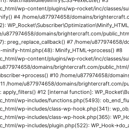
11): MatthiasMullie\Minify\CSS->execute() #3
_html/wp-content/plugins/wp-rocket/inc/classes/sub
minify() #4 /home/u877974658/domains/brightercraft
2): WP_Rocket\Subscriber\Optimization\Minify_HTML_S
e/u877974658/domains/brightercraft.com/public_htm
07): preg_replace_callback() #7 /home/u877974658/d
s-minify-html.php(48): Minify_HTML->process() #8
_html/wp-content/plugins/wp-rocket/inc/classes/sub
e/u877974658/domains/brightercraft.com/public_html
bscriber->process() #10 /home/u877974658/domains/
) #11 /home/u877974658/domains/brightercraft.com/p
: apply_filters() #12 [internal function]: WP_Rocket
_html/wp-includes/functions.php(5493): ob_end_flu
_html/wp-includes/class-wp-hook.php(341): wp_ob_e
_html/wp-includes/class-wp-hook.php(365): WP_Hook
c_html/wp-includes/plugin.php(522): WP_Hook->do_a