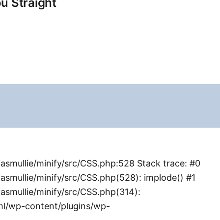
u Straight
smullie/minify/src/CSS.php:528 Stack trace: #0
mullie/minify/src/CSS.php(528): implode() #1
smullie/minify/src/CSS.php(314):
ml/wp-content/plugins/wp-