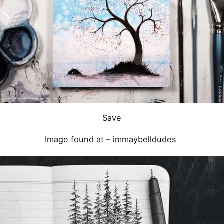
Save
Image found at –
immaybelldudes