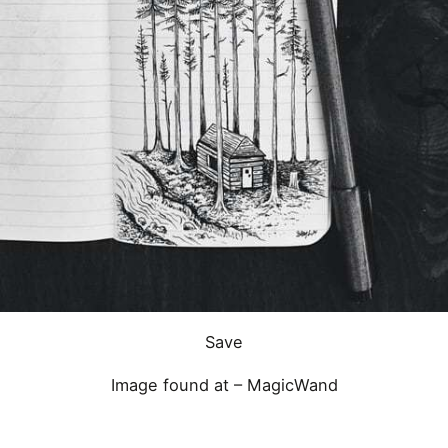
Save
Image found at –
MagicWand