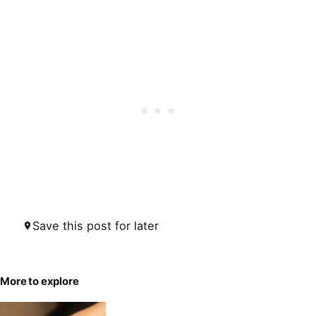
Save this post for later
More to explore