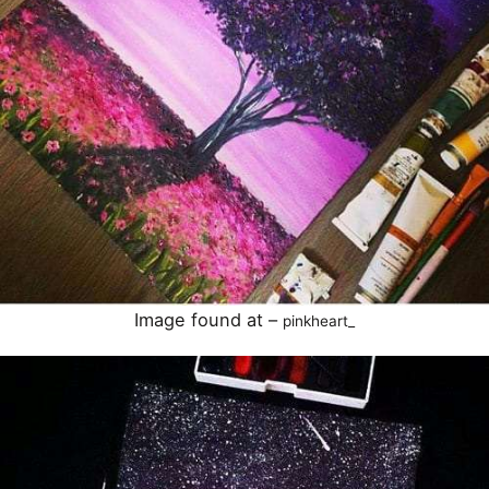
Image found at –
pinkheart_