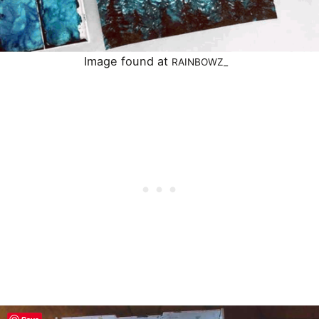
Image found at
RAINBOWZ_