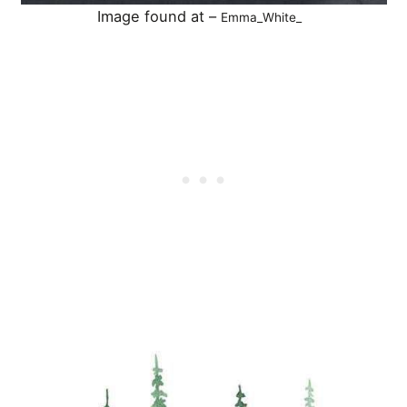
Image found at –
Emma_White_