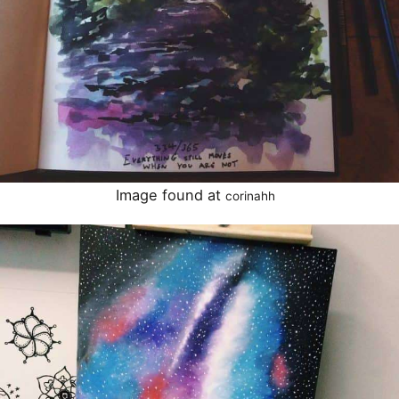
Image found at
corinahh