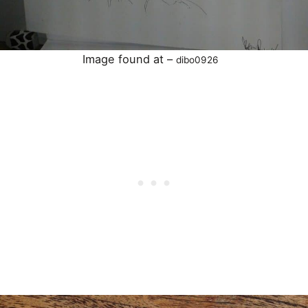
Image found at –
dibo0926