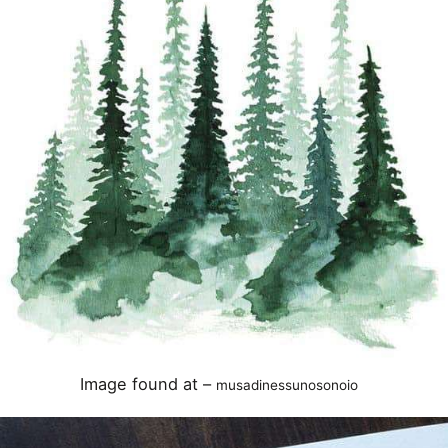
Image found at –
musadinessunosonoio