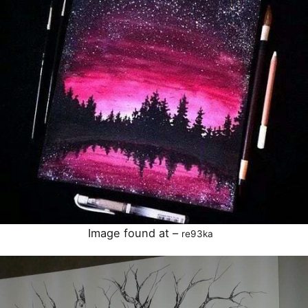
Image found at –
re93ka