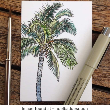
Image found at –
noelbadgespugh