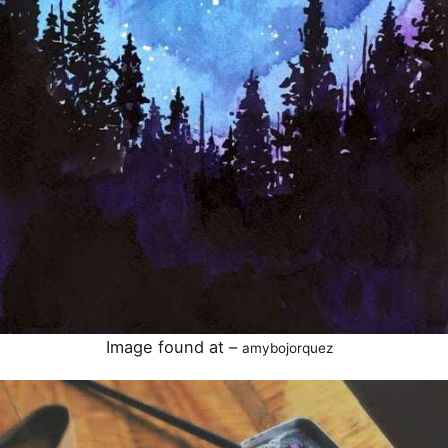
Image found at –
amybojorquez