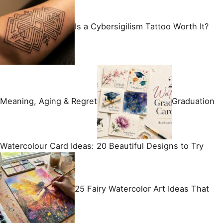
Is a Cybersigilism Tattoo Worth It?
Meaning, Aging & Regret
Graduation
Watercolour Card Ideas: 20 Beautiful Designs to Try
25 Fairy Watercolor Art Ideas That