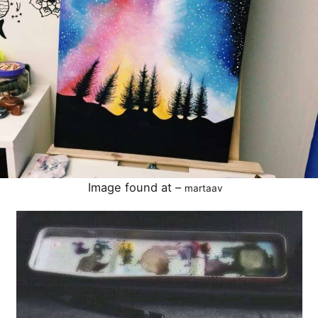
Image found at –
martaav