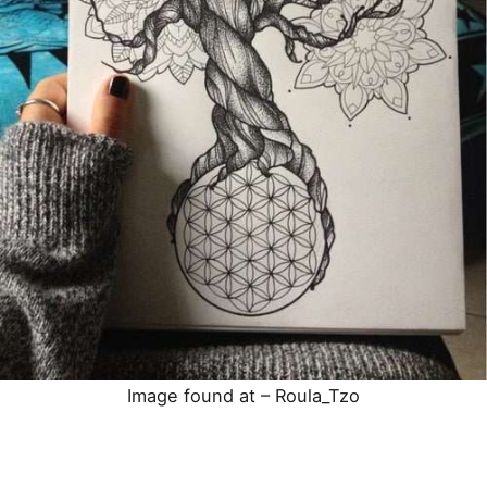
Image found at –
Roula_Tzo