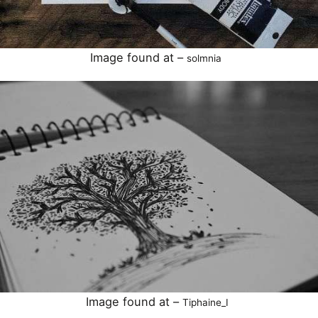
Image found at –
solmnia
Image found at –
Tiphaine_I