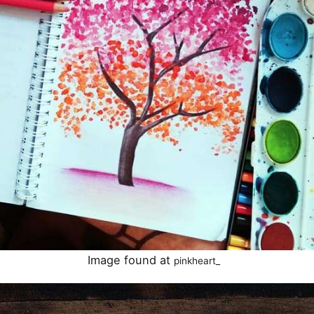
Image found at
pinkheart_