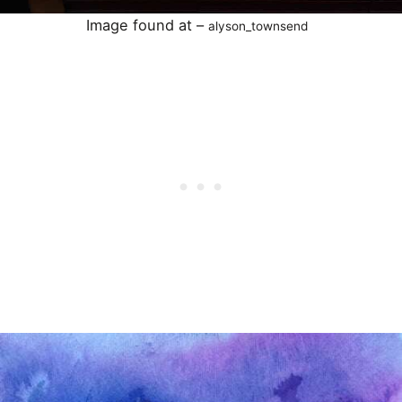
Image found at –
alyson_townsend