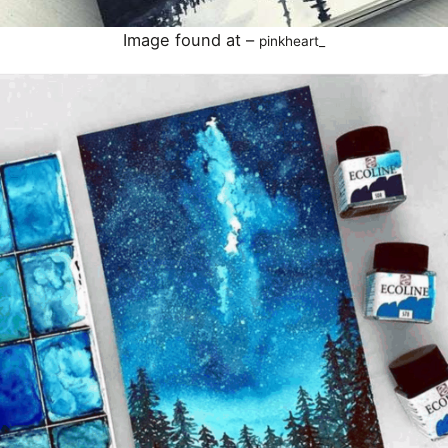
Image found at –
pinkheart_