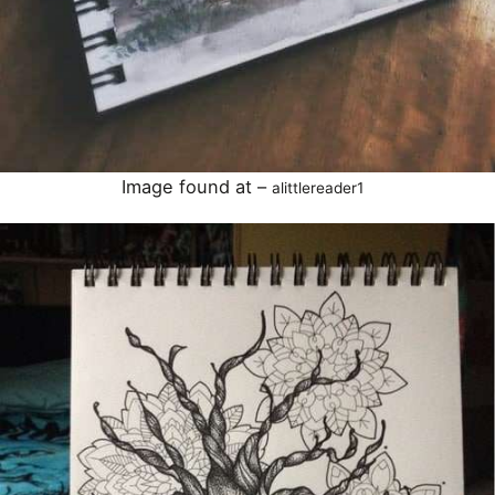
Image found at –
alittlereader1