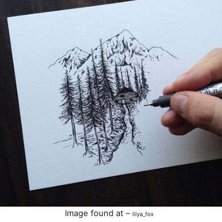
Image found at –
lilya_fox