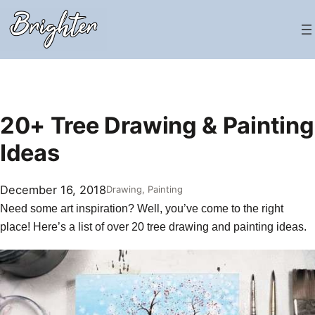
Skip
to
content
20+ Tree Drawing & Painting
Ideas
December 16, 2018
Drawing
, 
Painting
Need some art inspiration? Well, you’ve come to the right
place! Here’s a list of over 20 tree drawing and
painting ideas
.