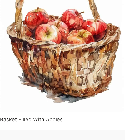
Basket Filled With Apples