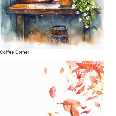
Coffee Corner