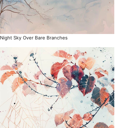
Night Sky Over Bare Branches