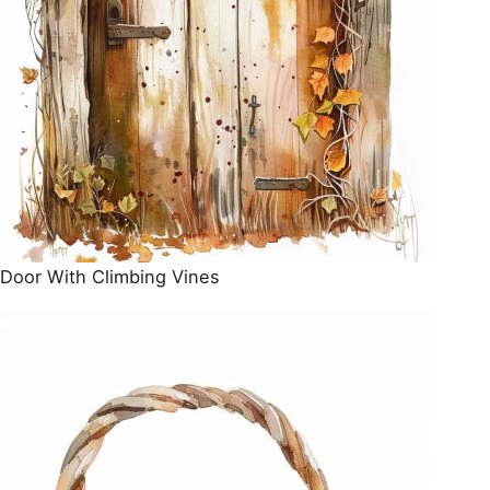
Door With Climbing Vines