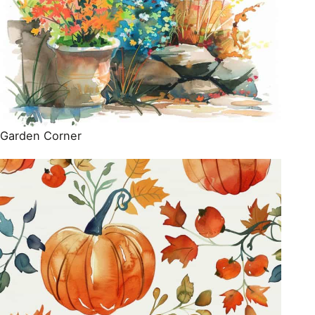
Garden Corner