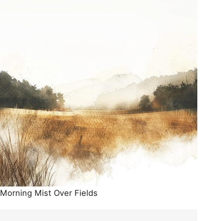
Morning Mist Over Fields