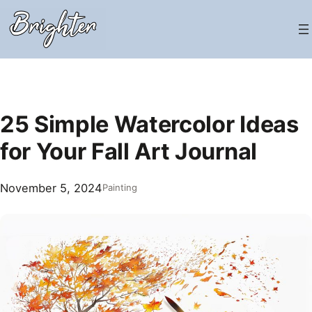
Skip
to
content
25 Simple Watercolor Ideas
for Your Fall Art Journal
November 5, 2024
Painting