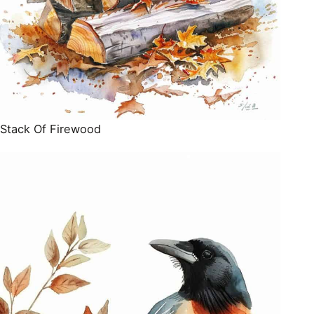
Stack Of Firewood