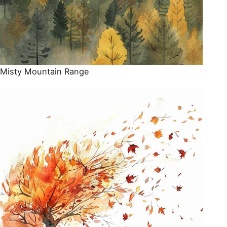
Misty Mountain Range