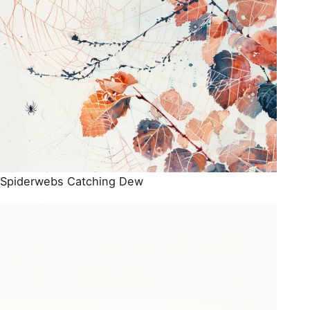
Spiderwebs Catching Dew