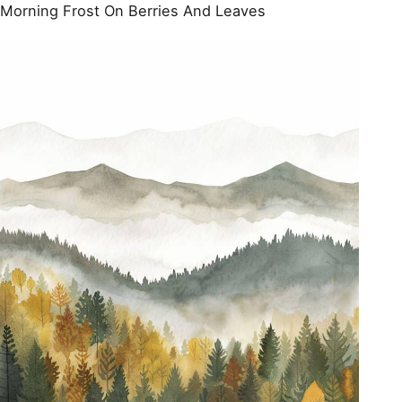
Morning Frost On Berries And Leaves