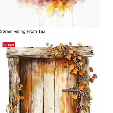
Steam Rising From Tea
Save