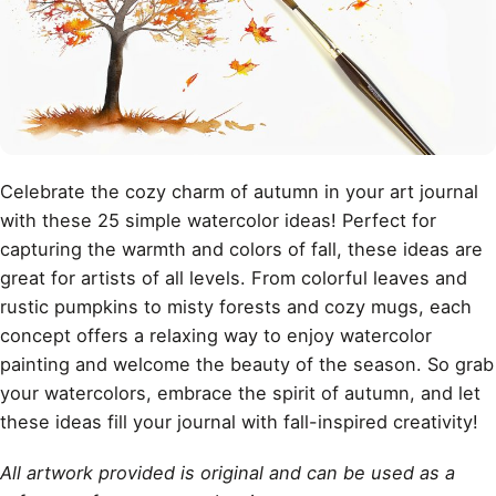
Celebrate the cozy charm of autumn in your art journal
with these 25 simple watercolor ideas! Perfect for
capturing the warmth and colors of fall, these ideas are
great for artists of all levels. From colorful leaves and
rustic pumpkins to misty forests and cozy mugs, each
concept offers a relaxing way to enjoy
watercolor
painting
and welcome the beauty of the season. So grab
your watercolors, embrace the spirit of autumn, and let
these ideas fill your journal with fall-inspired creativity!
All artwork provided is original and can be used as a