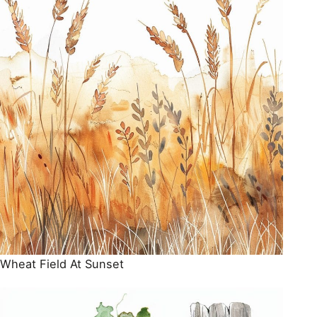
Wheat Field At Sunset