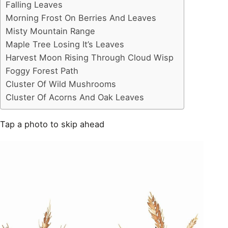
Falling Leaves
Morning Frost On Berries And Leaves
Misty Mountain Range
Maple Tree Losing It’s Leaves
Harvest Moon Rising Through Cloud Wisp
Foggy Forest Path
Cluster Of Wild Mushrooms
Cluster Of Acorns And Oak Leaves
Tap a photo to skip ahead