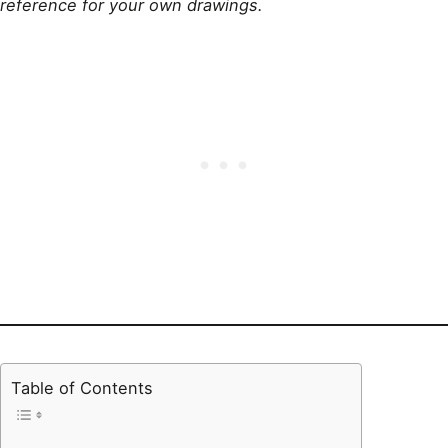
reference for your own drawings.
Table of Contents