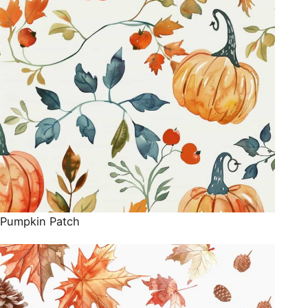
Pumpkin Patch