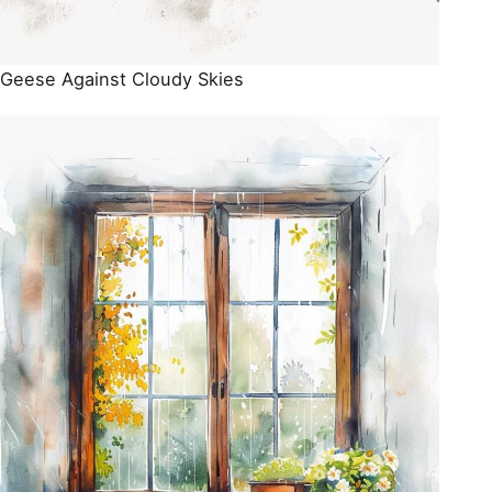
Geese Against Cloudy Skies