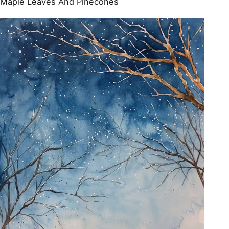
Maple Leaves And Pinecones