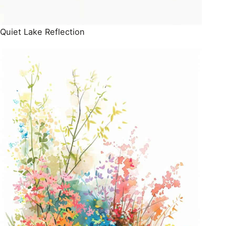
Quiet Lake Reflection