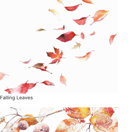
Falling Leaves