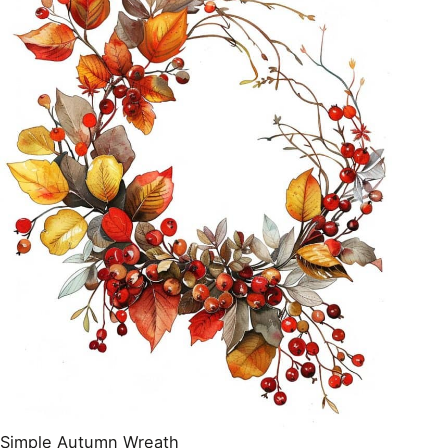
Simple Autumn Wreath