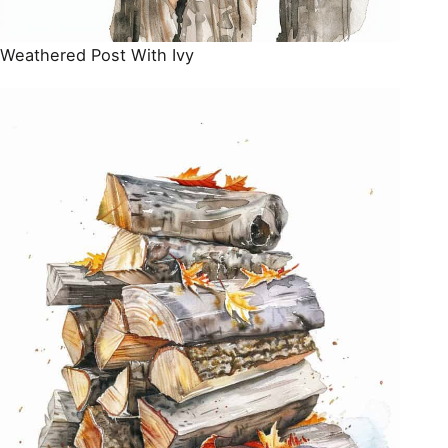
Weathered Post With Ivy