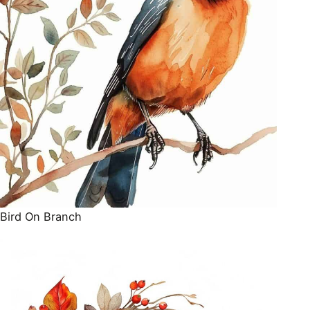
Bird On Branch