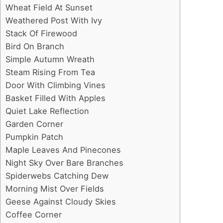
Wheat Field At Sunset
Weathered Post With Ivy
Stack Of Firewood
Bird On Branch
Simple Autumn Wreath
Steam Rising From Tea
Door With Climbing Vines
Basket Filled With Apples
Quiet Lake Reflection
Garden Corner
Pumpkin Patch
Maple Leaves And Pinecones
Night Sky Over Bare Branches
Spiderwebs Catching Dew
Morning Mist Over Fields
Geese Against Cloudy Skies
Coffee Corner