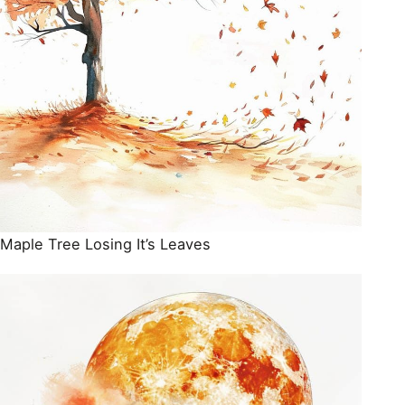
Maple Tree Losing It’s Leaves