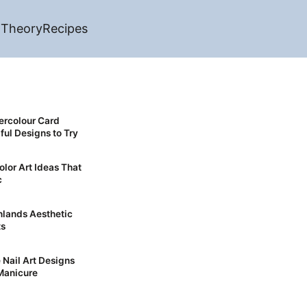
 Theory
Recipes
ercolour Card
ful Designs to Try
olor Art Ideas That
c
ts
 Nail Art Designs
Manicure