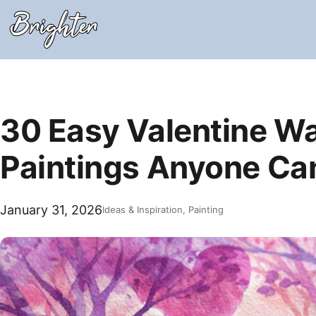
Skip
to
content
30 Easy Valentine Wa
Paintings Anyone Ca
January 31, 2026
Ideas & Inspiration
, 
Painting