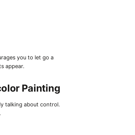
urages you to let go a
ts appear.
olor Painting
ly talking about control.
.