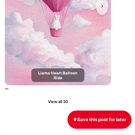
›
Llama Heart Balloon
Ride
View all 30
Save this post for later