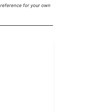
a reference for your own