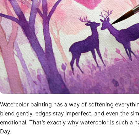
Watercolor painting has a way of softening everythin
blend gently, edges stay imperfect, and even the sim
emotional. That’s exactly why watercolor is such a nat
Day.