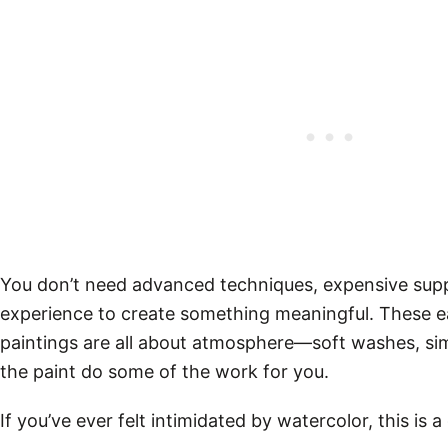
You don’t need advanced techniques, expensive suppl
experience to create something meaningful. These e
paintings are all about atmosphere—soft washes, sim
the paint do some of the work for you.
If you’ve ever felt intimidated by watercolor, this is a