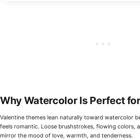
Why Watercolor Is Perfect for
Valentine themes lean naturally toward watercolor b
feels romantic. Loose brushstrokes, flowing colors, a
mirror the mood of love, warmth, and tenderness.