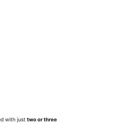
ed with just
two or three