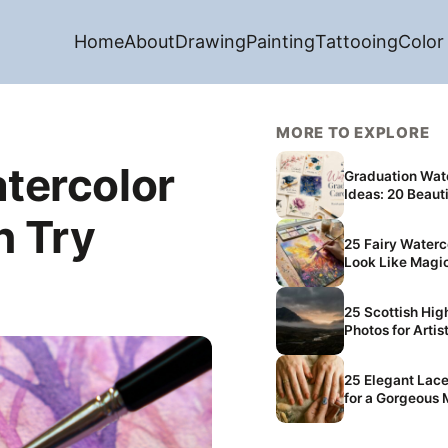
Home
About
Drawing
Painting
Tattooing
Color
MORE TO EXPLORE
tercolor
Graduation Wat
Ideas: 20 Beauti
n Try
25 Fairy Waterc
Look Like Magi
25 Scottish Highlands Aesthetic
Photos for Artis
25 Elegant Lace
for a Gorgeous 