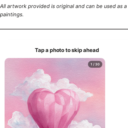
All artwork provided is original and can be used as 
paintings.
Tap a photo to skip ahead
1 / 30