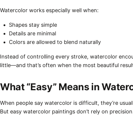
Watercolor works especially well when:
Shapes stay simple
Details are minimal
Colors are allowed to blend naturally
Instead of controlling every stroke, watercolor enco
little—and that’s often when the most beautiful resul
What “Easy” Means in Waterc
When people say watercolor is difficult, they’re usual
But easy watercolor paintings don’t rely on precision