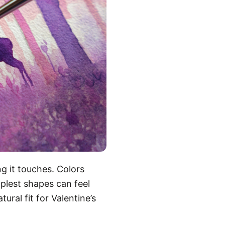
g it touches. Colors
plest shapes can feel
ural fit for Valentine’s