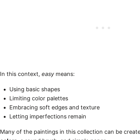
In this context,
easy
means:
Using basic shapes
Limiting color palettes
Embracing soft edges and texture
Letting imperfections remain
Many of the paintings in this collection can be creat