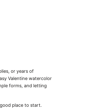
ies, or years of
asy Valentine watercolor
ple forms, and letting
 good place to start.