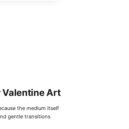
 Valentine Art
ecause the medium itself
nd gentle transitions