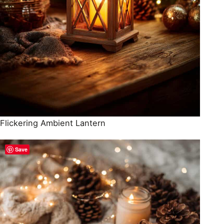
Flickering Ambient Lantern
Save