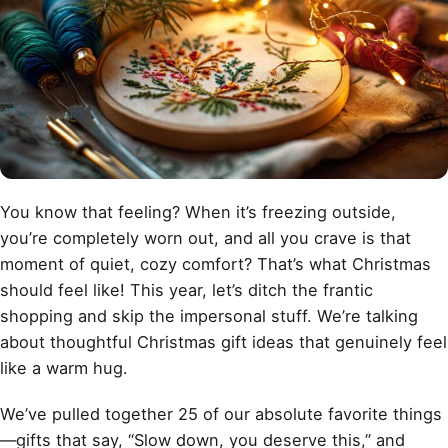
You know that feeling? When it’s freezing outside,
you’re completely worn out, and all you crave is that
moment of quiet, cozy comfort? That’s what Christmas
should feel like! This year, let’s ditch the frantic
shopping and skip the impersonal stuff. We’re talking
about thoughtful Christmas gift ideas that genuinely feel
like a warm hug.
We’ve pulled together 25 of our absolute favorite things
—gifts that say, “Slow down, you deserve this,” and