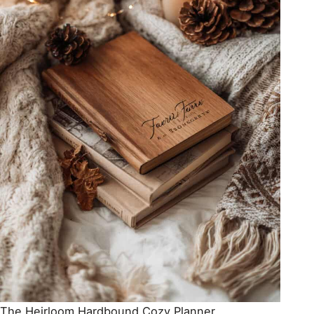
The Heirloom Hardbound Cozy Planner