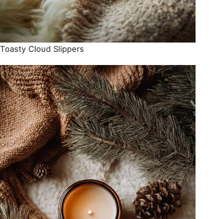
Toasty Cloud Slippers