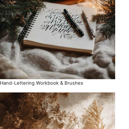
Hand-Lettering Workbook & Brushes