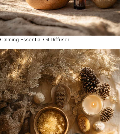
Calming Essential Oil Diffuser