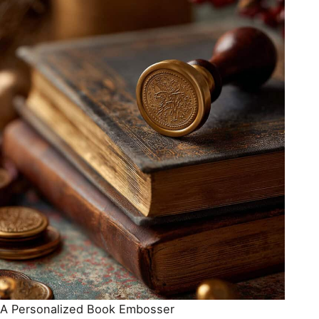
A Personalized Book Embosser