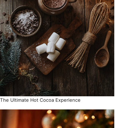
The Ultimate Hot Cocoa Experience