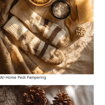
At-Home Pedi Pampering