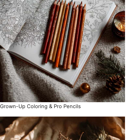
Grown-Up Coloring & Pro Pencils