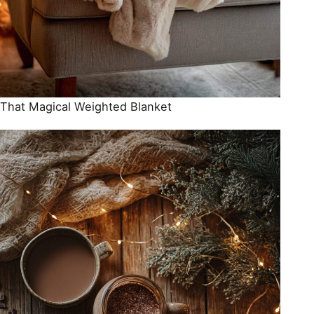
That Magical Weighted Blanket