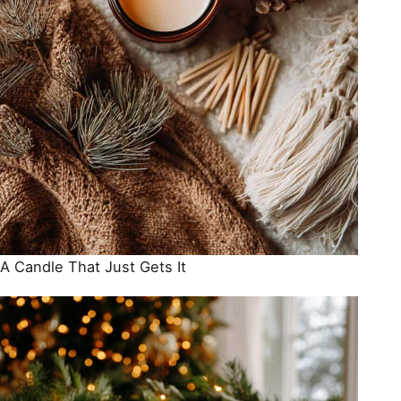
A Candle That Just Gets It