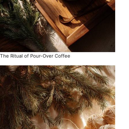
The Ritual of Pour-Over Coffee