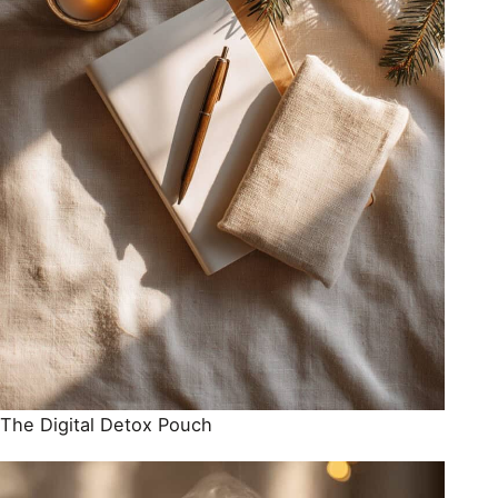
The Digital Detox Pouch