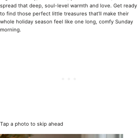
spread that deep, soul-level warmth and love. Get ready
to find those perfect little treasures that’ll make their
whole holiday season feel like one long, comfy Sunday
morning.
Tap a photo to skip ahead