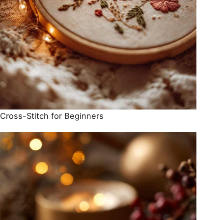
Cross-Stitch for Beginners