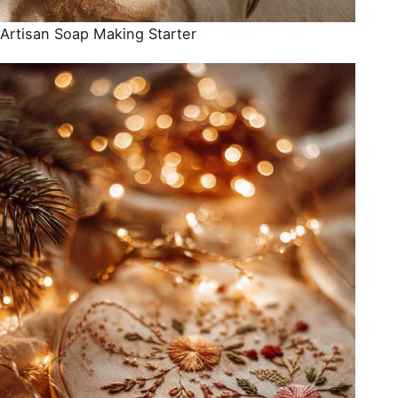
Artisan Soap Making Starter