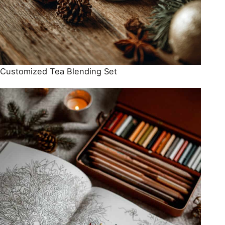
Customized Tea Blending Set