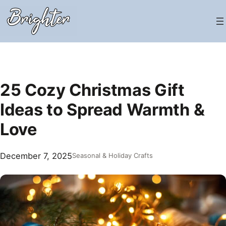
Skip
to
content
25 Cozy Christmas Gift
Ideas to Spread Warmth &
Love
December 7, 2025
Seasonal & Holiday Crafts