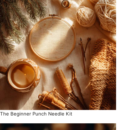
The Beginner Punch Needle Kit