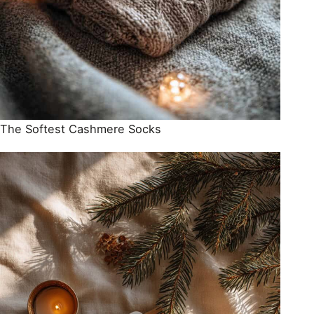
The Softest Cashmere Socks