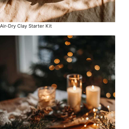
Air-Dry Clay Starter Kit