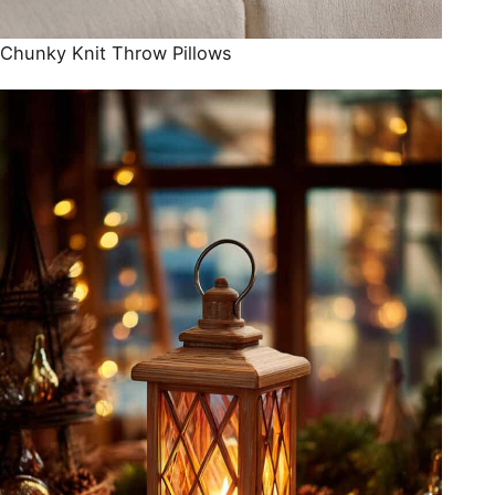
Chunky Knit Throw Pillows