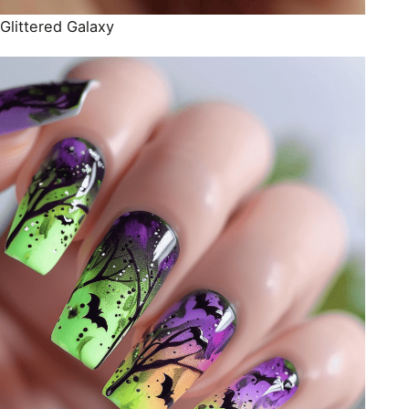
Glittered Galaxy