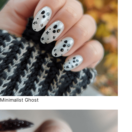
Minimalist Ghost