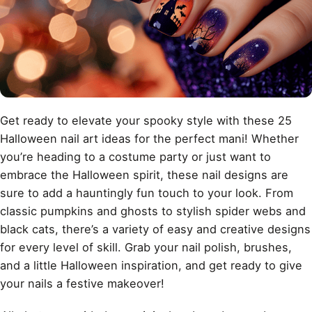
Get ready to elevate your spooky style with these 25
Halloween nail art ideas for the perfect mani! Whether
you’re heading to a costume party or just want to
embrace the Halloween spirit, these nail designs are
sure to add a hauntingly fun touch to your look. From
classic pumpkins and ghosts to stylish spider webs and
black cats, there’s a variety of easy and creative designs
for every level of skill. Grab your nail polish, brushes,
and a little Halloween inspiration, and get ready to give
your nails a festive makeover!