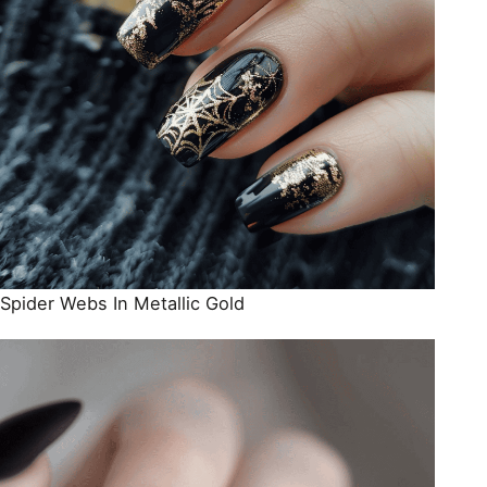
Spider Webs In Metallic Gold