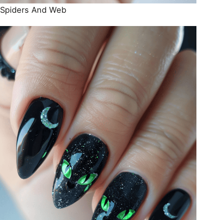
Spiders And Web