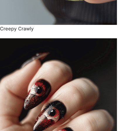
Creepy Crawly