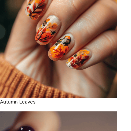
Autumn Leaves