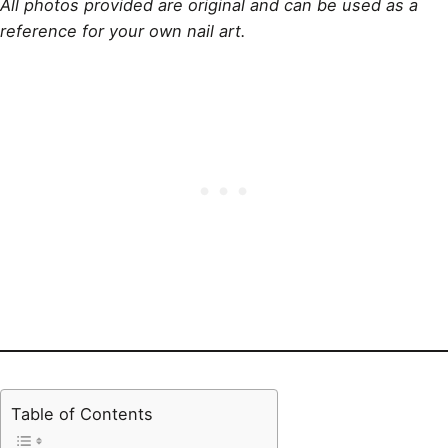
All photos provided are original and can be used as a
reference for your own nail art.
Table of Contents