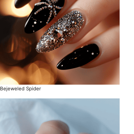
Bejeweled Spider