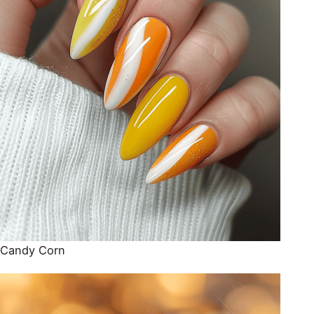
Candy Corn