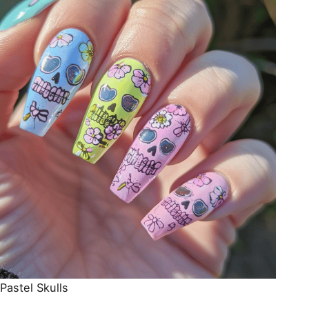
Pastel Skulls