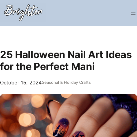
Skip
to
content
25 Halloween Nail Art Ideas
for the Perfect Mani
October 15, 2024
Seasonal & Holiday Crafts