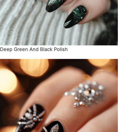
Deep Green And Black Polish