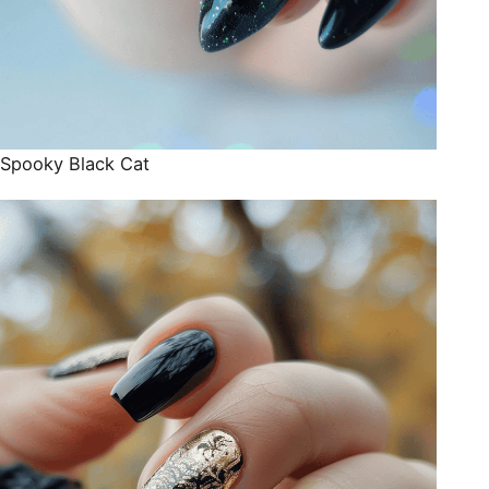
Spooky Black Cat