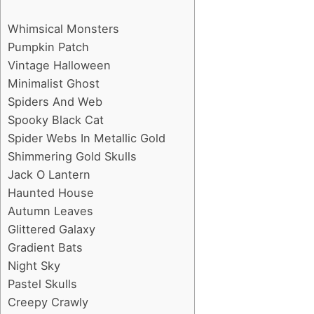
Whimsical Monsters
Pumpkin Patch
Vintage Halloween
Minimalist Ghost
Spiders And Web
Spooky Black Cat
Spider Webs In Metallic Gold
Shimmering Gold Skulls
Jack O Lantern
Haunted House
Autumn Leaves
Glittered Galaxy
Gradient Bats
Night Sky
Pastel Skulls
Creepy Crawly