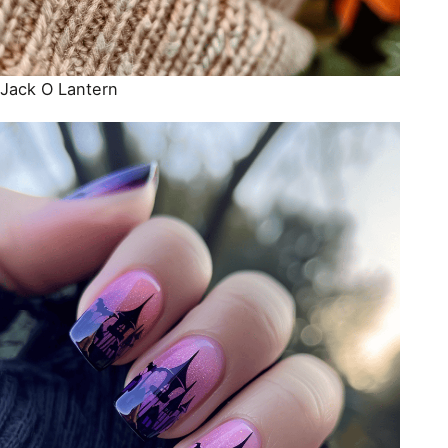
Jack O Lantern