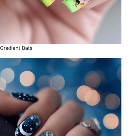
Gradient Bats