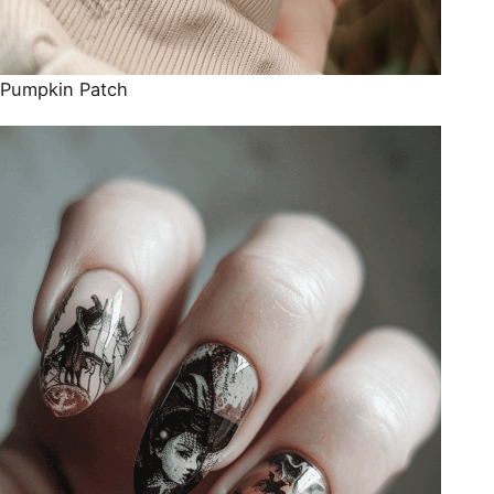
Pumpkin Patch