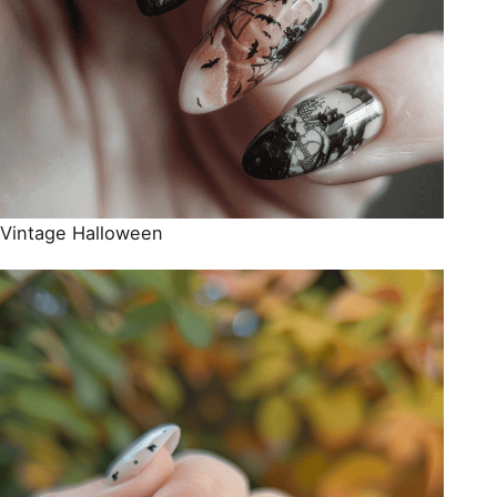
Vintage Halloween