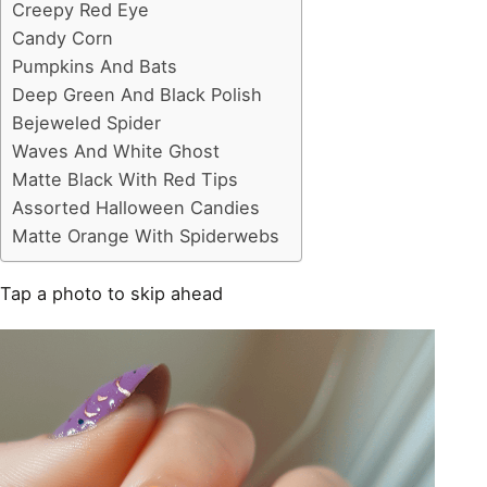
Creepy Red Eye
Candy Corn
Pumpkins And Bats
Deep Green And Black Polish
Bejeweled Spider
Waves And White Ghost
Matte Black With Red Tips
Assorted Halloween Candies
Matte Orange With Spiderwebs
Tap a photo to skip ahead