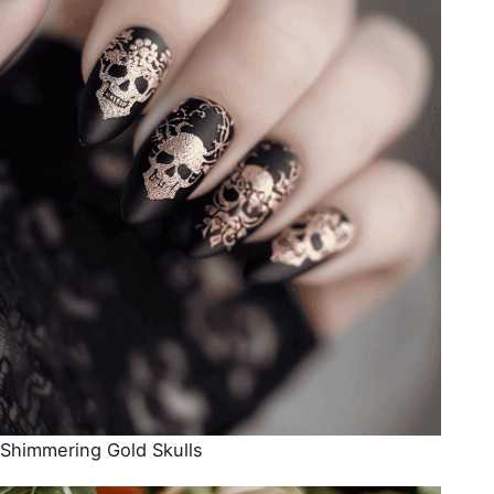
Shimmering Gold Skulls