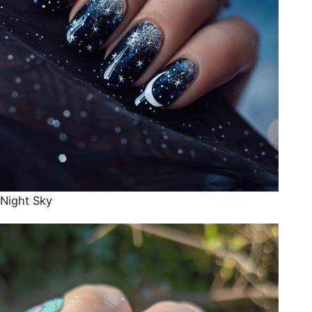
Night Sky