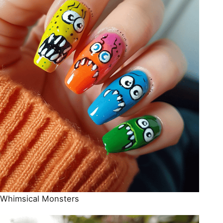
Whimsical Monsters