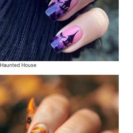
Haunted House