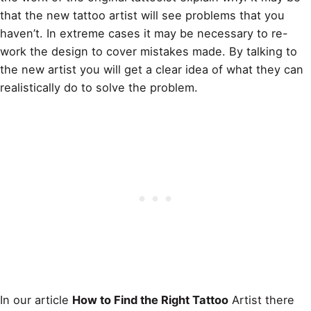
that the new tattoo artist will see problems that you
haven’t. In extreme cases it may be necessary to re-
work the design
to cover mistakes made. By talking to
the new artist you will get a clear idea of what they can
realistically do to solve the problem.
In our article
How to Find the Right Tattoo
Artist there