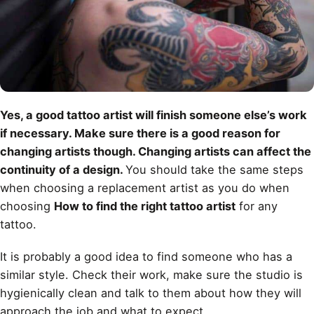
Yes, a good tattoo artist will finish someone else’s work
if necessary. Make sure there is a good reason for
changing artists though. Changing artists can affect the
continuity of a design.
You should take the same steps
when choosing a replacement artist as you do when
choosing
How to find the right tattoo artist
for any
tattoo.
It is probably a good idea to find someone who has a
similar style. Check their work, make sure the studio is
hygienically clean and talk to them about how they will
approach the job and what to expect.