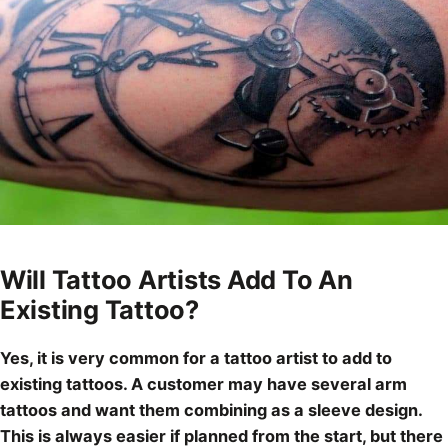
Will Tattoo Artists Add To An
Existing Tattoo?
Yes, it is very common for a tattoo artist to add to
existing tattoos. A customer may have several arm
tattoos and want them combining as a
sleeve design
.
This is always easier if planned from the start, but there