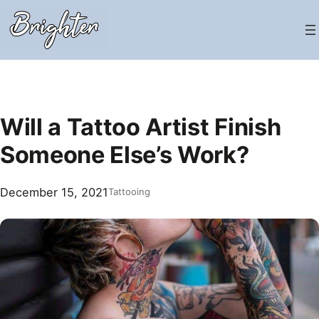
Skip
to
content
Will a Tattoo Artist Finish
Someone Else’s Work?
December 15, 2021
Tattooing