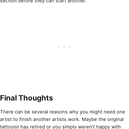
section before they can start another.
Final Thoughts
There can be several reasons why you might need one
artist to finish another artists work. Maybe the original
tattooist has retired or you simply weren’t happy with