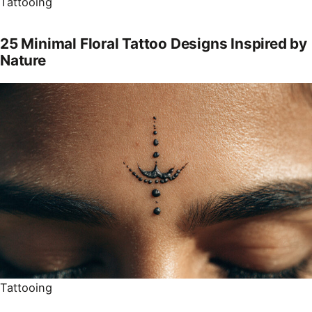
Tattooing
25 Minimal Floral Tattoo Designs Inspired by
Nature
Tattooing