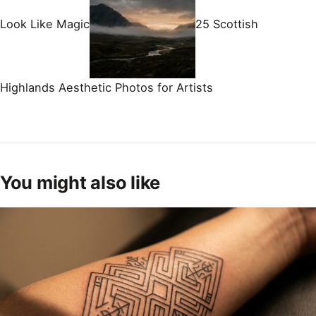
Look Like Magic
25 Scottish
Highlands Aesthetic Photos for Artists
You might also like