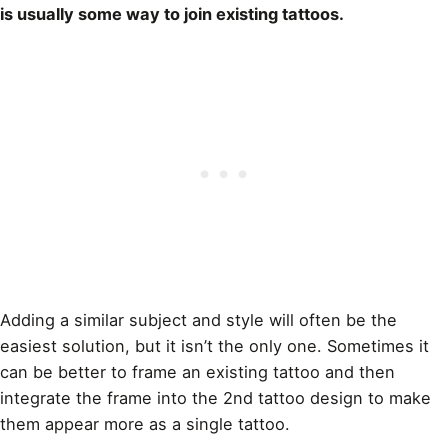
is usually some way to join existing tattoos.
Adding a similar subject and style will often be the
easiest solution, but it isn’t the only one. Sometimes it
can be better to frame an existing
tattoo and then
integrate the frame into the 2nd tattoo design
to make
them appear more as a single tattoo.