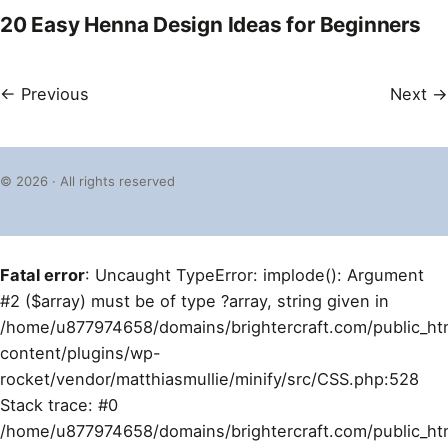
20 Easy Henna Design Ideas for Beginners
← Previous
Next →
© 2026 · All rights reserved
Fatal error
: Uncaught TypeError: implode(): Argument
#2 ($array) must be of type ?array, string given in
/home/u877974658/domains/brightercraft.com/public_ht
content/plugins/wp-
rocket/vendor/matthiasmullie/minify/src/CSS.php:528
Stack trace: #0
/home/u877974658/domains/brightercraft.com/public_ht