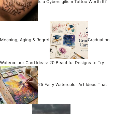
Is a Cybersigilism Tattoo Worth It?
Meaning, Aging & Regret
Graduation
Watercolour Card Ideas: 20 Beautiful Designs to Try
25 Fairy Watercolor Art Ideas That