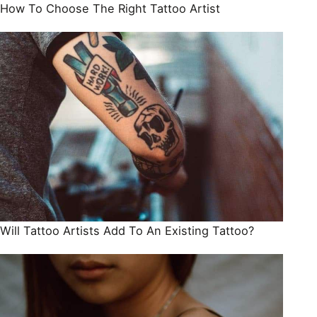
How To Choose The Right Tattoo Artist
Will Tattoo Artists Add To An Existing Tattoo?