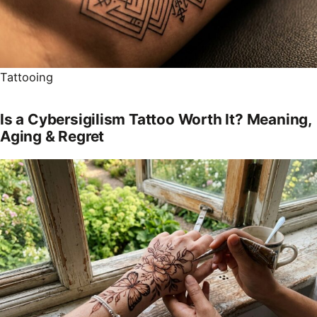
Tattooing
Is a Cybersigilism Tattoo Worth It? Meaning,
Aging & Regret