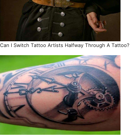
Can I Switch Tattoo Artists Halfway Through A Tattoo?