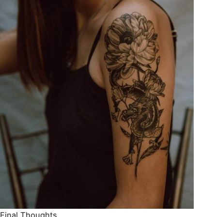
Final Thoughts