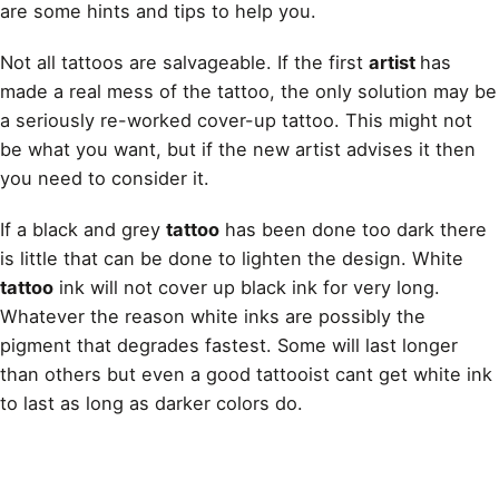
are some hints and tips to help you.
Not all tattoos are salvageable. If the first
artist
has
made a real mess of the tattoo, the only solution may be
a seriously re-worked cover-up tattoo. This might not
be what you want, but if the new artist advises it then
you need to consider it.
If a black and grey
tattoo
has been done too dark there
is little that can be done to lighten the design. White
tattoo
ink will not cover up black ink for very long.
Whatever the reason white inks are possibly the
pigment that degrades fastest. Some will last longer
than others but even a good tattooist cant get white ink
to last as long as darker colors do.