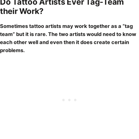
Do Tattoo Artists Ever Tag-Team
their Work?
Sometimes
tattoo artists
may work together as a “tag
team” but it is rare. The two artists would need to know
each other well and even then it does create certain
problems.