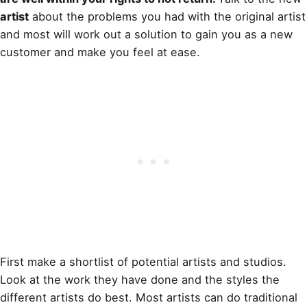
artist
about the problems you had with the original artist
and most will work out a solution to gain you as a new
customer and make you feel at ease.
First make a shortlist of potential artists and studios.
Look at the work they have done and the styles the
different artists do best. Most artists can do traditional