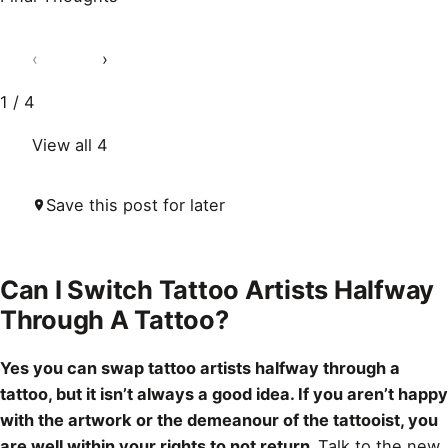
‹
›
1 / 4
View all 4
Save this post for later
Can I Switch Tattoo Artists Halfway
Through A Tattoo?
Yes you can swap tattoo artists halfway through a
tattoo, but it isn’t always a good idea. If you aren’t happy
with the artwork or the demeanour of the tattooist, you
are well within your rights to not return.
Talk to the new