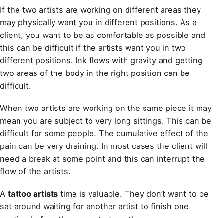
If the two artists are working on different areas they
may physically want you in different positions. As a
client, you want to be as comfortable as possible and
this can be difficult if the artists want you in two
different positions. Ink flows with gravity and getting
two areas of the body in the right position can be
difficult.
When two artists are working on the same piece it may
mean you are subject to very long sittings. This can be
difficult for some people. The cumulative effect of the
pain can be very draining. In most cases the client will
need a break at some point and this can interrupt the
flow of the artists.
A
tattoo artists
time is valuable. They don’t want to be
sat around waiting for another artist to finish one