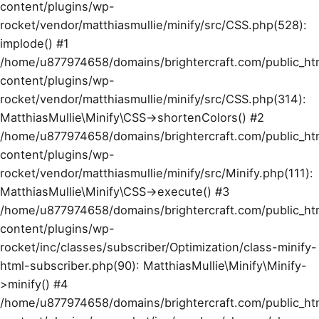
content/plugins/wp-
rocket/vendor/matthiasmullie/minify/src/CSS.php(528):
implode() #1
/home/u877974658/domains/brightercraft.com/public_ht
content/plugins/wp-
rocket/vendor/matthiasmullie/minify/src/CSS.php(314):
MatthiasMullie\Minify\CSS->shortenColors() #2
/home/u877974658/domains/brightercraft.com/public_ht
content/plugins/wp-
rocket/vendor/matthiasmullie/minify/src/Minify.php(111):
MatthiasMullie\Minify\CSS->execute() #3
/home/u877974658/domains/brightercraft.com/public_ht
content/plugins/wp-
rocket/inc/classes/subscriber/Optimization/class-minify-
html-subscriber.php(90): MatthiasMullie\Minify\Minify-
>minify() #4
/home/u877974658/domains/brightercraft.com/public_ht