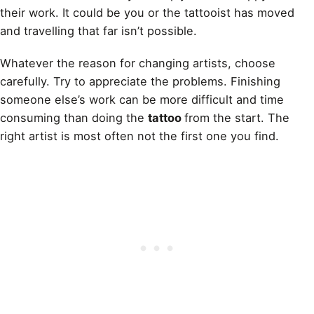
their work. It could be you or the tattooist has moved
and travelling that far isn’t possible.
Whatever the reason for changing artists, choose
carefully. Try to appreciate the problems. Finishing
someone else’s work can be more difficult and time
consuming than doing the
tattoo
from the start. The
right artist is most often not the first one you find.