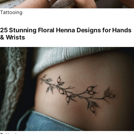
Tattooing
25 Stunning Floral Henna Designs for Hands
& Wrists