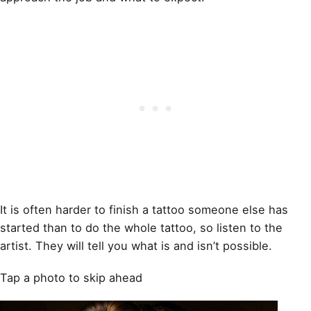
It is often harder to finish a tattoo someone else has
started than to do the whole tattoo, so listen to the
artist. They will tell you what is and isn’t possible.
Tap a photo to skip ahead