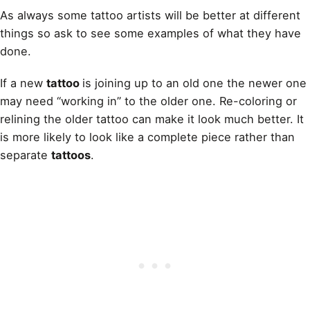
As always some tattoo artists will be better at different
things so ask to see some examples of what they have
done.
If a new
tattoo
is joining up to an old one the newer one
may need “working in” to the older one. Re-coloring or
relining the older tattoo can make it look much better. It
is more likely to look like a complete piece rather than
separate
tattoos
.