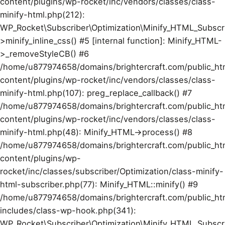
content/plugins/wp-rocket/inc/vendors/classes/class-
minify-html.php(212):
WP_Rocket\Subscriber\Optimization\Minify_HTML_Subscr
>minify_inline_css() #5 [internal function]: Minify_HTML-
>_removeStyleCB() #6
/home/u877974658/domains/brightercraft.com/public_ht
content/plugins/wp-rocket/inc/vendors/classes/class-
minify-html.php(107): preg_replace_callback() #7
/home/u877974658/domains/brightercraft.com/public_ht
content/plugins/wp-rocket/inc/vendors/classes/class-
minify-html.php(48): Minify_HTML->process() #8
/home/u877974658/domains/brightercraft.com/public_ht
content/plugins/wp-
rocket/inc/classes/subscriber/Optimization/class-minify-
html-subscriber.php(77): Minify_HTML::minify() #9
/home/u877974658/domains/brightercraft.com/public_ht
includes/class-wp-hook.php(341):
WP_Rocket\Subscriber\Optimization\Minify_HTML_Subscr