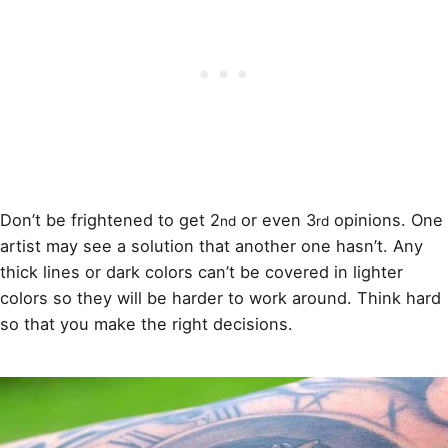
Don’t be frightened to get 2
or even 3
opinions. One
nd
rd
artist may see a solution that another one hasn’t. Any
thick lines or dark
colors
can’t be covered in lighter
colors so they will be harder to work around. Think hard
so that you make the right decisions.