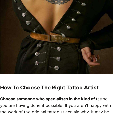
How To Choose The Right Tattoo Artist
Choose someone who specialises in the kind of
tattoo
you are having done if possible. If you aren’t happy with
the work of the original tattooist explain why. It may be