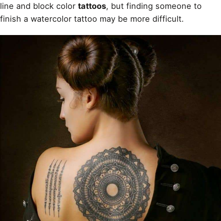
line and block color
tattoos
, but finding someone to
finish a watercolor tattoo may be more difficult.