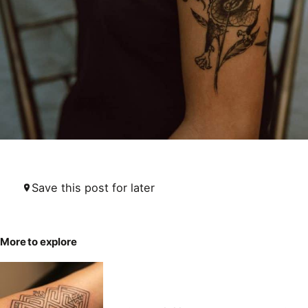
Save this post for later
More to explore