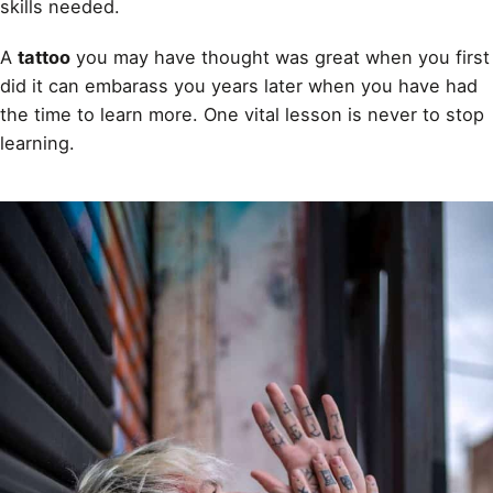
skills needed.
A
tattoo
you may have thought was great when you first
did it can embarass you years later when you have had
the time to learn more. One vital lesson is never to stop
learning.