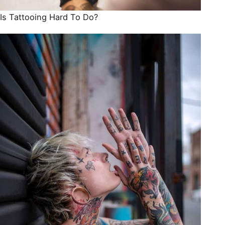
Is Tattooing Hard To Do?