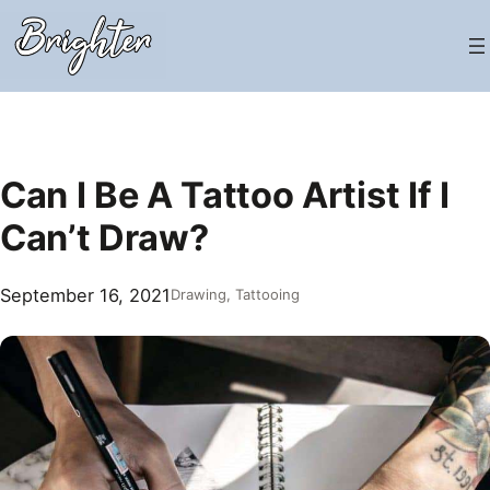
Skip
to
content
Can I Be A Tattoo Artist If I
Can’t Draw?
September 16, 2021
Drawing
, 
Tattooing