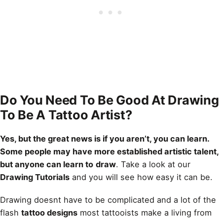
Do You Need To Be Good At Drawing
To Be A Tattoo Artist?
Yes, but the great news is if you aren’t, you can learn.
Some people may have more established artistic talent,
but anyone can learn to
draw
. Take a look at our
Drawing Tutorials
and you will see how easy it can be.
Drawing doesnt have to be complicated and a lot of the
flash
tattoo designs
most tattooists make a living from