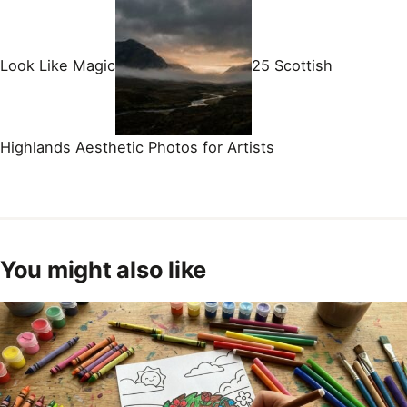
Look Like Magic
25 Scottish
Highlands Aesthetic Photos for Artists
You might also like