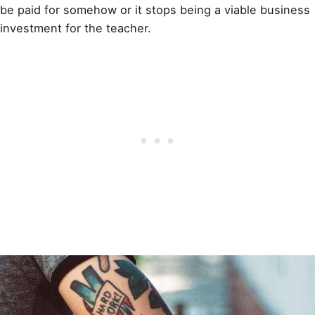
be paid for somehow or it stops being a viable business
investment for the teacher.