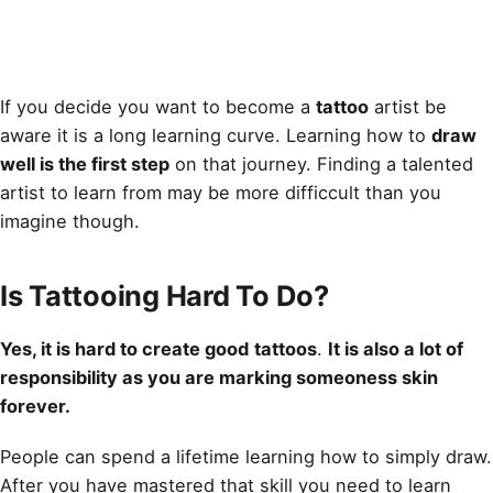
If you decide you want to become a
tattoo
artist be
aware it is a long learning curve. Learning how to
draw
well is the first step
on that journey. Finding a talented
artist to learn from may be more difficcult than you
imagine though.
Is Tattooing Hard To Do?
Yes, it is hard to create good
tattoos
.
It is also a lot of
responsibility as you are marking someoness skin
forever.
People can spend a lifetime learning how to simply
draw
.
After you have mastered that skill you need to learn