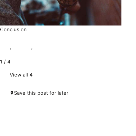
Conclusion
‹
›
1 / 4
View all 4
Save this post for later