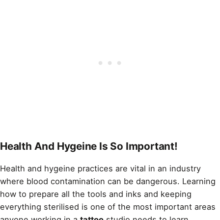
Health And Hygeine Is So Important!
Health and hygeine practices are vital in an industry
where blood contamination can be dangerous. Learning
how to prepare all the tools and inks and keeping
everything sterilised is one of the most important areas
anyone working in a
tattoo
studio needs to learn.