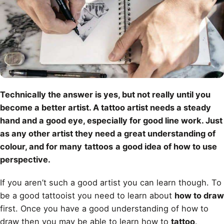
Technically the answer is yes, but not really until you
become a better artist. A tattoo artist needs a steady
hand and a good eye, especially for good line work. Just
as any other artist they need a great understanding of
colour, and for many
tattoos
a good idea of how to use
perspective.
If you aren’t such a good artist you can learn though. To
be a good tattooist you need to learn about
how to draw
first. Once you have a good understanding of how to
draw then you may be able to learn how to
tattoo
.