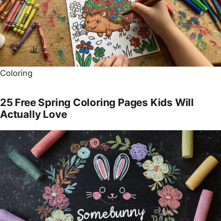
Coloring
25 Free Spring Coloring Pages Kids Will
Actually Love