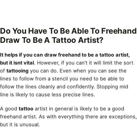
Do You Have To Be Able To Freehand
Draw To Be A Tattoo Artist?
It helps if you can
draw freehand to be a tattoo
artist,
but it isnt vital
. However, if you can’t it will limit the sort
of
tattooing
you can do. Even when you can see the
lines to follow from a stencil you need to be able to
follow the lines cleanly and confidently. Stopping mid
line
is likely to cause less precise lines.
A good
tattoo
artist in general is likely to be a good
freehand artist. As with everything there are exceptions,
but it is unusual.