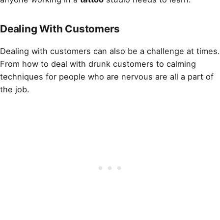
Dealing With Customers
Dealing with customers can also be a challenge at times.
From how to deal with drunk customers to calming
techniques for people who are nervous are all a part of
the job.