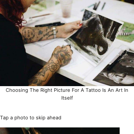
Choosing The Right Picture For A
Tattoo
Is An Art In
Itself
Tap a photo to skip ahead