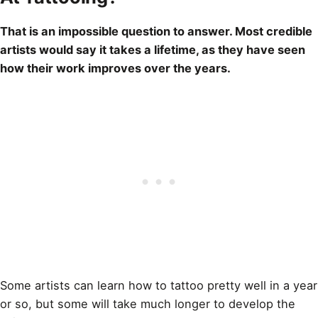
That is an impossible question to answer. Most credible
artists would say it takes a lifetime, as they have seen
how their work improves over the years.
Some artists can learn how to
tattoo
pretty well in a year
or so, but some will take much longer to develop the