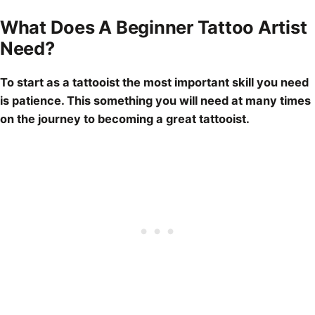
What Does A Beginner Tattoo Artist
Need?
To start as a tattooist the most important skill you need
is patience. This something you will need at many times
on the journey to becoming a great tattooist.