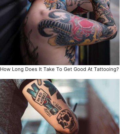
How Long Does It Take To Get Good At Tattooing?