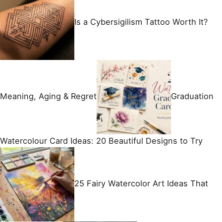
Is a Cybersigilism Tattoo Worth It?
Meaning, Aging & Regret
Graduation
Watercolour Card Ideas: 20 Beautiful Designs to Try
25 Fairy Watercolor Art Ideas That