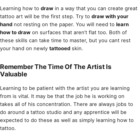
Learning how to
draw
in a way that you can create great
tattoo art will be the first step. Try to
draw with your
hand
not resting on the paper. You will need to
learn
how to draw
on surfaces that aren’t flat too. Both of
these skills can take time to master, but you cant rest
your hand on newly
tattooed
skin.
Remember The Time Of The Artist Is
Valuable
Learning to be patient with the artist you are learning
from is vital. It may be that the job he is working on
takes all of his concentration. There are always jobs to
do around a tattoo studio and any apprentice will be
expected to do these as well as simply learning how to
tattoo.