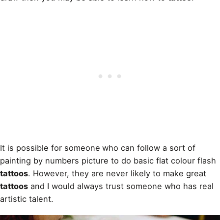
It is possible for someone
who can follow a sort of
painting by numbers picture to do basic flat colour flash
tattoos
. However, they are never likely to make great
tattoos
and I would always trust someone who has real
artistic talent.