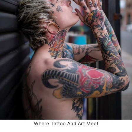
Where
Tattoo
And Art Meet