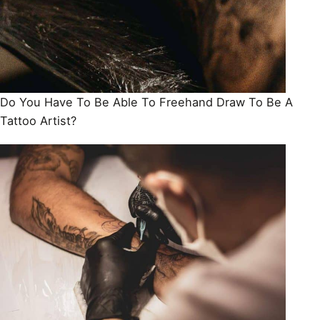
Do You Have To Be Able To Freehand Draw To Be A
Tattoo Artist?