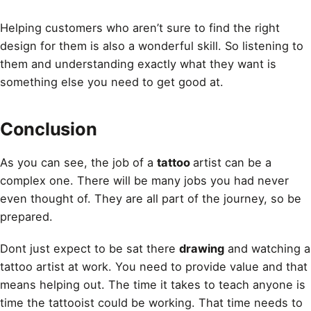
Helping customers who aren’t sure to find the right
design for them is also a wonderful skill. So listening to
them and understanding exactly what they want is
something else you need to get good at.
Conclusion
As you can see, the job of a
tattoo
artist can be a
complex one. There will be many jobs you had never
even thought of. They are all part of the journey, so be
prepared.
Dont just expect to be sat there
drawing
and watching a
tattoo artist at work. You need to provide value and that
means helping out. The time it takes to teach anyone is
time the tattooist could be working. That time needs to