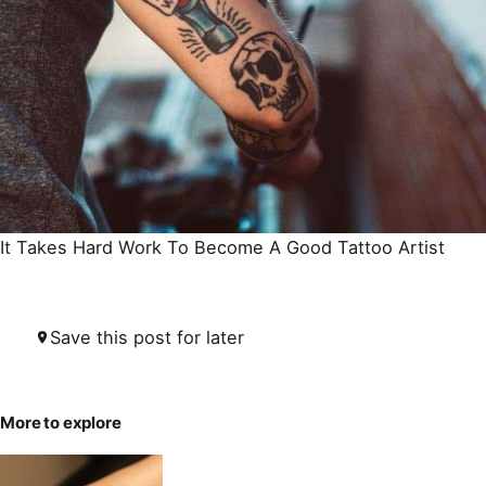
It Takes Hard
Work To Become A Good Tattoo Artist
Save this post for later
More to explore