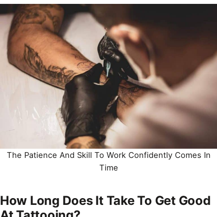
The Patience And Skill To Work Confidently Comes In
Time
How Long Does It Take To Get Good
At Tattooing?