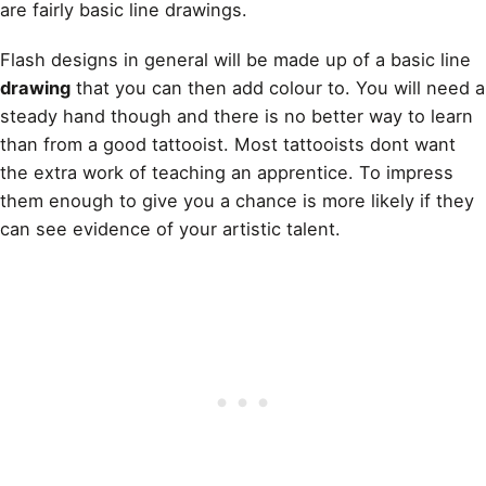
are fairly basic line drawings.
Flash designs in general will be made up of a basic line
drawing
that you can then add colour to. You will need a
steady hand though and there is no better way to learn
than from a good tattooist. Most tattooists dont want
the extra work of teaching an apprentice. To impress
them enough to give you a chance is more likely if they
can see evidence of your artistic talent.