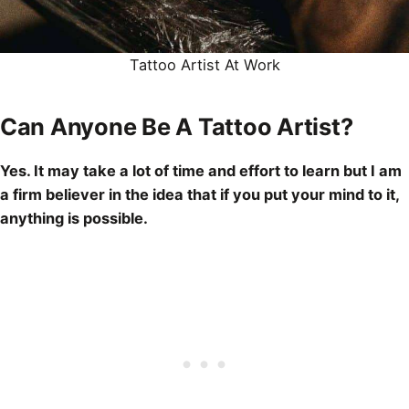
Tattoo Artist
At Work
Can Anyone Be A Tattoo Artist?
Yes. It may take a lot of time and effort to learn but I am
a firm believer in the idea that if you put your mind to it,
anything is possible.