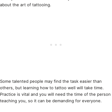
about the art of
tattooing
.
Some talented people may find the task easier than
others, but learning how to
tattoo
well will take time.
Practice is vital and you will need the time of the person
teaching you, so it can be demanding for everyone.