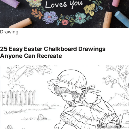
Drawing
25 Easy Easter Chalkboard Drawings
Anyone Can Recreate