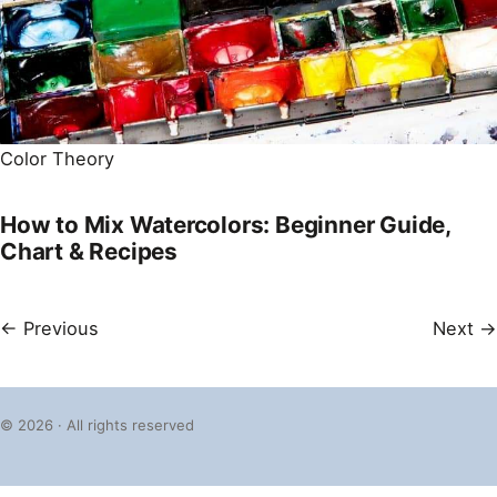
Color Theory
How to Mix Watercolors: Beginner Guide,
Chart & Recipes
← Previous
Next →
© 2026 · All rights reserved