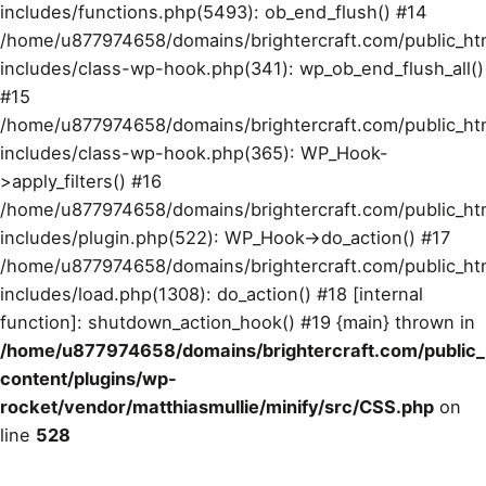
includes/functions.php(5493): ob_end_flush() #14
/home/u877974658/domains/brightercraft.com/public_ht
includes/class-wp-hook.php(341): wp_ob_end_flush_all()
#15
/home/u877974658/domains/brightercraft.com/public_ht
includes/class-wp-hook.php(365): WP_Hook-
>apply_filters() #16
/home/u877974658/domains/brightercraft.com/public_ht
includes/plugin.php(522): WP_Hook->do_action() #17
/home/u877974658/domains/brightercraft.com/public_ht
includes/load.php(1308): do_action() #18 [internal
function]: shutdown_action_hook() #19 {main} thrown in
/home/u877974658/domains/brightercraft.com/public
content/plugins/wp-
rocket/vendor/matthiasmullie/minify/src/CSS.php
on
line
528