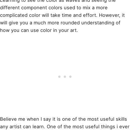
different component colors used to
mix a more
complicated color
will take time and effort. However, it
will give you a much more rounded understanding of
how you can use color in your
art
.
Believe me when I say it is one of the most useful skills
any artist can learn. One of the most useful things i ever