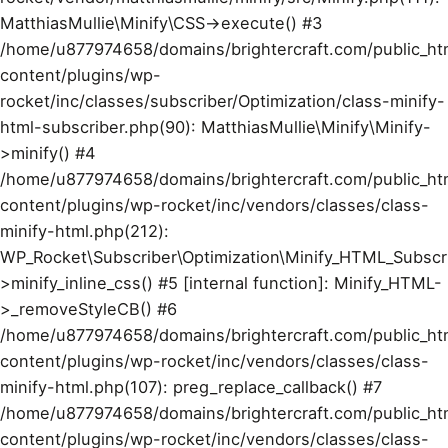
MatthiasMullie\Minify\CSS->execute() #3
/home/u877974658/domains/brightercraft.com/public_ht
content/plugins/wp-
rocket/inc/classes/subscriber/Optimization/class-minify-
html-subscriber.php(90): MatthiasMullie\Minify\Minify-
>minify() #4
/home/u877974658/domains/brightercraft.com/public_ht
content/plugins/wp-rocket/inc/vendors/classes/class-
minify-html.php(212):
WP_Rocket\Subscriber\Optimization\Minify_HTML_Subscr
>minify_inline_css() #5 [internal function]: Minify_HTML-
>_removeStyleCB() #6
/home/u877974658/domains/brightercraft.com/public_ht
content/plugins/wp-rocket/inc/vendors/classes/class-
minify-html.php(107): preg_replace_callback() #7
/home/u877974658/domains/brightercraft.com/public_ht
content/plugins/wp-rocket/inc/vendors/classes/class-