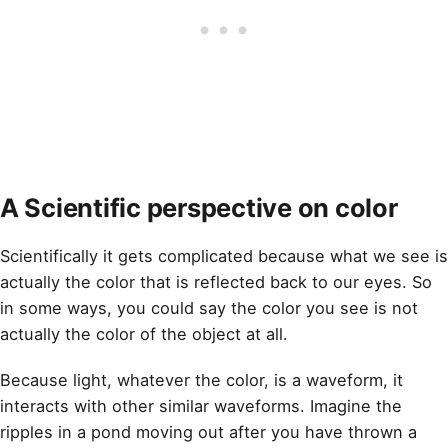
A Scientific perspective on color
Scientifically it gets complicated because what we see is
actually the color that is reflected back to our eyes. So
in some ways, you could say the color you see is not
actually the color of the object at all.
Because light, whatever the
color
, is a waveform, it
interacts with other similar waveforms. Imagine the
ripples in a pond moving out after you have thrown a