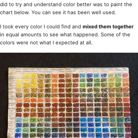
did to try and
understand color better was to paint
the
chart below. You can see it has been well used.
I took every color I could find and
mixed them together
in equal amounts to see what happened. Some of the
colors were not what I expected at all.