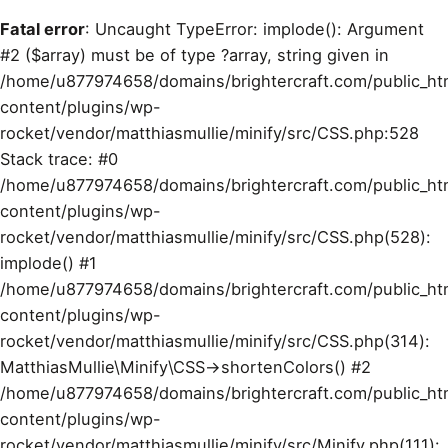
Fatal error
: Uncaught TypeError: implode(): Argument
#2 ($array) must be of type ?array, string given in
/home/u877974658/domains/brightercraft.com/public_ht
content/plugins/wp-
rocket/vendor/matthiasmullie/minify/src/CSS.php:528
Stack trace: #0
/home/u877974658/domains/brightercraft.com/public_ht
content/plugins/wp-
rocket/vendor/matthiasmullie/minify/src/CSS.php(528):
implode() #1
/home/u877974658/domains/brightercraft.com/public_ht
content/plugins/wp-
rocket/vendor/matthiasmullie/minify/src/CSS.php(314):
MatthiasMullie\Minify\CSS->shortenColors() #2
/home/u877974658/domains/brightercraft.com/public_ht
content/plugins/wp-
rocket/vendor/matthiasmullie/minify/src/Minify.php(111):