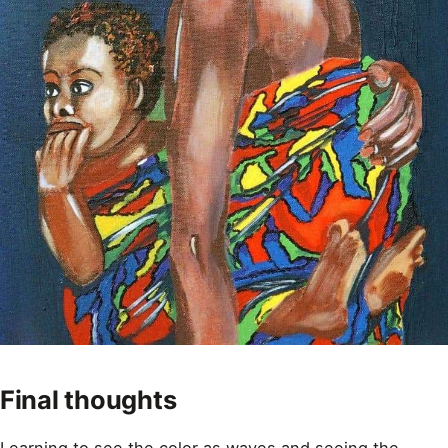
Final thoughts
Learning to see the color as waves and seeing the