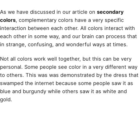
As we have discussed in our article on
secondary
colors
, complementary colors have a very specific
interaction between each other. All colors interact with
each other in some way, and our brain can process that
in strange, confusing, and wonderful ways at times.
Not all colors work well together, but this can be very
personal. Some people see color in a very different way
to others. This was was demonstrated by the dress that
swamped the internet because some people saw it as
blue and burgundy while others saw it as white and
gold
.