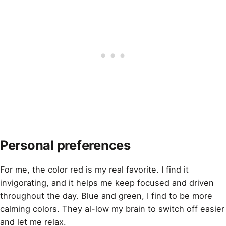
Personal preferences
For me, the
color
red is my real favorite. I find it
invigorating, and it helps me keep focused and driven
throughout the day. Blue and green, I find to be more
calming colors. They al-low my brain to switch off easier
and let me relax.