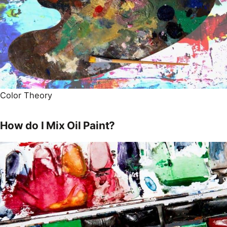
Color Theory
How do I Mix Oil Paint?