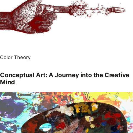
Color Theory
Conceptual Art: A Journey into the Creative
Mind