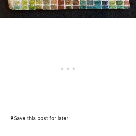
Save this post for later