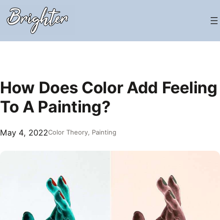
Skip
to
content
How Does Color Add Feeling
To A Painting?
May 4, 2022
Color Theory
, 
Painting