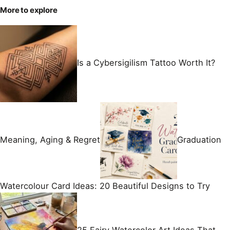
More to explore
Is a Cybersigilism Tattoo Worth It?
Meaning, Aging & Regret
Graduation
Watercolour Card Ideas: 20 Beautiful Designs to Try