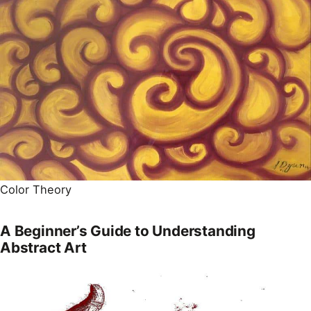
Color Theory
A Beginner’s Guide to Understanding
Abstract Art