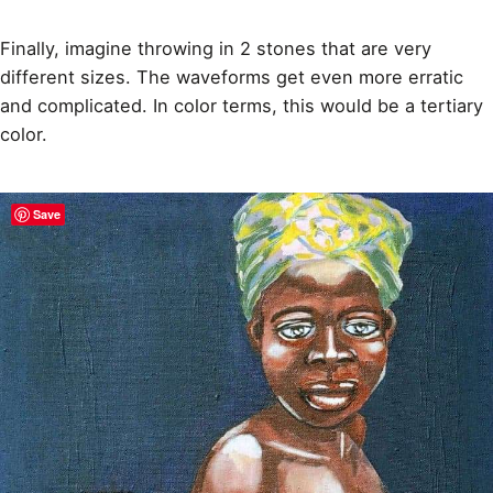
Finally, imagine throwing in 2 stones that are very
different sizes. The waveforms get even more erratic
and complicated. In color terms, this would be a tertiary
color.
Save