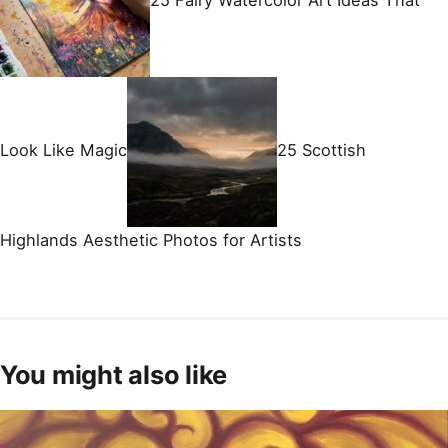
25 Fairy Watercolor Art Ideas That
Look Like Magic
25 Scottish
Highlands Aesthetic Photos for Artists
You might also like