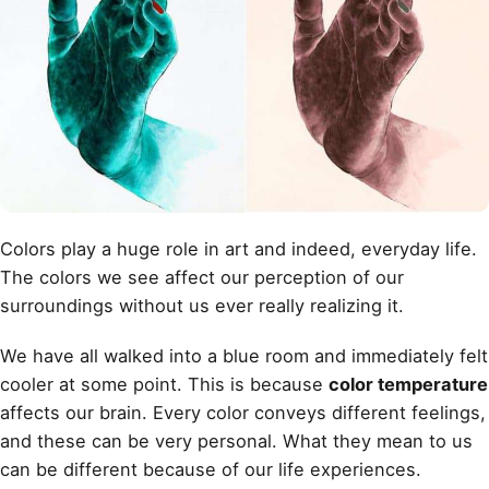
Colors play a huge role in art and indeed, everyday life.
The colors we see affect our perception of our
surroundings without us ever really realizing it.
We have all walked into a blue room and immediately felt
cooler at some point. This is because
color temperature
affects our brain. Every color conveys different feelings,
and these can be very personal. What they mean to us
can be different because of our life experiences.