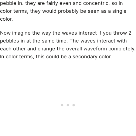
pebble in. they are fairly even and concentric, so in
color terms, they would probably be seen as a single
color.
Now imagine the way the waves interact if you throw 2
pebbles in at the same time. The waves interact with
each other and change the overall waveform completely.
In color terms, this could be a secondary color.