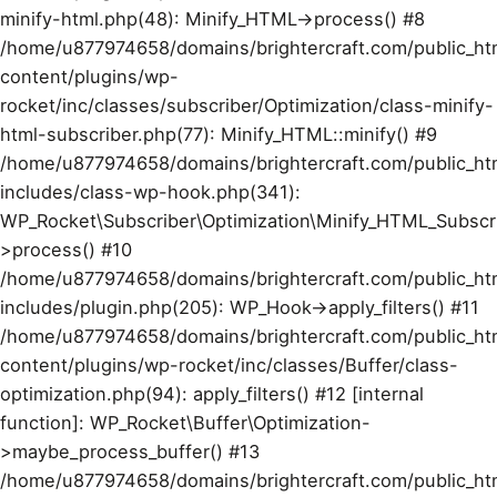
minify-html.php(48): Minify_HTML->process() #8
/home/u877974658/domains/brightercraft.com/public_ht
content/plugins/wp-
rocket/inc/classes/subscriber/Optimization/class-minify-
html-subscriber.php(77): Minify_HTML::minify() #9
/home/u877974658/domains/brightercraft.com/public_ht
includes/class-wp-hook.php(341):
WP_Rocket\Subscriber\Optimization\Minify_HTML_Subscr
>process() #10
/home/u877974658/domains/brightercraft.com/public_ht
includes/plugin.php(205): WP_Hook->apply_filters() #11
/home/u877974658/domains/brightercraft.com/public_ht
content/plugins/wp-rocket/inc/classes/Buffer/class-
optimization.php(94): apply_filters() #12 [internal
function]: WP_Rocket\Buffer\Optimization-
>maybe_process_buffer() #13
/home/u877974658/domains/brightercraft.com/public_ht