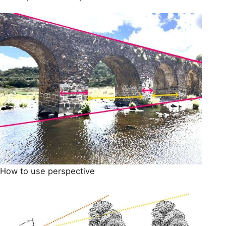
How to use perspective