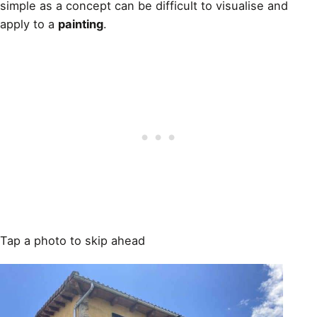
simple as a concept can be difficult to visualise and
apply to a
painting
.
Tap a photo to skip ahead