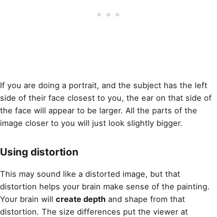
If you are doing a portrait
, and the subject has the left
side of their face closest to you, the ear on that side of
the face will appear to be larger. All the parts of the
image closer to you will just look slightly bigger.
Using distortion
This may sound like a distorted image, but that
distortion helps your brain make sense of the
painting
.
Your brain will
create depth
and shape from that
distortion. The size differences put the viewer at