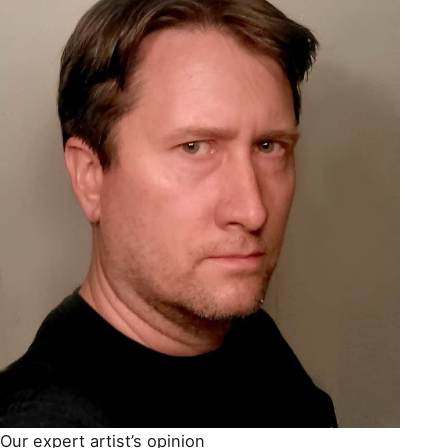
Our expert artist’s opinion