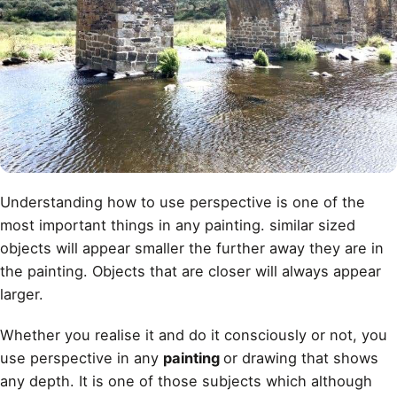
Understanding how to use perspective is one of the
most important things in any painting. similar sized
objects will appear smaller the further away they are in
the painting. Objects that are closer will always appear
larger.
Whether you realise it and do it consciously or not, you
use perspective in any
painting
or drawing that shows
any depth. It is one of those subjects which although