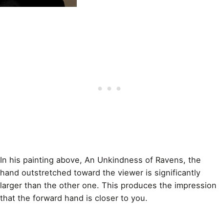
In his
painting
above, An Unkindness of Ravens, the
hand outstretched toward the viewer is significantly
larger than the other one. This produces the impression
that the forward hand is closer to you.