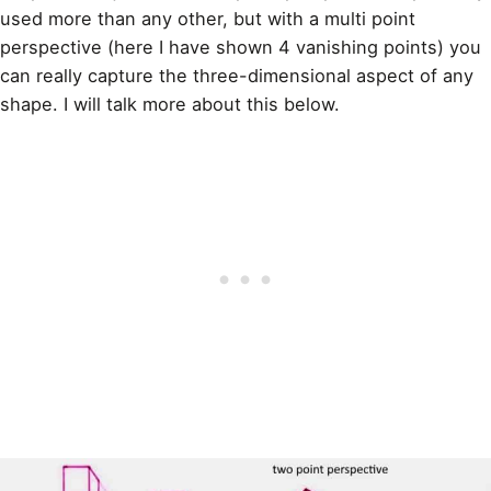
used more than any other, but with a multi point
perspective (here I have shown 4 vanishing points) you
can really capture the three-dimensional aspect of any
shape. I will talk more about this below.