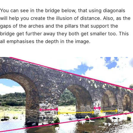
You can see in the bridge below, that using diagonals
will help you create the illusion of distance. Also, as the
gaps of the arches and the pillars that support the
bridge get further away they both get smaller too. This
all emphasises the depth in the image.