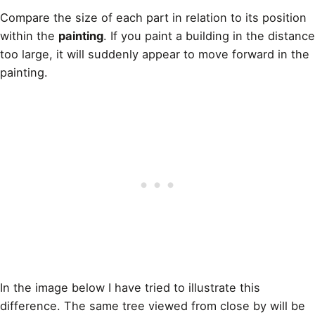
Compare the size of each part in relation to its position
within the
painting
. If you paint a building in the distance
too large, it will suddenly appear to move forward in the
painting.
In the image below I have tried to illustrate this
difference. The same tree viewed from close by will be