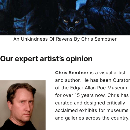
An Unkindness Of Ravens By Chris Semptner
Our expert artist’s opinion
Chris Semtner
is a visual artist
and author. He has been Curator
of the Edgar Allan Poe Museum
for over 15 years now. Chris has
curated and designed critically
acclaimed exhibits for museums
and galleries across the country.