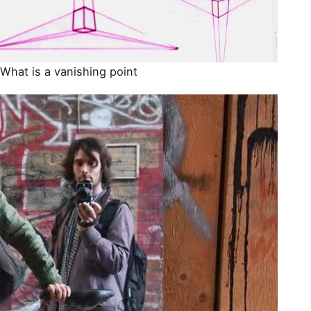
What is a vanishing point