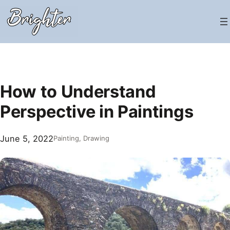
Skip
to
content
How to Understand
Perspective in Paintings
June 5, 2022
Painting
, 
Drawing