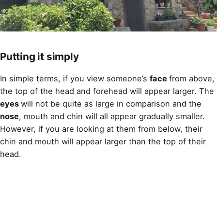
Putting it simply
In simple terms, if you view someone’s
face
from above,
the top of the head and forehead will appear larger. The
eyes
will not be quite as large in comparison and the
nose
, mouth and chin will all appear gradually smaller.
However, if you are looking at them from below, their
chin and mouth will appear larger than the top of their
head.