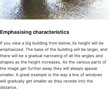
Emphasising characteristics
If you view a big building from below, its height will be
emphasized. The base of the building will be larger, and
there will be a gradual narrowing of all the angles and
shapes as the height increases. As the various parts of
the image get further away they will always appear
smaller. A great example is the way a line of windows
will gradually get smaller as they recede into the
distance.