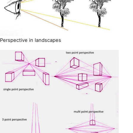
Perspective in landscapes