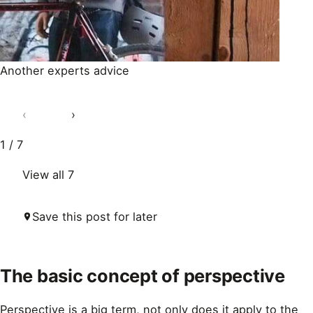
Another experts advice
‹
›
1 / 7
View all 7
Save this post for later
The basic concept of perspective
Perspective is a big term, not only does it apply to the