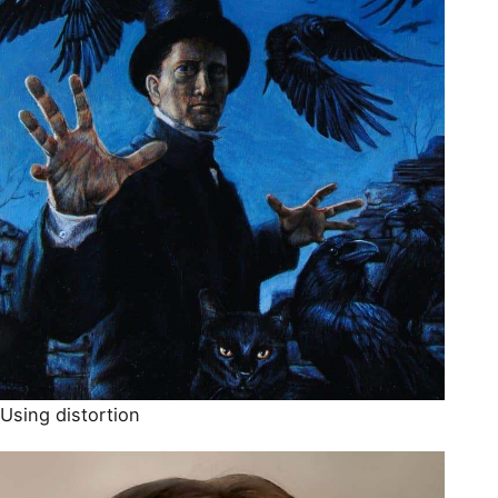
Using distortion