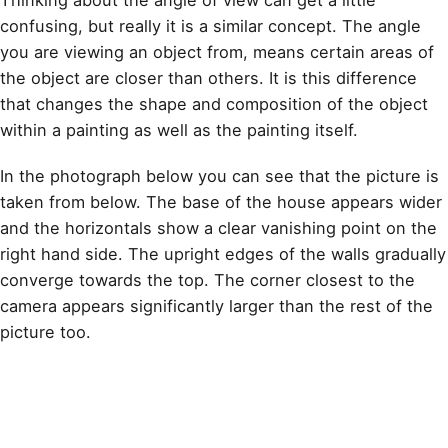
Thinking about the angle of view can get a little
confusing, but really it is a similar concept. The angle
you are viewing an object from, means certain areas of
the object are closer than others. It is this difference
that changes the shape and composition of the object
within a
painting
as well as the painting itself.
In the photograph below you can see that the picture is
taken from below. The base of the house appears wider
and the horizontals show a clear vanishing point on the
right hand side. The upright edges of the walls gradually
converge towards the top. The corner closest to the
camera appears significantly larger than the rest of the
picture too.