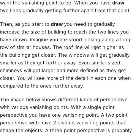
want the vanishing point to be. When you have
draw
two lines gradually getting further apart from that point.
Then, as you start to
draw
you need to gradually
increase the size of building to reach the two lines you
have drawn. Imagine you are stood looking along a long
row of similar houses. The roof line will get higher as
the buildings get closer. The windows will get gradually
smaller as they get further away. Even similar sized
chimneys will get larger and more defined as they get
closer. You will see more of the detail in each one when
compared to the ones further away.
The image below shows different kinds of perspective
with various vanishing points. With a single point
perspective you have one vanishing point. A two point
perspective with have 2 distinct vanishing points that
shape the objects. A three point perspective is probably