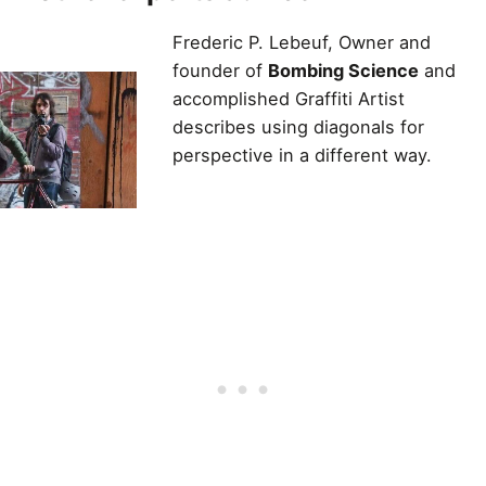
Frederic P. Lebeuf, Owner and
founder of
Bombing Science
and
accomplished Graffiti Artist
describes using diagonals for
perspective in a different way.