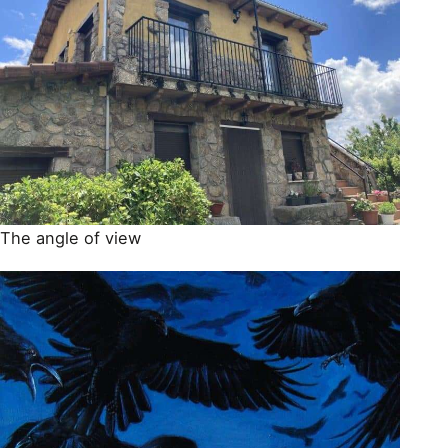
The angle of view