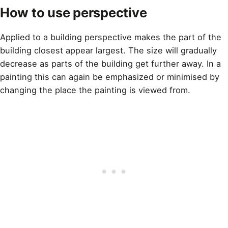
How to use perspective
Applied to a building perspective makes the part of the
building closest appear largest. The size will gradually
decrease as parts of the building get further away. In a
painting this can again be emphasized or minimised by
changing the place the painting is viewed from.