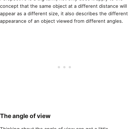
concept that the same object at a different distance will
appear as a different size, it also describes the different
appearance of an object viewed from different angles.
The angle of view