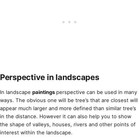
Perspective in landscapes
In landscape
paintings
perspective can be used in many
ways. The obvious one will be tree’s that are closest will
appear much larger and more defined than similar tree’s
in the distance. However it can also help you to show
the shape of valleys, houses, rivers and other points of
interest within the landscape.