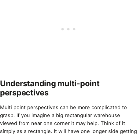
Understanding multi-point
perspectives
Multi point perspectives can be more complicated to
grasp. If you imagine a big rectangular warehouse
viewed from near one corner it may help. Think of it
simply as a rectangle. It will have one longer side getting