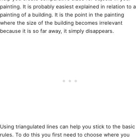
painting
. It is probably easiest explained in relation to a
painting of a building. It is the point in the painting
where the size of the building becomes irrelevant
because it is so far away, it simply disappears.
Using triangulated lines can help you stick to the basic
rules. To do this you first need to choose where you