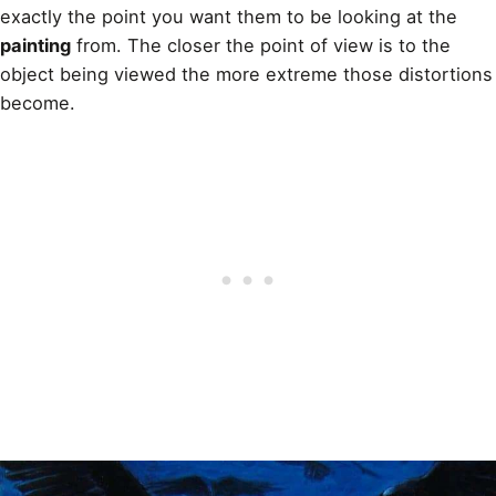
exactly the point you want them to be looking at the
painting
from. The closer the point of view is to the
object being viewed the more extreme those distortions
become.