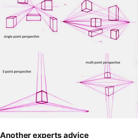
Another experts advice