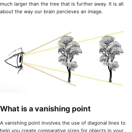
much larger than the tree that is further away. It is all
about the way our brain percieves an image.
What is a vanishing point
A vanishing point involves the use of diagonal lines to
help you
create comparative sizes for objects in your