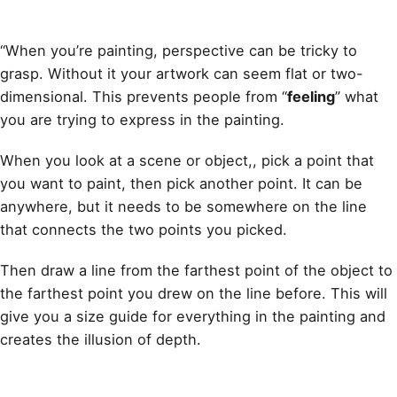
“When you’re
painting
, perspective can be tricky to
grasp. Without it your artwork can seem flat or two-
dimensional. This prevents people from “
feeling
” what
you are trying to express in the painting.
When you look at a scene or object,, pick a point that
you want to paint, then pick another point. It can be
anywhere, but it needs to be somewhere on the line
that connects the two points you picked.
Then
draw
a line from the farthest point of the object to
the farthest point you drew on the line before. This will
give you a size
guide for everything in the painting
and
creates the illusion of depth.