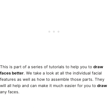
This is part of a series of tutorials to help you to
draw
faces better
. We take a look at all the individual facial
features as well as how to assemble those parts. They
will all help and can make it much easier for you to
draw
any faces.