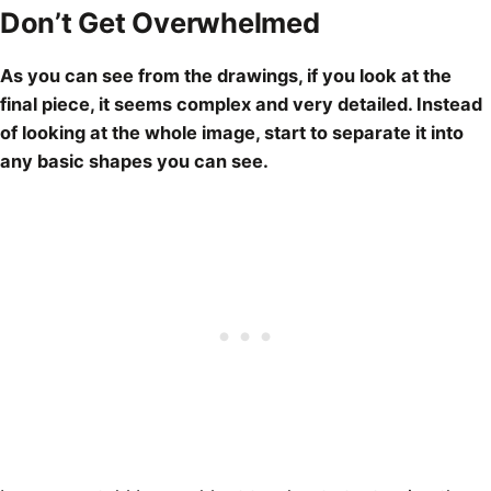
Don’t Get Overwhelmed
As you can see from the
drawings
, if you look at the
final piece, it seems complex and very detailed. Instead
of looking at the whole image, start to separate it into
any basic shapes you can see.