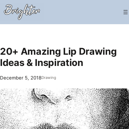
Skip
to
content
20+ Amazing Lip Drawing
Ideas & Inspiration
December 5, 2018
Drawing