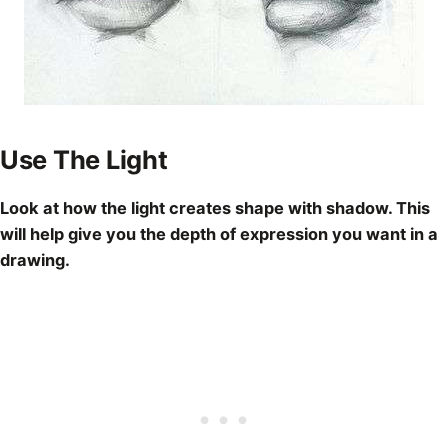
Use The Light
Look at how the light creates shape with shadow. This
will help give you the depth of
expression you want in a
drawing
.