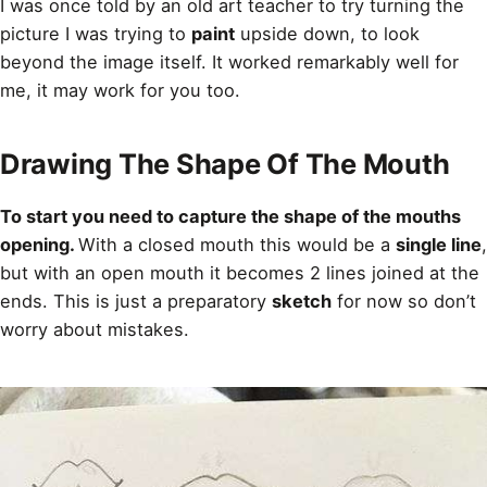
I was once told by an old art teacher to try turning the
picture I was trying to
paint
upside down, to look
beyond the image itself. It worked remarkably well for
me, it may work for you too.
Drawing The Shape Of The Mouth
To start you need to capture the shape of the mouths
opening.
With a closed mouth this would be a
single line
,
but with an open mouth it becomes 2 lines joined at the
ends. This is just a preparatory
sketch
for now so don’t
worry about mistakes.