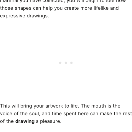
material you have collected, you will begin to see how
those shapes can help you create more lifelike and
expressive drawings.
This will bring your artwork to life. The mouth is the
voice of the soul, and time spent here can make the rest
of the
drawing
a pleasure.