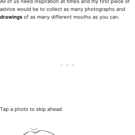
All of us need inspiration at times and my first piece of
advice would be to collect as many photographs and
drawings
of as many different mouths as you can.
Tap a photo to skip ahead