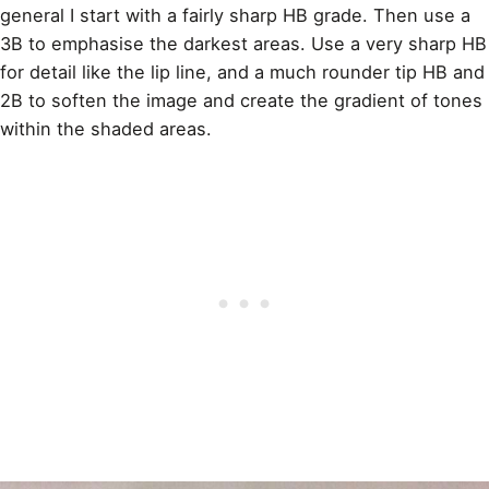
general I start with a fairly sharp HB grade. Then use a
3B to emphasise the darkest areas. Use a very sharp HB
for detail like the lip
line
, and a much rounder tip HB and
2B to soften the image and create the gradient of tones
within the shaded areas.