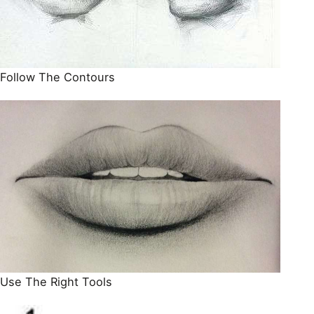
Follow The Contours
Use The Right Tools