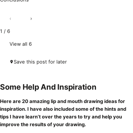
‹
›
1 / 6
View all 6
Save this post for later
Some Help And Inspiration
Here are 20 amazing lip and mouth
drawing ideas
for
inspiration. I have also included some of the hints and
tips I have learn’t over the years to try and help you
improve the results of your
drawing
.