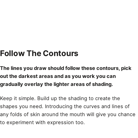
Follow The Contours
The lines you
draw
should follow these contours, pick
out the darkest areas and as you work you can
gradually overlay the lighter areas of shading.
Keep it simple. Build up the shading to create the
shapes you need. Introducing the curves and
lines
of
any folds of skin around the mouth will give you chance
to experiment with expression too.