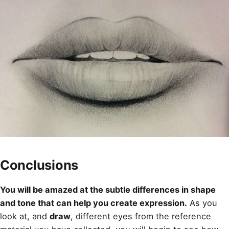
Conclusions
You will be amazed at the subtle differences in shape
and tone that can help you create expression.
As you
look at, and
draw
, different eyes from the reference