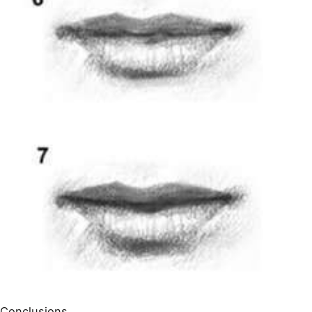
Conclusions