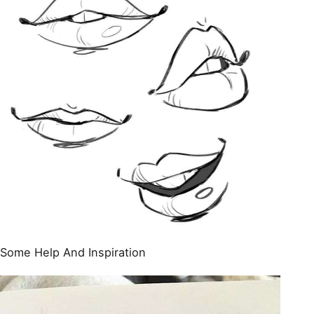
Some Help And Inspiration