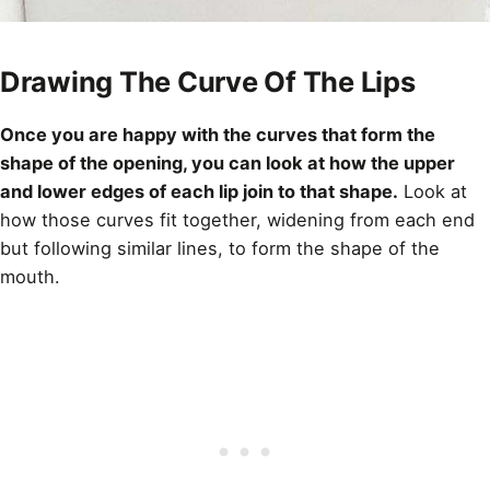
Drawing The Curve Of The Lips
Once you are happy with the curves that form the
shape of the opening, you can look at how the upper
and lower edges of each lip join to that shape.
Look at
how those curves fit together, widening from each end
but following similar lines, to form the shape of the
mouth.