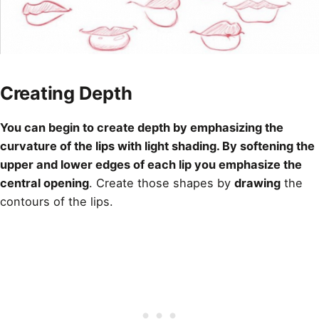
Creating Depth
You can begin to
create depth
by emphasizing the
curvature of the lips with light shading. By softening the
upper and lower edges of each lip you emphasize the
central opening
. Create those shapes by
drawing
the
contours of the lips.