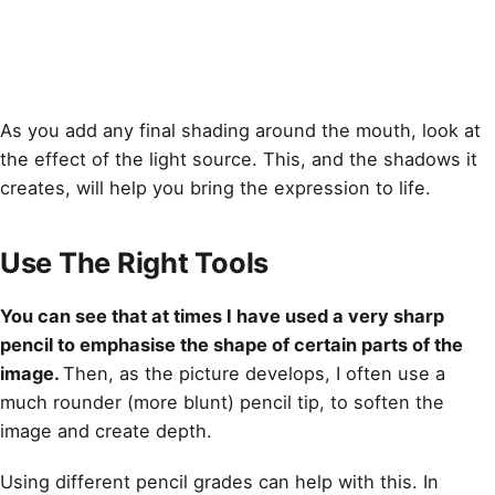
As you add any final
shading
around the mouth, look at
the effect of the light source. This, and the shadows it
creates, will help you bring the expression to life.
Use The Right Tools
You can see that at times I have used a very sharp
pencil to emphasise the shape of certain parts of the
image.
Then, as the picture develops, I often use a
much rounder (more blunt) pencil tip, to soften the
image and create depth.
Using different pencil grades can help with this. In