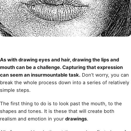
As with drawing
eyes
and
hair
, drawing the lips and
mouth can be a challenge. Capturing that expression
can seem an insurmountable task.
Don’t worry, you can
break the whole process down into a series of relatively
simple steps.
The first thing to do is to look past the mouth, to the
shapes and tones. It is these that will create both
realism and emotion in your
drawings
.