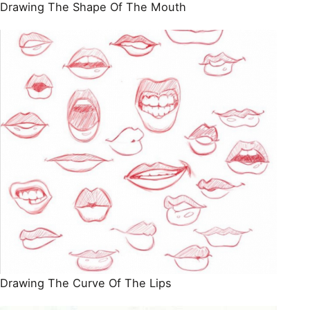
Drawing The Shape Of The Mouth
Drawing The Curve Of The Lips