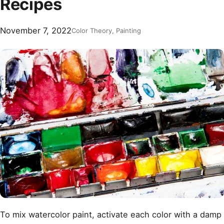
Recipes
November 7, 2022
Color Theory
, 
Painting
To mix watercolor paint, activate each color with a damp