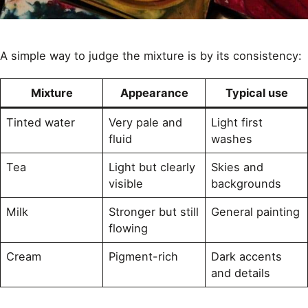
A simple way to judge the mixture is by its consistency:
Mixture
Appearance
Typical use
Tinted water
Very pale and
Light first
fluid
washes
Tea
Light but clearly
Skies and
visible
backgrounds
Milk
Stronger but still
General painting
flowing
Cream
Pigment-rich
Dark accents
and details