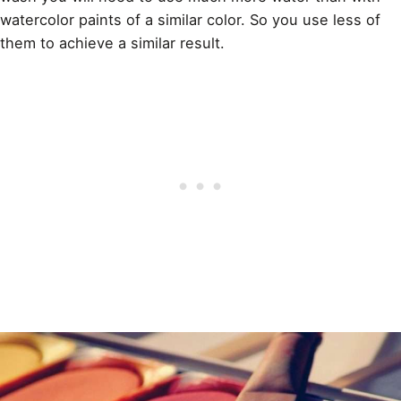
watercolor paints
of a similar color. So you use less of
them to achieve a similar result.