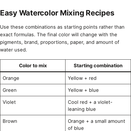
Easy Watercolor Mixing Recipes
Use these combinations as starting points rather than
exact formulas. The final color will change with the
pigments, brand, proportions, paper, and amount of
water used.
Color to mix
Starting combination
Orange
Yellow + red
Green
Yellow + blue
Violet
Cool red + a violet-
leaning blue
Brown
Orange + a small amount
of blue