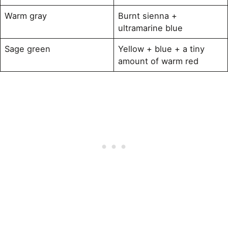
Warm gray
Burnt sienna +
ultramarine blue
Sage green
Yellow + blue + a tiny
amount of warm red