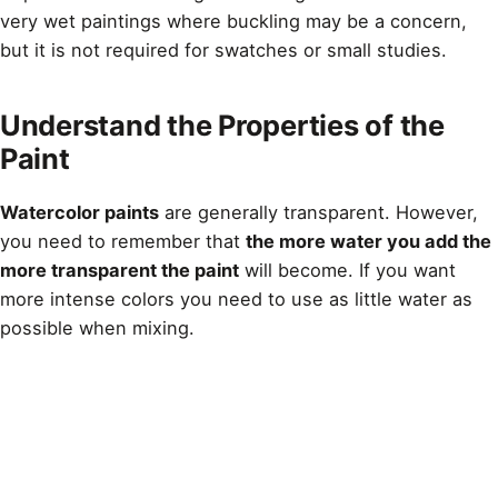
very wet paintings where buckling may be a concern,
but it is not required for swatches or small studies.
Understand the Properties of the
Paint
Watercolor paints
are generally transparent. However,
you need to remember that
the more water you add the
more transparent the paint
will become. If you want
more intense colors you need to use as little water as
possible when mixing.