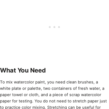
What You Need
To mix watercolor paint, you need clean brushes, a
white plate or palette, two containers of fresh water, a
paper towel or cloth, and a piece of scrap watercolor
paper for testing. You do not need to stretch paper just
to practice color mixing. Stretching can be useful for