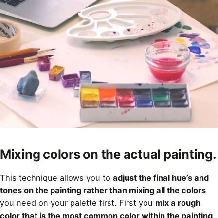
Mixing colors on the actual painting.
This technique allows you to
adjust the final hue’s and
tones on the painting rather than mixing all the colors
you need on your palette first. First you
mix a rough
color that is the most common color within the painting
.