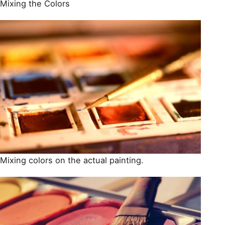
Mixing the Colors
Mixing colors on the actual painting.