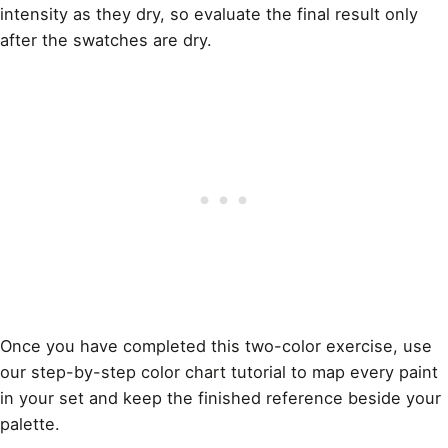
intensity as they dry, so evaluate the final result only
after the swatches are dry.
Once you have completed this two-color exercise, use
our
step-by-step color chart tutorial
to map every paint
in your set and keep the finished reference beside your
palette.