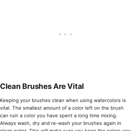
Clean Brushes Are Vital
Keeping your brushes clean when using watercolors is
vital. The smallest amount of a color left on the brush
can ruin a color you have spent a long time mixing.
Always wash, dry and re-wash your brushes again in
clean water. This will make sure you keep the colors you