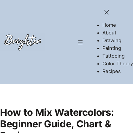
Skip
to
content
Home
About
Drawing
Painting
Tattooing
Color Theory
Recipes
How to Mix Watercolors:
Beginner Guide, Chart &