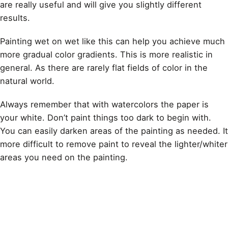
are really useful and will give you slightly different
results.
Painting wet on wet like this
can help you achieve much
more gradual color gradients. This is more realistic in
general. As there are rarely flat fields of color in the
natural world.
Always remember that with watercolors the paper is
your white. Don’t paint things too dark to begin with.
You can easily darken areas of the painting as needed. It
more difficult to remove paint to reveal the lighter/whiter
areas you need on the painting.