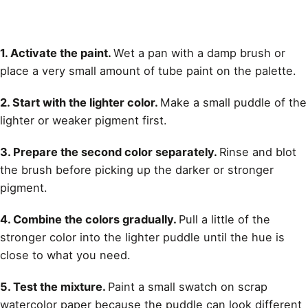
1. Activate the paint.
Wet a pan with a damp brush or
place a very small amount of tube paint on the palette.
2. Start with the lighter color.
Make a small puddle of the
lighter or weaker pigment first.
3. Prepare the second color separately.
Rinse and blot
the brush before picking up the darker or stronger
pigment.
4. Combine the colors gradually.
Pull a little of the
stronger color into the lighter puddle until the hue is
close to what you need.
5. Test the mixture.
Paint a small swatch on scrap
watercolor paper because the puddle can look different