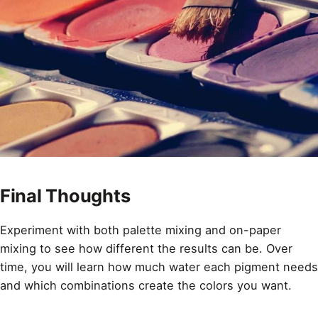
Final Thoughts
Experiment with both palette mixing and on-paper
mixing to see how different the results can be. Over
time, you will learn how much water each pigment needs
and which combinations create the colors you want.