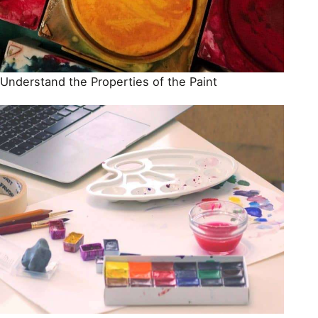
Understand the Properties of the Paint