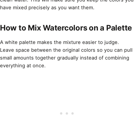
have mixed precisely as you want them.
How to Mix Watercolors on a Palette
A white palette makes the mixture easier to judge.
Leave space between the original colors so you can pull
small amounts together gradually instead of combining
everything at once.