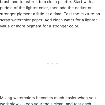
brush and transfer it to a clean palette. Start with a
puddle of the lighter color, then add the darker or
stronger pigment a little at a time. Test the mixture on
scrap watercolor paper. Add clean water for a lighter
value or more pigment for a stronger color.
Mixing watercolors becomes much easier when you
work slowly, keep your tools clean, and test each