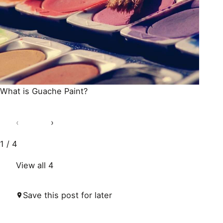
What is Guache Paint?
‹
›
1 / 4
View all 4
Save this post for later