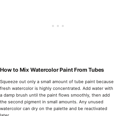
How to Mix Watercolor Paint From Tubes
Squeeze out only a small amount of tube paint because
fresh watercolor is highly concentrated. Add water with
a damp brush until the paint flows smoothly, then add
the second pigment in small amounts. Any unused
watercolor can dry on the palette and be reactivated
later.