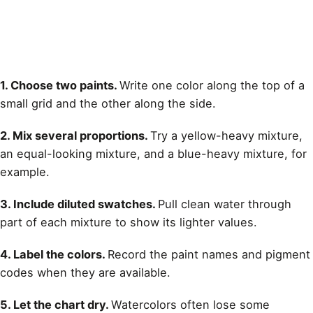
1. Choose two paints.
Write one color along the top of a
small grid and the other along the side.
2. Mix several proportions.
Try a yellow-heavy mixture,
an equal-looking mixture, and a blue-heavy mixture, for
example.
3. Include diluted swatches.
Pull clean water through
part of each mixture to show its lighter values.
4. Label the colors.
Record the paint names and pigment
codes when they are available.
5. Let the chart dry.
Watercolors often lose some