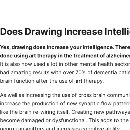
Does Drawing Increase Intell
Yes,
drawing
does increase your intelligence. There
done using art therapy in the treatment of alzheime
It is also now used a lot in other mental health secto
had amazing results with over 70% of dementia pati
brain function after the use of
art
therapy.
As well as increasing the use of cross brain communic
increase the production of new synaptic flow pattern
like the brain re-wiring itself. Creating new pathwa
become damaged or dysfunctional. This adds to the 
neurotransmitters and increases cognitive ability.