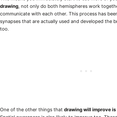
drawing
, not only do both hemispheres work togethe
communicate with each other. This process has bee
synapses that are actually used and developed the br
too.
One of the other things that
drawing will improve is