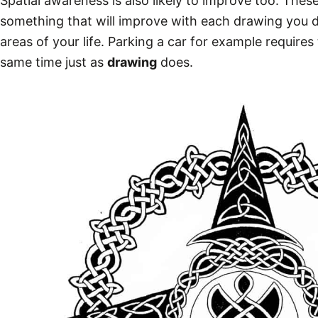
Spatial awareness is also likely to improve too. Thes
something that will improve with each
drawing
you d
areas of your life. Parking a car for example requires
same time just as
drawing
does.