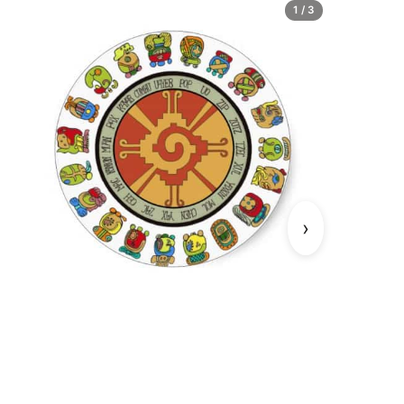
1 / 3
›