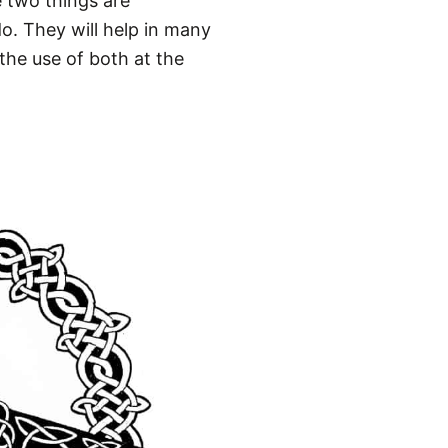
e two things are
o. They will help in many
 the use of both at the