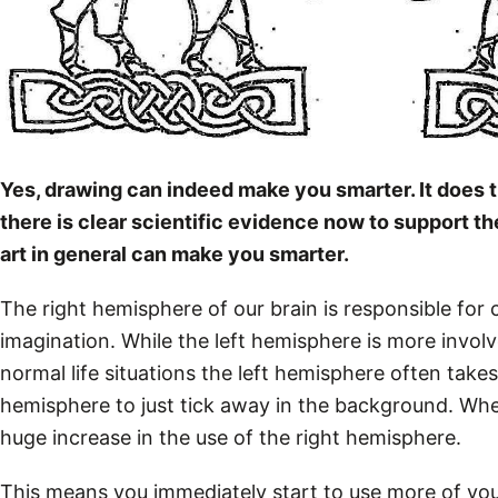
Yes, drawing can indeed make you smarter. It does t
there is clear scientific evidence now to support th
art in general can make you smarter.
The right hemisphere of our brain is responsible for 
imagination. While the left hemisphere is more involve
normal life situations the left hemisphere often takes
hemisphere to just tick away in the background. W
huge increase in the use of the right hemisphere.
This means you immediately start to use more of yo