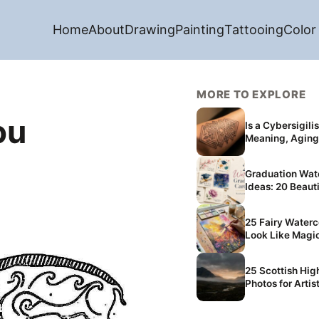
Home
About
Drawing
Painting
Tattooing
Color
MORE TO EXPLORE
ou
Is a Cybersigili
Meaning, Aging
Graduation Wat
Ideas: 20 Beauti
25 Fairy Waterc
Look Like Magi
25 Scottish Highlands Aesthetic
Photos for Artis