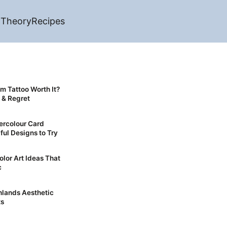
 Theory
Recipes
sm Tattoo Worth It?
 & Regret
ercolour Card
ful Designs to Try
olor Art Ideas That
c
ts