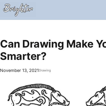
Skip
to
content
Can Drawing Make Y
Smarter?
November 13, 2021
Drawing