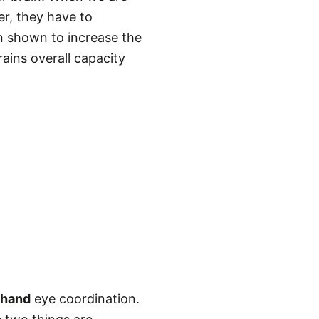
r, they have to
n shown to increase the
ains overall capacity
 hand
eye coordination.