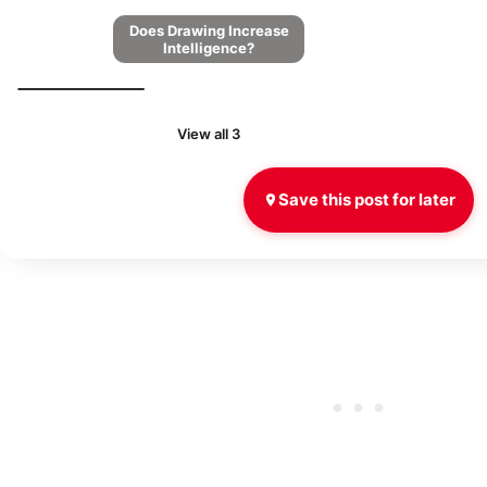
Does Drawing Increase
Intelligence?
View all 3
Save this post for later