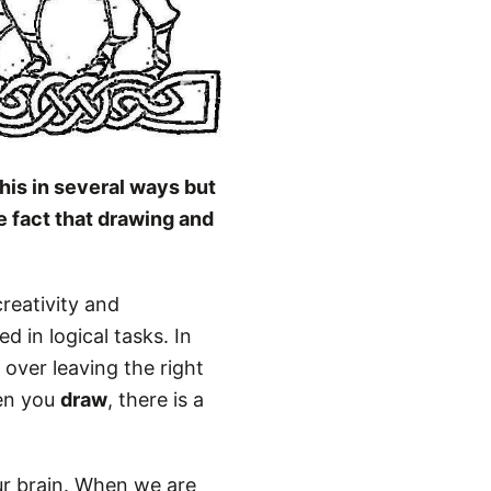
his in several ways but
e fact that drawing and
creativity and
d in logical tasks. In
 over leaving the right
hen you
draw
, there is a
ur brain. When we are