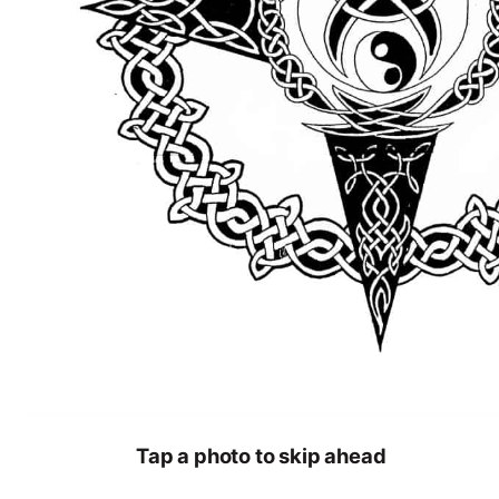
Tap a photo to skip ahead