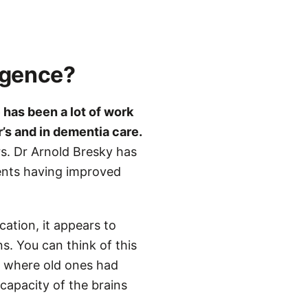
igence?
 has been a lot of work
r’s and in dementia care.
rs. Dr Arnold Bresky has
ents having improved
ation, it appears to
s. You can think of this
ys where old ones had
capacity of the brains