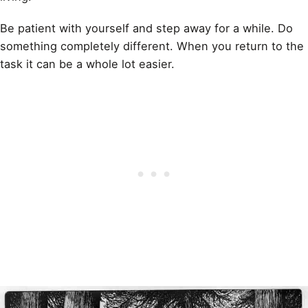
Be patient with yourself and step away for a while. Do
something completely different. When you return to the
task it can be a whole lot easier.