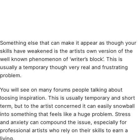
Something else that can make it appear as though your
skills have weakened is the artists own version of the
well known phenomenon of ‘writer’s block’. This is
usually a temporary though very real and frustrating
problem.
You will see on many forums people talking about
loosing inspiration. This is usually temporary and short
term, but to the artist concerned it can easily snowball
into something that feels like a huge problem. Stress
and anxiety can compound the issue, especially for
professional artists
who rely on their skills to earn a
living.