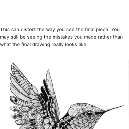
This can distort the way you see the final piece. You
may still be seeing the mistakes you made rather than
what the final drawing really looks like.