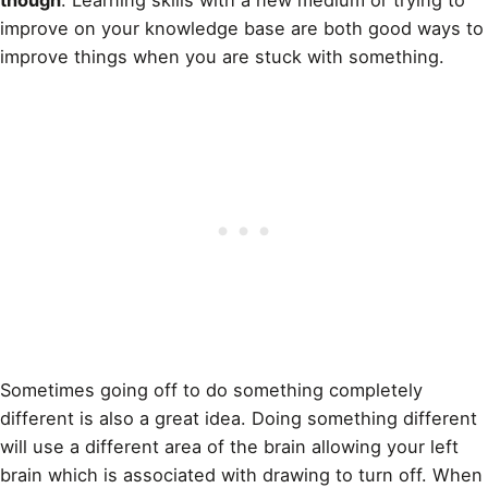
improve on your knowledge base are both good ways to
improve things when you are stuck with something.
Sometimes going off to do something completely
different is also a great idea. Doing something different
will use a different area of the brain allowing your left
brain which is associated with drawing to turn off. When