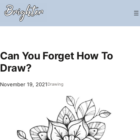
Skip
to
content
Can You Forget How To
Draw?
November 19, 2021
Drawing