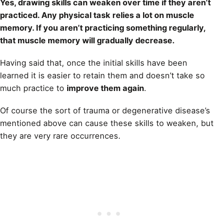
Yes,
drawing
skills can weaken over time if they aren’t
practiced. Any physical task relies a lot on muscle
memory. If you aren’t practicing something regularly,
that muscle memory will gradually decrease.
Having said that, once the initial skills have been
learned it is easier to retain them and doesn’t take so
much practice to
improve them again
.
Of course the sort of trauma or degenerative disease’s
mentioned above can cause these skills to weaken, but
they are very rare occurrences.