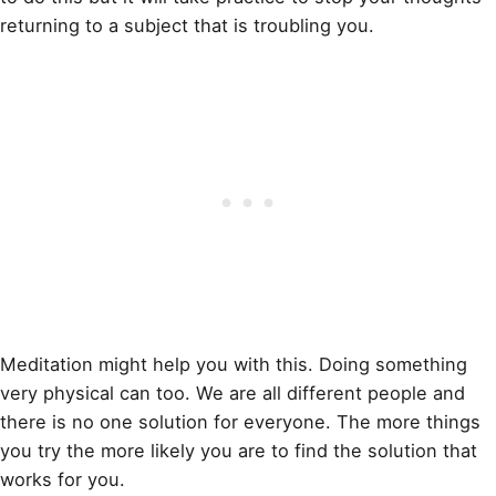
returning to a subject that is troubling you.
Meditation might help you with this. Doing something
very physical can too. We are all different people and
there is no one solution for everyone. The more things
you try the more likely you are to find the solution that
works for you.