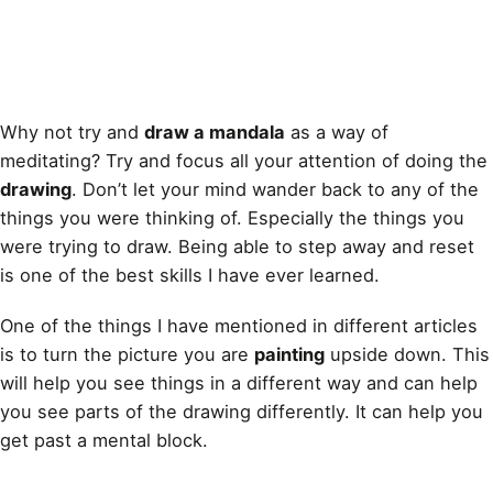
Why not try and
draw a mandala
as a way of
meditating? Try and focus all your attention of doing the
drawing
. Don’t let your mind wander back to any of the
things you were thinking of. Especially the things you
were trying to draw. Being able to step away and reset
is one of the best skills I have ever learned.
One of the things I have mentioned in different articles
is to turn the picture you are
painting
upside down. This
will help you see things in a different way and can help
you see parts of the
drawing
differently. It can help you
get past a mental block.