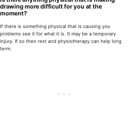
drawing more difficult for you at the
moment?
If there is something physical that is causing you
problems see it for what it is. It may be a temporary
injury. If so then rest and physiotherapy can help long
term.