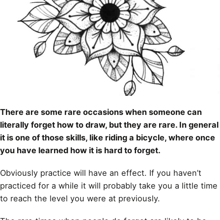
There are some rare occasions when someone can
literally forget how to draw, but they are rare. In general
it is one of those skills, like riding a bicycle, where once
you have learned how it is hard to forget.
Obviously practice will have an effect. If you haven’t
practiced for a while it will probably take you a little time
to reach the level you were at previously.