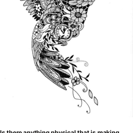
Is there anything physical that is making