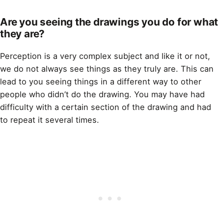
Are you seeing the drawings you do for what
they are?
Perception is a very complex subject and like it or not,
we do not always see things as they truly are. This can
lead to you seeing things in a different way to other
people who didn’t do the
drawing
. You may have had
difficulty with a certain section of the
drawing
and had
to repeat it several times.