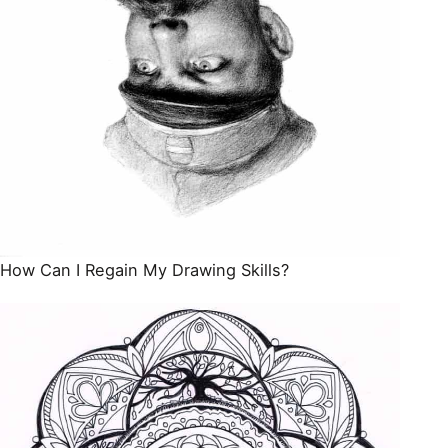
How Can I Regain My Drawing Skills?