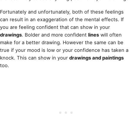
Fortunately and unfortunately, both of these feelings
can result in an exaggeration of the mental effects. If
you are feeling confident that can show in your
drawings
. Bolder and more confident
lines
will often
make for a better drawing. However the same can be
true if your mood is low or your confidence has taken a
knock. This can show in your
drawings and paintings
too.