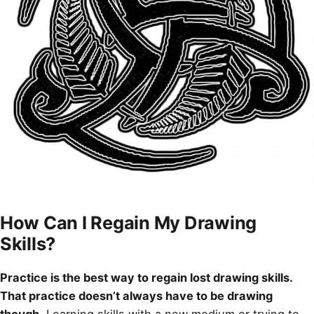
How Can I Regain My Drawing
Skills?
Practice is the best way to regain lost drawing skills.
That practice doesn’t always have to be drawing
though
. Learning skills with a new medium or trying to