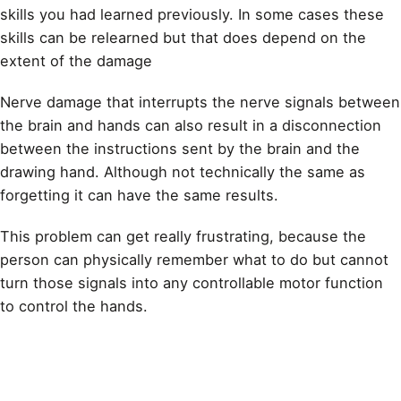
skills you had learned previously. In some cases these
skills can be relearned but that does depend on the
extent of the damage
Nerve damage that interrupts the nerve signals between
the brain and hands can also result in a disconnection
between the instructions sent by the brain and the
drawing
hand. Although not technically the same as
forgetting it can have the same results.
This problem can get really frustrating, because the
person can physically remember what to do but cannot
turn those signals into any controllable motor function
to control the hands.