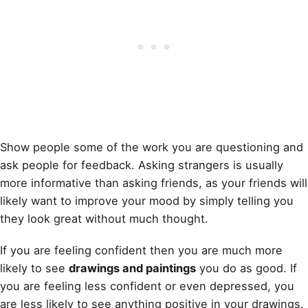
Show people some of the work you are questioning and
ask people for feedback. Asking strangers is usually
more informative than asking friends, as your friends will
likely want to improve your mood by simply telling you
they look great without much thought.
If you are feeling confident then you are much more
likely to see
drawings and paintings
you do as good. If
you are feeling less confident or even depressed, you
are less likely to see anything positive in your drawings.