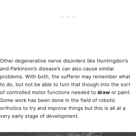
Other degenerative nerve disorders like Huntingdon’s
and Parkinson’s disease’s can also cause similar
problems. With both, the sufferer may remember what
to do, but not be able to turn that though into the sort
of controlled motor functions needed to
draw
or paint.
Some work has been done in the field of robotic
orthotics to try and improve things but this is all at a
very early stage of development.