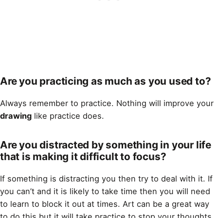
Are you practicing as much as you used to?
Always remember to practice. Nothing will improve your
drawing
like practice does.
Are you distracted by something in your life
that is making it difficult to focus?
If something is distracting you then try to deal with it. If
you can’t and it is likely to take time then you will need
to learn to block it out at times. Art can be a great way
to do this but it will take practice to stop your thoughts