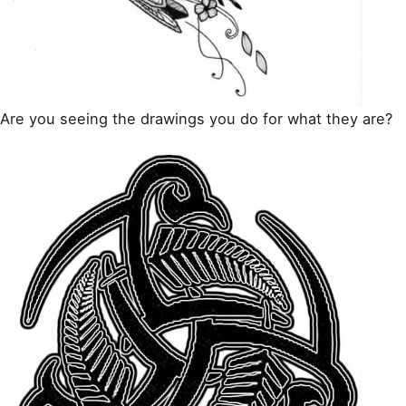
Are you seeing the drawings you do for what they are?