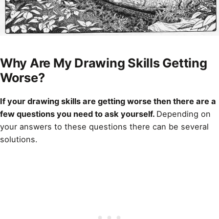
Why Are My Drawing Skills Getting
Worse?
If your
drawing
skills are getting worse then there are a
few questions you need to ask yourself.
Depending on
your answers to these questions there can be several
solutions.