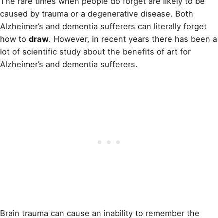
The rare times when people do forget are likely to be
caused by trauma or a degenerative disease. Both
Alzheimer’s and dementia sufferers can literally forget
how to
draw
. However, in recent years there has been a
lot of scientific study about the benefits of art for
Alzheimer’s and dementia sufferers.
Brain trauma can cause an inability to remember the