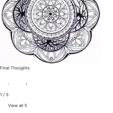
Final Thoughts
‹
›
1 / 5
View all 5