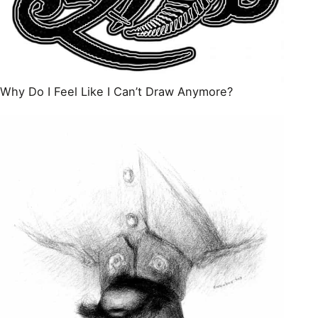
Why Do I Feel Like I Can’t Draw Anymore?