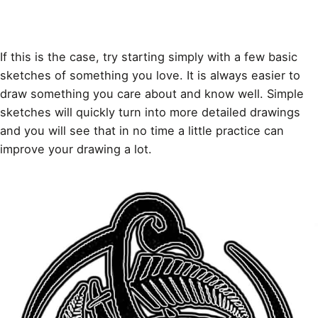
If this is the case, try starting simply with a few basic
sketches
of something you love. It is always easier to
draw something you care about and know well. Simple
sketches will quickly turn into more detailed drawings
and you will see that in no time a little practice can
improve your drawing a lot.