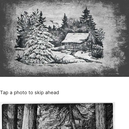
Tap a photo to skip ahead