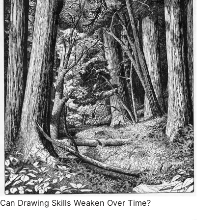
Can Drawing Skills Weaken Over Time?