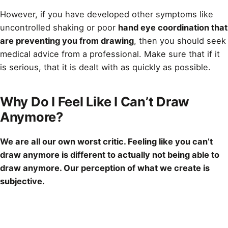
However, if you have developed other symptoms like
uncontrolled shaking or poor
hand eye coordination that
are preventing you from drawing
, then you should seek
medical advice from a professional. Make sure that if it
is serious, that it is dealt with as quickly as possible.
Why Do I Feel Like I Can’t Draw
Anymore?
We are all our own worst critic. Feeling like you can’t
draw
anymore is different to actually not being able to
draw anymore. Our perception of what we create is
subjective.