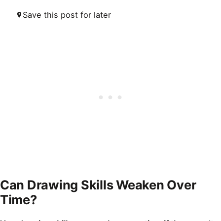
Save this post for later
Can Drawing Skills Weaken Over
Time?