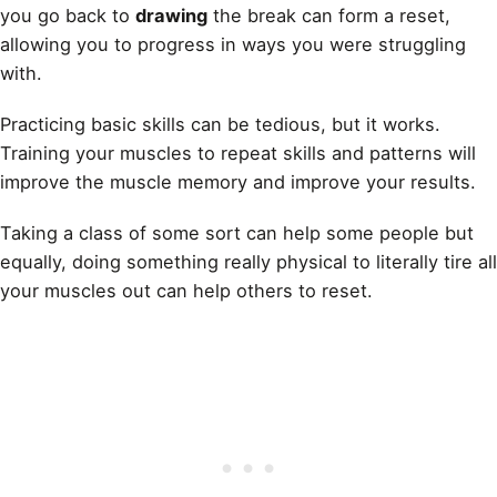
you go back to
drawing
the break can form a reset,
allowing you to progress in ways you were struggling
with.
Practicing basic skills can be tedious, but it works.
Training your muscles to repeat skills and patterns will
improve the muscle memory and improve your results.
Taking a class of some sort can help some people but
equally, doing something really physical to literally tire all
your muscles out can help others to reset.